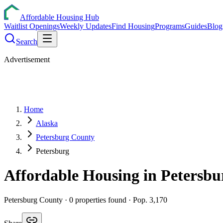
Affordable Housing Hub
Waitlist Openings
Weekly Updates
Find Housing
Programs
Guides
Blog
Search
Advertisement
Home
Alaska
Petersburg County
Petersburg
Affordable Housing in
Petersbu
Petersburg
County ·
0
properties found
· Pop. 3,170