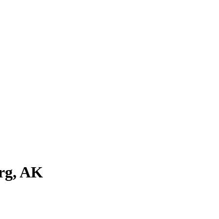
rg
,
AK