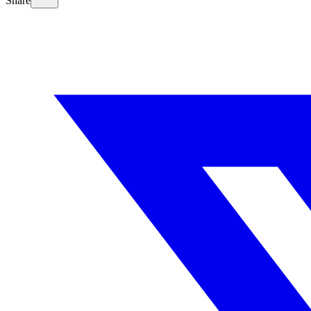
Share