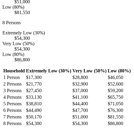
$51,000
Low (80%)
$81,550
8
Persons
Extremely Low (30%)
$54,300
Very Low (50%)
$54,300
Low (80%)
$86,800
Household
Extremely Low (30%)
Very Low (50%)
Low (80%)
1
Person
$17,300
$28,800
$46,050
2
Persons
$21,770
$32,900
$52,600
3
Persons
$27,450
$37,000
$59,200
4
Persons
$33,130
$41,100
$65,750
5
Persons
$38,810
$44,400
$71,050
6
Persons
$44,490
$47,700
$76,300
7
Persons
$50,170
$51,000
$81,550
8
Persons
$54,300
$54,300
$86,800