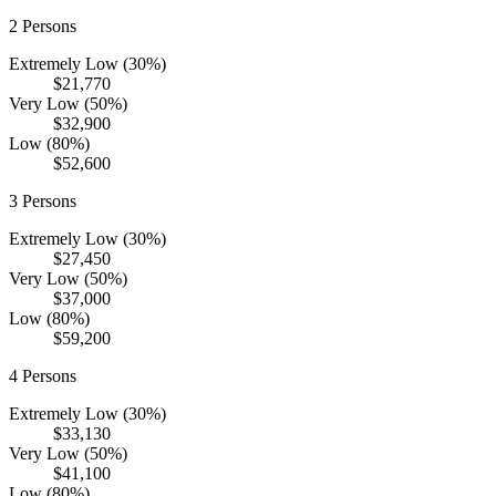
2
Persons
Extremely Low (30%)
$21,770
Very Low (50%)
$32,900
Low (80%)
$52,600
3
Persons
Extremely Low (30%)
$27,450
Very Low (50%)
$37,000
Low (80%)
$59,200
4
Persons
Extremely Low (30%)
$33,130
Very Low (50%)
$41,100
Low (80%)