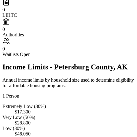
0
LIHTC
0
Authorities
0
Waitlists Open
Income Limits -
Petersburg
County,
AK
Annual income limits by household size used to determine eligibility
for affordable housing programs.
1
Person
Extremely Low (30%)
$17,300
Very Low (50%)
$28,800
Low (80%)
$46,050