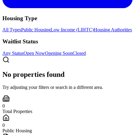
Housing Type
All Types
Public Housing
Low Income (LIHTC)
Housing Authorities
Waitlist Status
Any Status
Open Now
Opening Soon
Closed
No properties found
Try adjusting your filters or search in a different area.
0
Total Properties
0
Public Housing