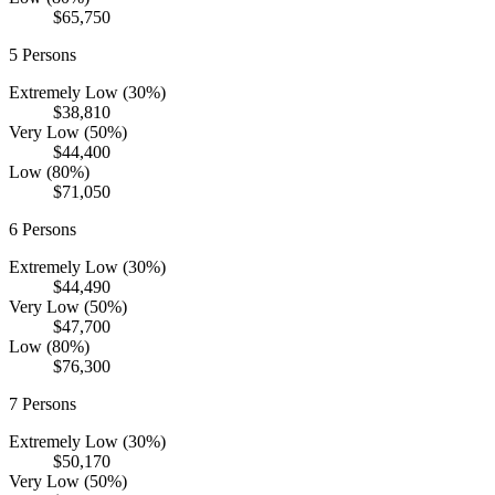
$65,750
5
Persons
Extremely Low (30%)
$38,810
Very Low (50%)
$44,400
Low (80%)
$71,050
6
Persons
Extremely Low (30%)
$44,490
Very Low (50%)
$47,700
Low (80%)
$76,300
7
Persons
Extremely Low (30%)
$50,170
Very Low (50%)