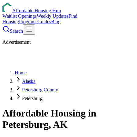
Affordable Housing Hub
Waitlist Openings
Weekly Updates
Find
Housing
Programs
Guides
Blog
Search
Advertisement
Home
Alaska
Petersburg County
Petersburg
Affordable Housing in
Petersburg
,
AK