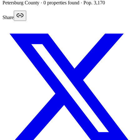
Petersburg
County ·
0
properties found
· Pop. 3,170
Share