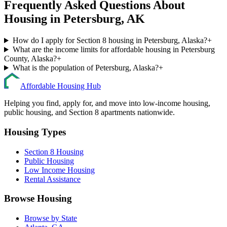
Frequently Asked Questions About
Housing in
Petersburg
,
AK
How do I apply for Section 8 housing in Petersburg, Alaska?
+
What are the income limits for affordable housing in Petersburg
County, Alaska?
+
What is the population of Petersburg, Alaska?
+
Affordable Housing Hub
Helping you find, apply for, and move into low-income housing,
public housing, and Section 8 apartments nationwide.
Housing Types
Section 8 Housing
Public Housing
Low Income Housing
Rental Assistance
Browse Housing
Browse by State