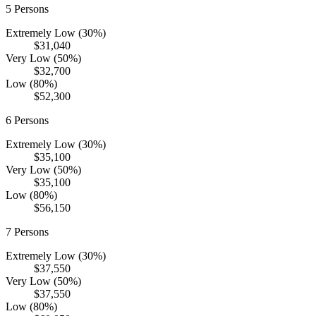
5
Persons
Extremely Low (30%)
$31,040
Very Low (50%)
$32,700
Low (80%)
$52,300
6
Persons
Extremely Low (30%)
$35,100
Very Low (50%)
$35,100
Low (80%)
$56,150
7
Persons
Extremely Low (30%)
$37,550
Very Low (50%)
$37,550
Low (80%)