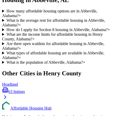
Housing in
Abbeville
,
AL
How many affordable housing options are in Abbeville,
Alabama?
+
What is the average rent for affordable housing in Abbeville,
Alabama?
+
How do I apply for Section 8 housing in Abbeville, Alabama?
+
What are the income limits for affordable housing in Henry
County, Alabama?
+
Are there open waitlists for affordable housing in Abbeville,
Alabama?
+
What types of affordable housing are available in Abbeville,
Alabama?
+
What is the population of Abbeville, Alabama?
+
Other Cities in
Henry
County
Headland
63
listings
Affordable Housing Hub