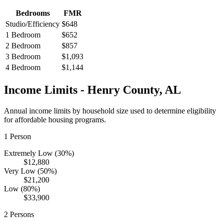
Bedrooms
FMR
Studio/Efficiency
$648
1 Bedroom
$652
2 Bedroom
$857
3 Bedroom
$1,093
4 Bedroom
$1,144
Income Limits -
Henry
County,
AL
Annual income limits by household size used to determine eligibility
for affordable housing programs.
1
Person
Extremely Low (30%)
$12,880
Very Low (50%)
$21,200
Low (80%)
$33,900
2
Persons