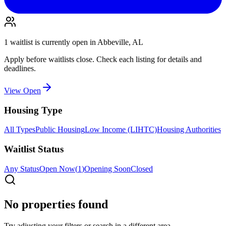
1
waitlist is
currently open in
Abbeville, AL
Apply before waitlists close. Check each listing for details and
deadlines.
View Open
Housing Type
All Types
Public Housing
Low Income (LIHTC)
Housing Authorities
Waitlist Status
Any Status
Open Now
(
1
)
Opening Soon
Closed
No properties found
Try adjusting your filters or search in a different area.