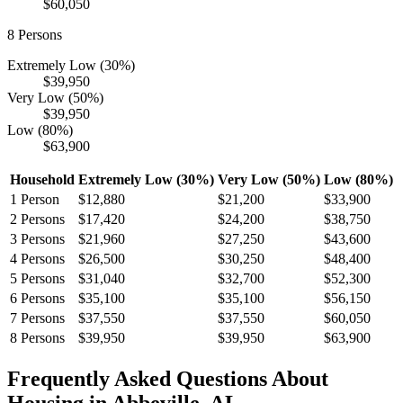
$60,050
8
Persons
Extremely Low (30%)
$39,950
Very Low (50%)
$39,950
Low (80%)
$63,900
Household
Extremely Low (30%)
Very Low (50%)
Low (80%)
1
Person
$12,880
$21,200
$33,900
2
Persons
$17,420
$24,200
$38,750
3
Persons
$21,960
$27,250
$43,600
4
Persons
$26,500
$30,250
$48,400
5
Persons
$31,040
$32,700
$52,300
6
Persons
$35,100
$35,100
$56,150
7
Persons
$37,550
$37,550
$60,050
8
Persons
$39,950
$39,950
$63,900
Frequently Asked Questions About