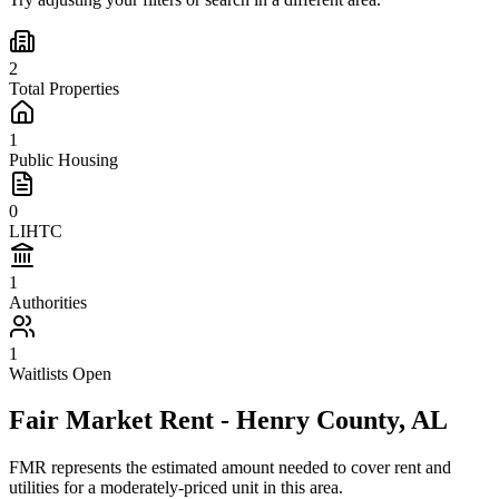
2
Total Properties
1
Public Housing
0
LIHTC
1
Authorities
1
Waitlists Open
Fair Market Rent -
Henry
County,
AL
FMR represents the estimated amount needed to cover rent and
utilities for a moderately-priced unit in this area.