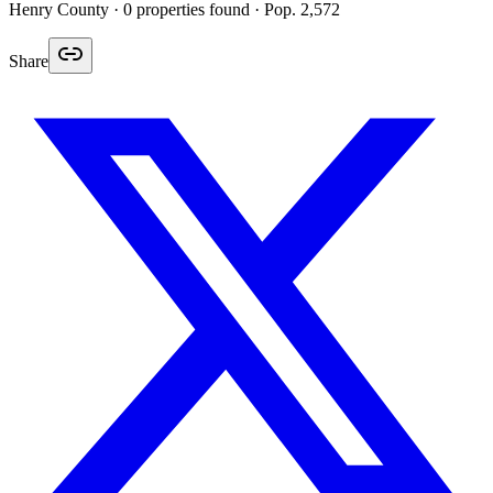
Henry
County ·
0
properties found
· Pop. 2,572
Share