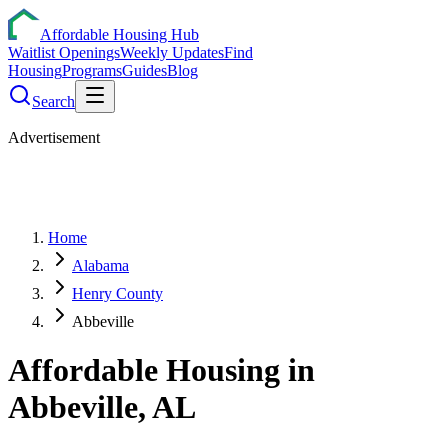
Affordable Housing Hub
Waitlist Openings
Weekly Updates
Find
Housing
Programs
Guides
Blog
Search
Advertisement
Home
Alabama
Henry County
Abbeville
Affordable Housing in
Abbeville
,
AL