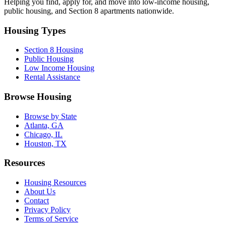
Helping you find, apply for, and move into low-income housing,
public housing, and Section 8 apartments nationwide.
Housing Types
Section 8 Housing
Public Housing
Low Income Housing
Rental Assistance
Browse Housing
Browse by State
Atlanta, GA
Chicago, IL
Houston, TX
Resources
Housing Resources
About Us
Contact
Privacy Policy
Terms of Service