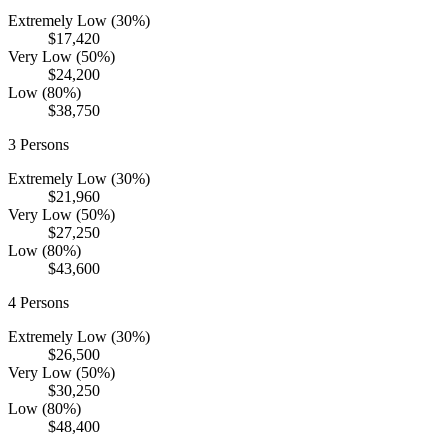
Extremely Low (30%)
$17,420
Very Low (50%)
$24,200
Low (80%)
$38,750
3
Persons
Extremely Low (30%)
$21,960
Very Low (50%)
$27,250
Low (80%)
$43,600
4
Persons
Extremely Low (30%)
$26,500
Very Low (50%)
$30,250
Low (80%)
$48,400