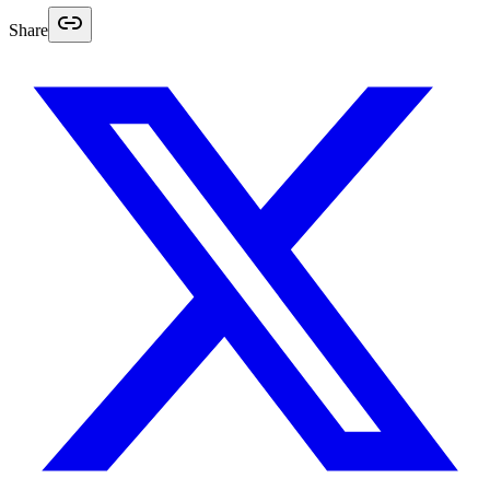
Share