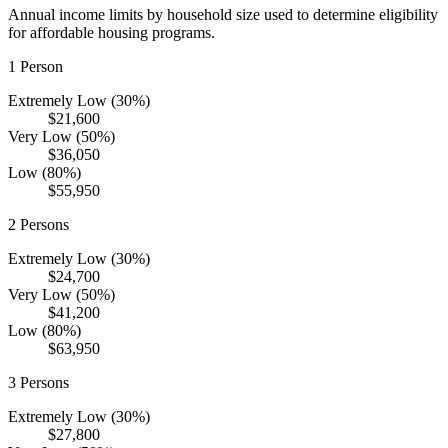
Annual income limits by household size used to determine eligibility
for affordable housing programs.
1
Person
Extremely Low (30%)
$21,600
Very Low (50%)
$36,050
Low (80%)
$55,950
2
Persons
Extremely Low (30%)
$24,700
Very Low (50%)
$41,200
Low (80%)
$63,950
3
Persons
Extremely Low (30%)
$27,800