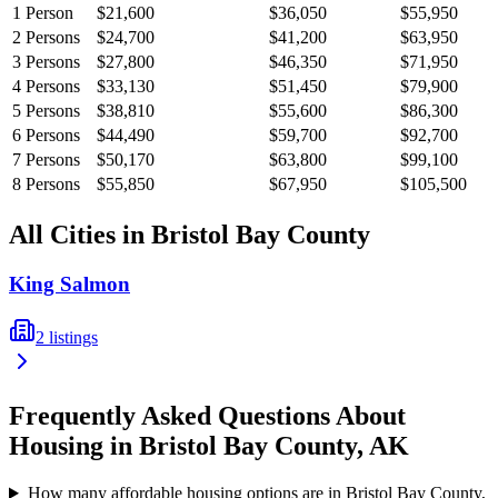
1
Person
$21,600
$36,050
$55,950
2
Persons
$24,700
$41,200
$63,950
3
Persons
$27,800
$46,350
$71,950
4
Persons
$33,130
$51,450
$79,900
5
Persons
$38,810
$55,600
$86,300
6
Persons
$44,490
$59,700
$92,700
7
Persons
$50,170
$63,800
$99,100
8
Persons
$55,850
$67,950
$105,500
All Cities in
Bristol Bay
County
King Salmon
2
listings
Frequently Asked Questions About
Housing in
Bristol Bay
County,
AK
How many affordable housing options are in Bristol Bay County,