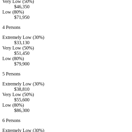
Very Low (50%)
$46,350
Low (80%)
$71,950
4
Persons
Extremely Low (30%)
$33,130
Very Low (50%)
$51,450
Low (80%)
$79,900
5
Persons
Extremely Low (30%)
$38,810
Very Low (50%)
$55,600
Low (80%)
$86,300
6
Persons
Extremely Low (30%)