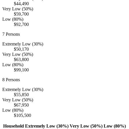
$44,490
Very Low (50%)
$59,700
Low (80%)
$92,700
7
Persons
Extremely Low (30%)
$50,170
Very Low (50%)
$63,800
Low (80%)
$99,100
8
Persons
Extremely Low (30%)
$55,850
Very Low (50%)
$67,950
Low (80%)
$105,500
Household
Extremely Low (30%)
Very Low (50%)
Low (80%)