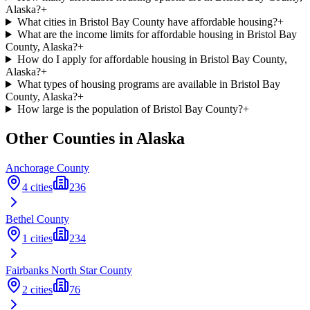
Alaska?
+
What cities in Bristol Bay County have affordable housing?
+
What are the income limits for affordable housing in Bristol Bay
County, Alaska?
+
How do I apply for affordable housing in Bristol Bay County,
Alaska?
+
What types of housing programs are available in Bristol Bay
County, Alaska?
+
How large is the population of Bristol Bay County?
+
Other Counties in
Alaska
Anchorage
County
4
cities
236
Bethel
County
1
cities
234
Fairbanks North Star
County
2
cities
76