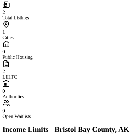
2
Total Listings
1
Cities
0
Public Housing
2
LIHTC
0
Authorities
0
Open Waitlists
Income Limits -
Bristol Bay
County,
AK