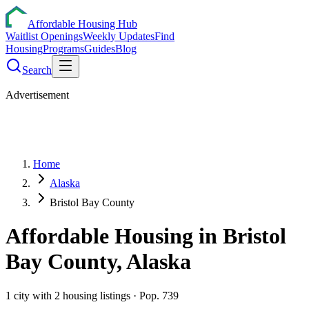
Affordable Housing Hub
Waitlist Openings
Weekly Updates
Find
Housing
Programs
Guides
Blog
Search
Advertisement
Home
Alaska
Bristol Bay County
Affordable Housing in
Bristol
Bay
County,
Alaska
1
city
with
2
housing listings
· Pop. 739