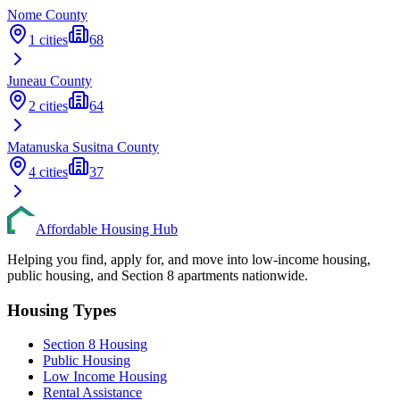
Nome
County
1
cities
68
Juneau
County
2
cities
64
Matanuska Susitna
County
4
cities
37
Affordable Housing Hub
Helping you find, apply for, and move into low-income housing,
public housing, and Section 8 apartments nationwide.
Housing Types
Section 8 Housing
Public Housing
Low Income Housing
Rental Assistance