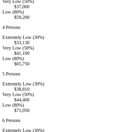
Very Low (50%)
$37,000
Low (80%)
$59,200
4
Persons
Extremely Low (30%)
$33,130
Very Low (50%)
$41,100
Low (80%)
$65,750
5
Persons
Extremely Low (30%)
$38,810
Very Low (50%)
$44,400
Low (80%)
$71,050
6
Persons
Extremely Low (30%)