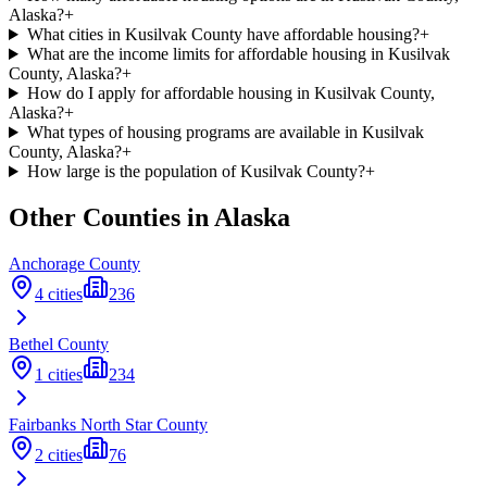
Alaska?
+
What cities in Kusilvak County have affordable housing?
+
What are the income limits for affordable housing in Kusilvak
County, Alaska?
+
How do I apply for affordable housing in Kusilvak County,
Alaska?
+
What types of housing programs are available in Kusilvak
County, Alaska?
+
How large is the population of Kusilvak County?
+
Other Counties in
Alaska
Anchorage
County
4
cities
236
Bethel
County
1
cities
234
Fairbanks North Star
County
2
cities
76