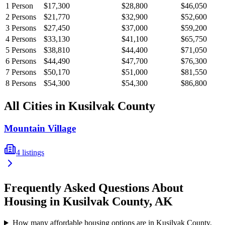
1
Person
$17,300
$28,800
$46,050
2
Persons
$21,770
$32,900
$52,600
3
Persons
$27,450
$37,000
$59,200
4
Persons
$33,130
$41,100
$65,750
5
Persons
$38,810
$44,400
$71,050
6
Persons
$44,490
$47,700
$76,300
7
Persons
$50,170
$51,000
$81,550
8
Persons
$54,300
$54,300
$86,800
All Cities in
Kusilvak
County
Mountain Village
4
listings
Frequently Asked Questions About
Housing in
Kusilvak
County,
AK
How many affordable housing options are in Kusilvak County,