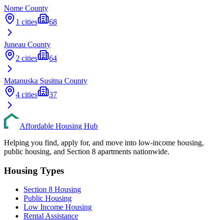
Nome
County
1
cities
68
Juneau
County
2
cities
64
Matanuska Susitna
County
4
cities
37
Affordable Housing Hub
Helping you find, apply for, and move into low-income housing,
public housing, and Section 8 apartments nationwide.
Housing Types
Section 8 Housing
Public Housing
Low Income Housing
Rental Assistance