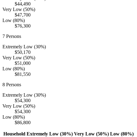
$44,490
Very Low (50%)
$47,700
Low (80%)
$76,300
7
Persons
Extremely Low (30%)
$50,170
Very Low (50%)
$51,000
Low (80%)
$81,550
8
Persons
Extremely Low (30%)
$54,300
Very Low (50%)
$54,300
Low (80%)
$86,800
Household
Extremely Low (30%)
Very Low (50%)
Low (80%)