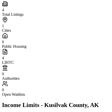
4
Total Listings
1
Cities
0
Public Housing
4
LIHTC
0
Authorities
0
Open Waitlists
Income Limits -
Kusilvak
County,
AK