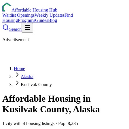
Affordable Housing Hub
Waitlist Openings
Weekly Updates
Find
Housing
Programs
Guides
Blog
Search
Advertisement
Home
Alaska
Kusilvak County
Affordable Housing in
Kusilvak
County,
Alaska
1
city
with
4
housing listings
· Pop. 8,285