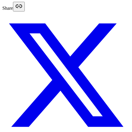
Share