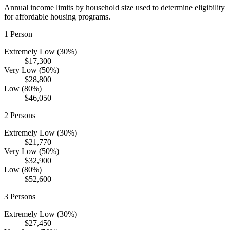
Annual income limits by household size used to determine eligibility
for affordable housing programs.
1
Person
Extremely Low (30%)
$17,300
Very Low (50%)
$28,800
Low (80%)
$46,050
2
Persons
Extremely Low (30%)
$21,770
Very Low (50%)
$32,900
Low (80%)
$52,600
3
Persons
Extremely Low (30%)
$27,450