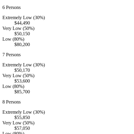
6
Persons
Extremely Low (30%)
$44,490
Very Low (50%)
$50,150
Low (80%)
$80,200
7
Persons
Extremely Low (30%)
$50,170
Very Low (50%)
$53,600
Low (80%)
$85,700
8
Persons
Extremely Low (30%)
$55,850
Very Low (50%)
$57,050
Low (80%)