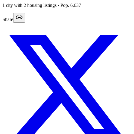
1
city
with
2
housing listings
· Pop. 6,637
Share