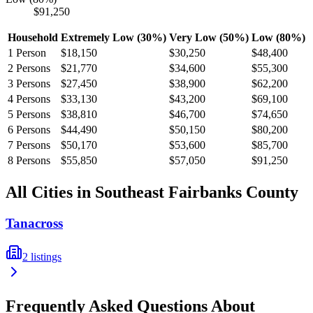
$91,250
Household
Extremely Low (30%)
Very Low (50%)
Low (80%)
1
Person
$18,150
$30,250
$48,400
2
Persons
$21,770
$34,600
$55,300
3
Persons
$27,450
$38,900
$62,200
4
Persons
$33,130
$43,200
$69,100
5
Persons
$38,810
$46,700
$74,650
6
Persons
$44,490
$50,150
$80,200
7
Persons
$50,170
$53,600
$85,700
8
Persons
$55,850
$57,050
$91,250
All Cities in
Southeast Fairbanks
County
Tanacross
2
listings
Frequently Asked Questions About