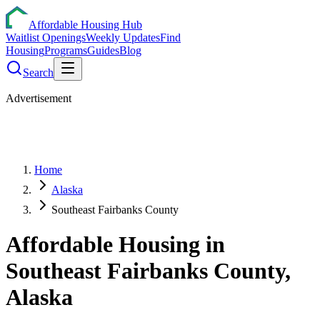
Affordable Housing Hub
Waitlist Openings
Weekly Updates
Find
Housing
Programs
Guides
Blog
Search
Advertisement
Home
Alaska
Southeast Fairbanks County
Affordable Housing in
Southeast Fairbanks
County,
Alaska