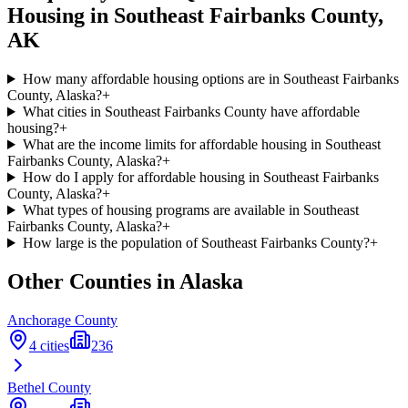
Housing in
Southeast Fairbanks
County,
AK
How many affordable housing options are in Southeast Fairbanks
County, Alaska?
+
What cities in Southeast Fairbanks County have affordable
housing?
+
What are the income limits for affordable housing in Southeast
Fairbanks County, Alaska?
+
How do I apply for affordable housing in Southeast Fairbanks
County, Alaska?
+
What types of housing programs are available in Southeast
Fairbanks County, Alaska?
+
How large is the population of Southeast Fairbanks County?
+
Other Counties in
Alaska
Anchorage
County
4
cities
236
Bethel
County