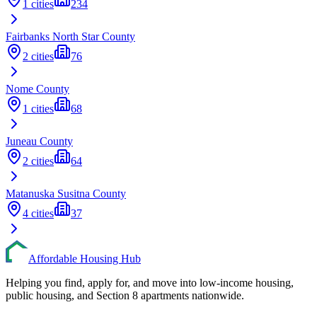
1
cities
234
Fairbanks North Star
County
2
cities
76
Nome
County
1
cities
68
Juneau
County
2
cities
64
Matanuska Susitna
County
4
cities
37
Affordable Housing Hub
Helping you find, apply for, and move into low-income housing,
public housing, and Section 8 apartments nationwide.