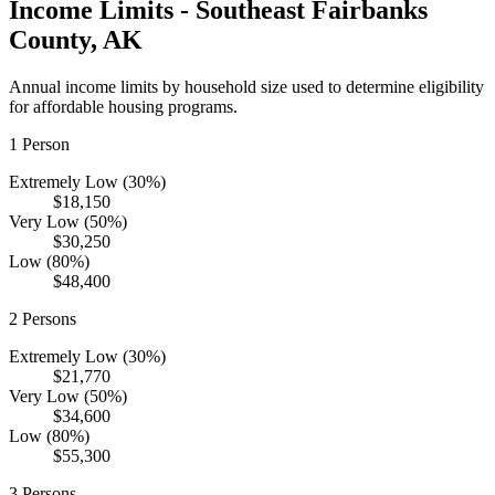
Income Limits -
Southeast Fairbanks
County,
AK
Annual income limits by household size used to determine eligibility
for affordable housing programs.
1
Person
Extremely Low (30%)
$18,150
Very Low (50%)
$30,250
Low (80%)
$48,400
2
Persons
Extremely Low (30%)
$21,770
Very Low (50%)
$34,600
Low (80%)
$55,300
3
Persons