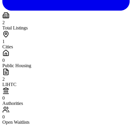
2
Total Listings
1
Cities
0
Public Housing
2
LIHTC
0
Authorities
0
Open Waitlists