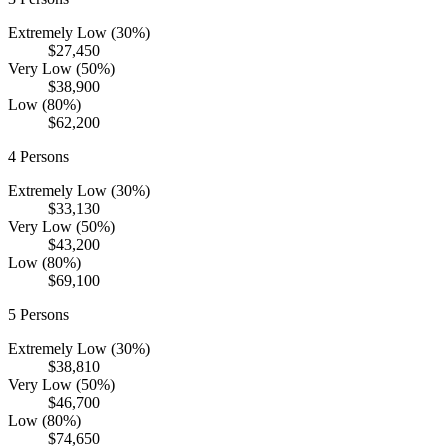
Extremely Low (30%)
$27,450
Very Low (50%)
$38,900
Low (80%)
$62,200
4
Persons
Extremely Low (30%)
$33,130
Very Low (50%)
$43,200
Low (80%)
$69,100
5
Persons
Extremely Low (30%)
$38,810
Very Low (50%)
$46,700
Low (80%)
$74,650