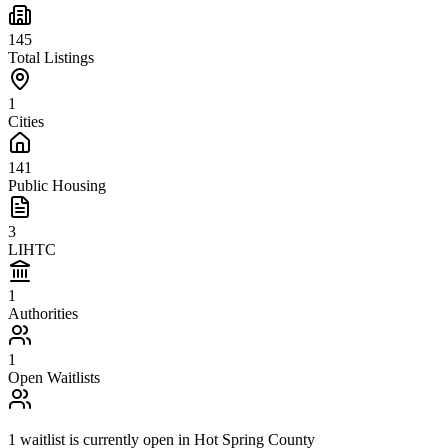
145
Total Listings
1
Cities
141
Public Housing
3
LIHTC
1
Authorities
1
Open Waitlists
1
waitlist is
currently open in
Hot Spring County