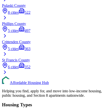
Pulaski
County
8
cities
522
Phillips
County
5
cities
497
Crittenden
County
5
cities
363
St Francis
County
6
cities
352
Affordable Housing Hub
Helping you find, apply for, and move into low-income housing,
public housing, and Section 8 apartments nationwide.
Housing Types