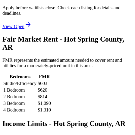
Apply before waitlists close. Check each listing for details and
deadlines.
View Open
Fair Market Rent -
Hot Spring
County,
AR
FMR represents the estimated amount needed to cover rent and
utilities for a moderately-priced unit in this area.
Bedrooms
FMR
Studio/Efficiency
$603
1 Bedroom
$620
2 Bedroom
$814
3 Bedroom
$1,090
4 Bedroom
$1,310
Income Limits -
Hot Spring
County,
AR