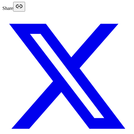
Share