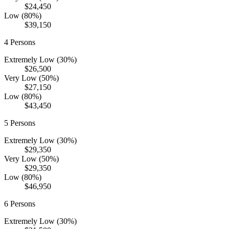
$24,450
Low (80%)
$39,150
4
Persons
Extremely Low (30%)
$26,500
Very Low (50%)
$27,150
Low (80%)
$43,450
5
Persons
Extremely Low (30%)
$29,350
Very Low (50%)
$29,350
Low (80%)
$46,950
6
Persons
Extremely Low (30%)