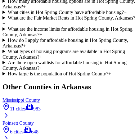
How many affordable housing options are in Hot Spring County,
Arkansas?
+
What cities in Hot Spring County have affordable housing?
+
What are the Fair Market Rents in Hot Spring County, Arkansas?
+
What are the income limits for affordable housing in Hot Spring
County, Arkansas?
+
How do I apply for affordable housing in Hot Spring County,
Arkansas?
+
What types of housing programs are available in Hot Spring
County, Arkansas?
+
Are there open waitlists for affordable housing in Hot Spring
County, Arkansas?
+
How large is the population of Hot Spring County?
+
Other Counties in
Arkansas
Mississippi
County
11
cities
983
Poinsett
County
6
cities
648