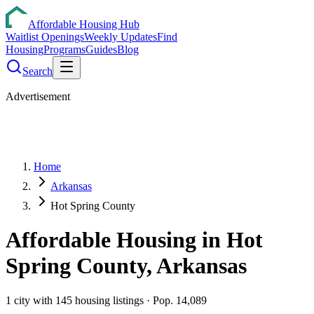
Affordable Housing Hub
Waitlist Openings
Weekly Updates
Find
Housing
Programs
Guides
Blog
Search
Advertisement
Home
Arkansas
Hot Spring County
Affordable Housing in
Hot
Spring
County,
Arkansas
1
city
with
145
housing listings
· Pop. 14,089