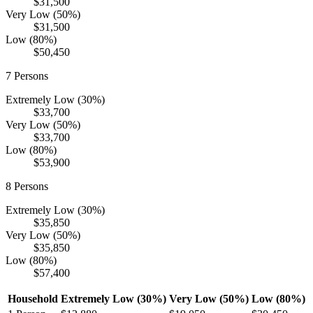
$31,500
Very Low (50%)
$31,500
Low (80%)
$50,450
7
Persons
Extremely Low (30%)
$33,700
Very Low (50%)
$33,700
Low (80%)
$53,900
8
Persons
Extremely Low (30%)
$35,850
Very Low (50%)
$35,850
Low (80%)
$57,400
Household
Extremely Low (30%)
Very Low (50%)
Low (80%)