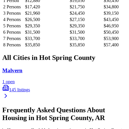
1
Person
$12,880
$19,050
$30,450
2
Persons
$17,420
$21,750
$34,800
3
Persons
$21,960
$24,450
$39,150
4
Persons
$26,500
$27,150
$43,450
5
Persons
$29,350
$29,350
$46,950
6
Persons
$31,500
$31,500
$50,450
7
Persons
$33,700
$33,700
$53,900
8
Persons
$35,850
$35,850
$57,400
All Cities in
Hot Spring
County
Malvern
1
open
145
listings
Frequently Asked Questions About
Housing in
Hot Spring
County,
AR