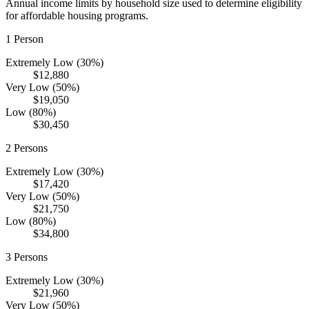
Annual income limits by household size used to determine eligibility
for affordable housing programs.
1
Person
Extremely Low (30%)
$12,880
Very Low (50%)
$19,050
Low (80%)
$30,450
2
Persons
Extremely Low (30%)
$17,420
Very Low (50%)
$21,750
Low (80%)
$34,800
3
Persons
Extremely Low (30%)
$21,960
Very Low (50%)