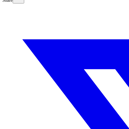
Share