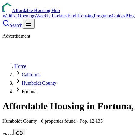
Affordable Housing Hub
Waitlist Openings
Weekly Updates
Find Housing
Programs
Guides
Blog
Search
Advertisement
Home
California
Humboldt County
Fortuna
Affordable Housing in
Fortuna
Humboldt
County ·
0
properties found
· Pop. 12,135