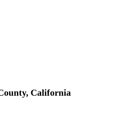
County,
California