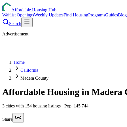
Affordable Housing Hub
Waitlist Openings
Weekly Updates
Find Housing
Programs
Guides
Blog
Search
Advertisement
Home
California
Madera County
Affordable Housing in
Madera
3
cities
with
154
housing listings
· Pop. 145,744
Share