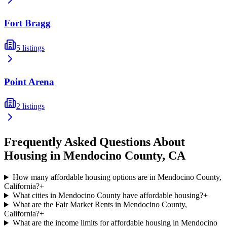
Fort Bragg
5
listings
Point Arena
2
listings
Frequently Asked Questions About
Housing in
Mendocino
County,
CA
How many affordable housing options are in Mendocino County,
California?
+
What cities in Mendocino County have affordable housing?
+
What are the Fair Market Rents in Mendocino County,
California?
+
What are the income limits for affordable housing in Mendocino