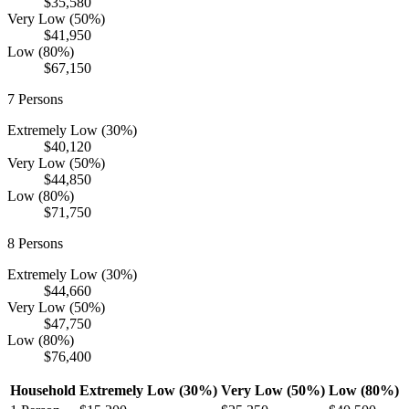
$35,580
Very Low (50%)
$41,950
Low (80%)
$67,150
7
Persons
Extremely Low (30%)
$40,120
Very Low (50%)
$44,850
Low (80%)
$71,750
8
Persons
Extremely Low (30%)
$44,660
Very Low (50%)
$47,750
Low (80%)
$76,400
Household
Extremely Low (30%)
Very Low (50%)
Low (80%)