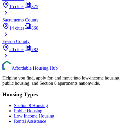
15
cities
875
Sacramento
County
14
cities
860
Fresno
County
20
cities
782
Affordable Housing Hub
Helping you find, apply for, and move into low-income housing,
public housing, and Section 8 apartments nationwide.
Housing Types
Section 8 Housing
Public Housing
Low Income Housing
Rental Assistance