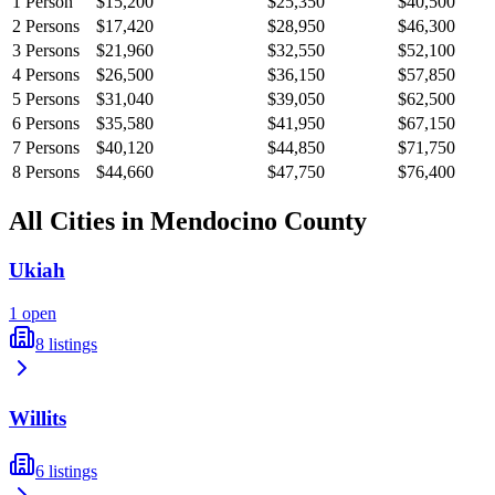
1
Person
$15,200
$25,350
$40,500
2
Persons
$17,420
$28,950
$46,300
3
Persons
$21,960
$32,550
$52,100
4
Persons
$26,500
$36,150
$57,850
5
Persons
$31,040
$39,050
$62,500
6
Persons
$35,580
$41,950
$67,150
7
Persons
$40,120
$44,850
$71,750
8
Persons
$44,660
$47,750
$76,400
All Cities in
Mendocino
County
Ukiah
1
open
8
listings
Willits
6
listings