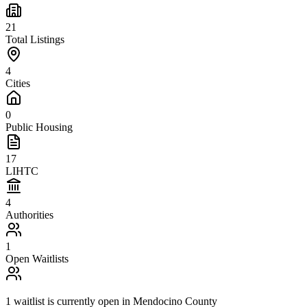
21
Total Listings
4
Cities
0
Public Housing
17
LIHTC
4
Authorities
1
Open Waitlists
1
waitlist is
currently open in
Mendocino County