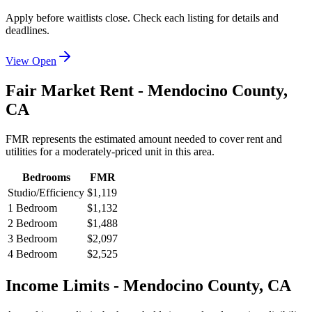
Apply before waitlists close. Check each listing for details and
deadlines.
View Open
Fair Market Rent -
Mendocino
County,
CA
FMR represents the estimated amount needed to cover rent and
utilities for a moderately-priced unit in this area.
Bedrooms
FMR
Studio/Efficiency
$1,119
1 Bedroom
$1,132
2 Bedroom
$1,488
3 Bedroom
$2,097
4 Bedroom
$2,525
Income Limits -
Mendocino
County,
CA