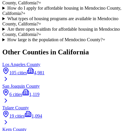
County, California?
+
How do I apply for affordable housing in Mendocino County,
California?
+
What types of housing programs are available in Mendocino
County, California?
+
Are there open waitlists for affordable housing in Mendocino
County, California?
+
How large is the population of Mendocino County?
+
Other Counties in
California
Los Angeles
County
105
cities
4,981
San Joaquin
County
6
cities
1,119
Tulare
County
19
cities
1,094
Kern
County