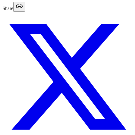
Share