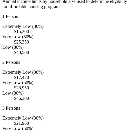
Annual income limits by household size used to determine eligibility
for affordable housing programs.
1
Person
Extremely Low (30%)
$15,200
Very Low (50%)
$25,350
Low (80%)
$40,500
2
Persons
Extremely Low (30%)
$17,420
Very Low (50%)
$28,950
Low (80%)
$46,300
3
Persons
Extremely Low (30%)
$21,960
Very Low (50%)