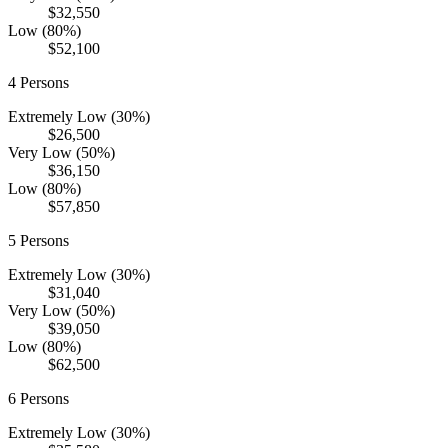
$32,550
Low (80%)
$52,100
4
Persons
Extremely Low (30%)
$26,500
Very Low (50%)
$36,150
Low (80%)
$57,850
5
Persons
Extremely Low (30%)
$31,040
Very Low (50%)
$39,050
Low (80%)
$62,500
6
Persons
Extremely Low (30%)