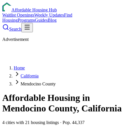
Affordable Housing Hub
Waitlist Openings
Weekly Updates
Find
Housing
Programs
Guides
Blog
Search
Advertisement
Home
California
Mendocino County
Affordable Housing in
Mendocino
County,
California
4
cities
with
21
housing listings
· Pop. 44,337