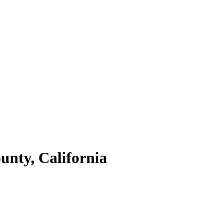
unty,
California