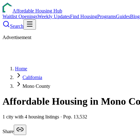
Affordable Housing Hub
Waitlist Openings
Weekly Updates
Find Housing
Programs
Guides
Blog
Search
Advertisement
Home
California
Mono County
Affordable Housing in
Mono
Co
1
city
with
4
housing listings
· Pop. 13,532
Share