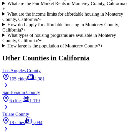
What are the Fair Market Rents in Monterey County, California?
+
What are the income limits for affordable housing in Monterey
County, California?
+
How do I apply for affordable housing in Monterey County,
California?
+
What types of housing programs are available in Monterey
County, California?
+
How large is the population of Monterey County?
+
Other Counties in
California
Los Angeles
County
105
cities
4,981
San Joaquin
County
6
cities
1,119
Tulare
County
19
cities
1,094