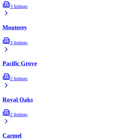
3
listings
Monterey
3
listings
Pacific Grove
2
listings
Royal Oaks
2
listings
Carmel