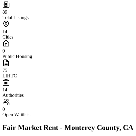
89
Total Listings
14
Cities
0
Public Housing
75
LIHTC
14
Authorities
0
Open Waitlists
Fair Market Rent -
Monterey
County,
CA