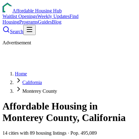
Affordable Housing Hub
Waitlist Openings
Weekly Updates
Find
Housing
Programs
Guides
Blog
Search
Advertisement
Home
California
Monterey County
Affordable Housing in
Monterey
County,
California
14
cities
with
89
housing listings
· Pop. 495,089