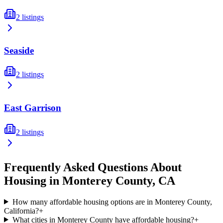
2
listings
Seaside
2
listings
East Garrison
2
listings
Frequently Asked Questions About
Housing in
Monterey
County,
CA
How many affordable housing options are in Monterey County,
California?
+
What cities in Monterey County have affordable housing?
+