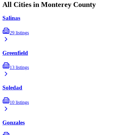
All Cities in
Monterey
County
Salinas
29
listings
Greenfield
13
listings
Soledad
10
listings
Gonzales