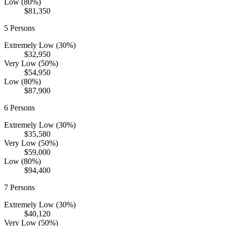
Low (80%)
$81,350
5
Persons
Extremely Low (30%)
$32,950
Very Low (50%)
$54,950
Low (80%)
$87,900
6
Persons
Extremely Low (30%)
$35,580
Very Low (50%)
$59,000
Low (80%)
$94,400
7
Persons
Extremely Low (30%)
$40,120
Very Low (50%)