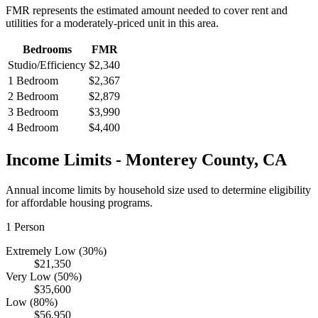
FMR represents the estimated amount needed to cover rent and
utilities for a moderately-priced unit in this area.
Bedrooms
FMR
Studio/Efficiency
$2,340
1 Bedroom
$2,367
2 Bedroom
$2,879
3 Bedroom
$3,990
4 Bedroom
$4,400
Income Limits -
Monterey
County,
CA
Annual income limits by household size used to determine eligibility
for affordable housing programs.
1
Person
Extremely Low (30%)
$21,350
Very Low (50%)
$35,600
Low (80%)
$56,950