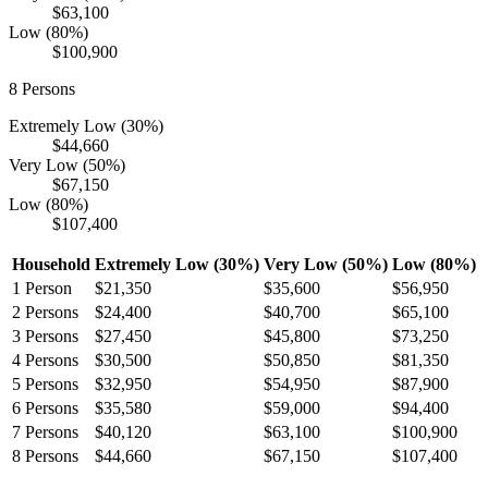
$63,100
Low (80%)
$100,900
8
Persons
Extremely Low (30%)
$44,660
Very Low (50%)
$67,150
Low (80%)
$107,400
Household
Extremely Low (30%)
Very Low (50%)
Low (80%)
1
Person
$21,350
$35,600
$56,950
2
Persons
$24,400
$40,700
$65,100
3
Persons
$27,450
$45,800
$73,250
4
Persons
$30,500
$50,850
$81,350
5
Persons
$32,950
$54,950
$87,900
6
Persons
$35,580
$59,000
$94,400
7
Persons
$40,120
$63,100
$100,900
8
Persons
$44,660
$67,150
$107,400