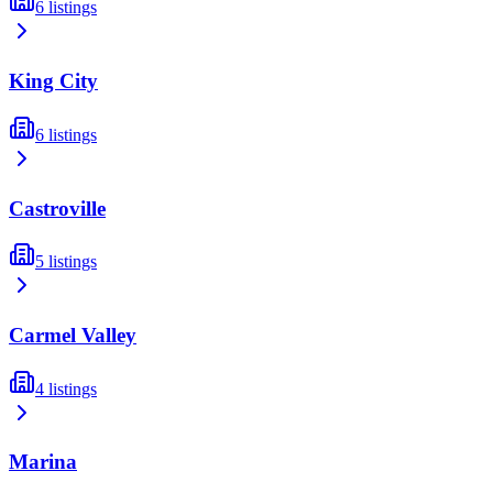
6
listings
King City
6
listings
Castroville
5
listings
Carmel Valley
4
listings
Marina