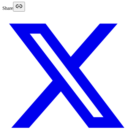
Share