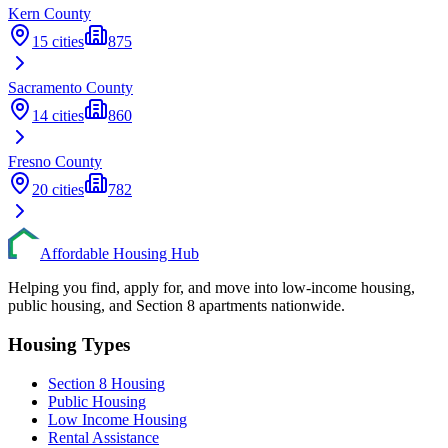
Kern
County
15
cities
875
Sacramento
County
14
cities
860
Fresno
County
20
cities
782
Affordable Housing Hub
Helping you find, apply for, and move into low-income housing,
public housing, and Section 8 apartments nationwide.
Housing Types
Section 8 Housing
Public Housing
Low Income Housing
Rental Assistance