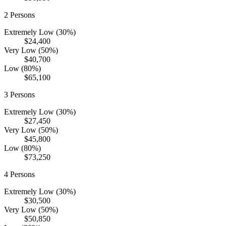
2
Persons
Extremely Low (30%)
$24,400
Very Low (50%)
$40,700
Low (80%)
$65,100
3
Persons
Extremely Low (30%)
$27,450
Very Low (50%)
$45,800
Low (80%)
$73,250
4
Persons
Extremely Low (30%)
$30,500
Very Low (50%)
$50,850