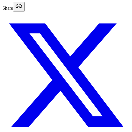
Share