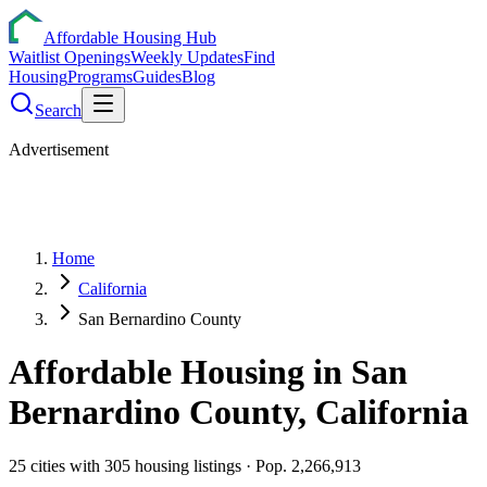
Affordable Housing Hub
Waitlist Openings
Weekly Updates
Find
Housing
Programs
Guides
Blog
Search
Advertisement
Home
California
San Bernardino County
Affordable Housing in
San
Bernardino
County,
California
25
cities
with
305
housing listings
· Pop. 2,266,913