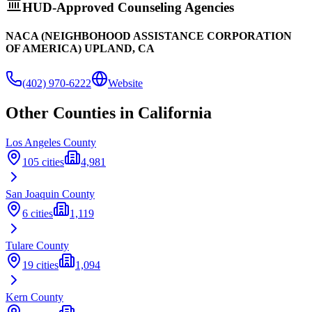
HUD-Approved Counseling Agencies
NACA (NEIGHBOHOOD ASSISTANCE CORPORATION
OF AMERICA) UPLAND, CA
(402) 970-6222
Website
Other Counties in
California
Los Angeles
County
105
cities
4,981
San Joaquin
County
6
cities
1,119
Tulare
County
19
cities
1,094
Kern
County