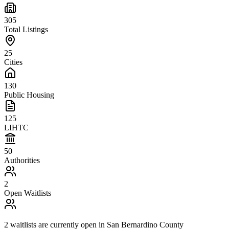
305
Total Listings
25
Cities
130
Public Housing
125
LIHTC
50
Authorities
2
Open Waitlists
2
waitlists are
currently open in
San Bernardino County