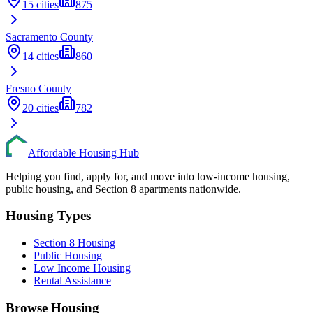
15
cities
875
Sacramento
County
14
cities
860
Fresno
County
20
cities
782
Affordable Housing Hub
Helping you find, apply for, and move into low-income housing,
public housing, and Section 8 apartments nationwide.
Housing Types
Section 8 Housing
Public Housing
Low Income Housing
Rental Assistance
Browse Housing