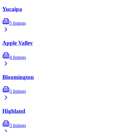
Yucaipa
5
listings
Apple Valley
4
listings
Bloomington
3
listings
Highland
3
listings