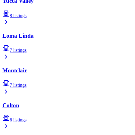
Yucca Valley
8
listings
Loma Linda
7
listings
Montclair
7
listings
Colton
6
listings