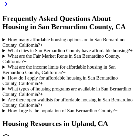
Frequently Asked Questions About
Housing in
San Bernardino
County,
CA
How many affordable housing options are in San Bernardino
County, California?
+
What cities in San Bernardino County have affordable housing?
+
What are the Fair Market Rents in San Bernardino County,
California?
+
What are the income limits for affordable housing in San
Bernardino County, California?
+
How do I apply for affordable housing in San Bernardino
County, California?
+
What types of housing programs are available in San Bernardino
County, California?
+
Are there open waitlists for affordable housing in San Bernardino
County, California?
+
How large is the population of San Bernardino County?
+
Housing Resources in
Upland
,
CA