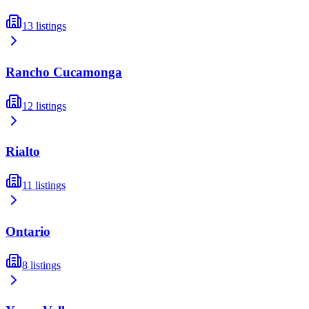
13
listings
Rancho Cucamonga
12
listings
Rialto
11
listings
Ontario
8
listings