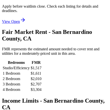
Apply before waitlists close. Check each listing for details and
deadlines.
View Open
Fair Market Rent -
San Bernardino
County,
CA
FMR represents the estimated amount needed to cover rent and
utilities for a moderately-priced unit in this area.
Bedrooms
FMR
Studio/Efficiency
$1,517
1 Bedroom
$1,611
2 Bedroom
$2,010
3 Bedroom
$2,707
4 Bedroom
$3,304
Income Limits -
San Bernardino
County,
CA