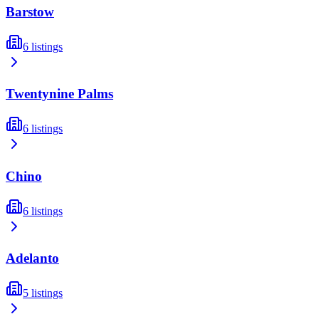
Barstow
6
listings
Twentynine Palms
6
listings
Chino
6
listings
Adelanto
5
listings