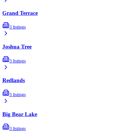
Grand Terrace
3
listings
Joshua Tree
3
listings
Redlands
3
listings
Big Bear Lake
3
listings