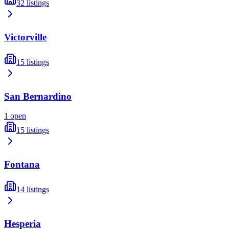
32
listings
Victorville
15
listings
San Bernardino
1
open
15
listings
Fontana
14
listings
Hesperia