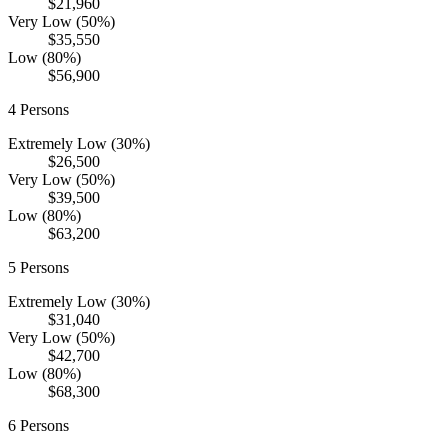
$21,960
Very Low (50%)
$35,550
Low (80%)
$56,900
4
Persons
Extremely Low (30%)
$26,500
Very Low (50%)
$39,500
Low (80%)
$63,200
5
Persons
Extremely Low (30%)
$31,040
Very Low (50%)
$42,700
Low (80%)
$68,300
6
Persons