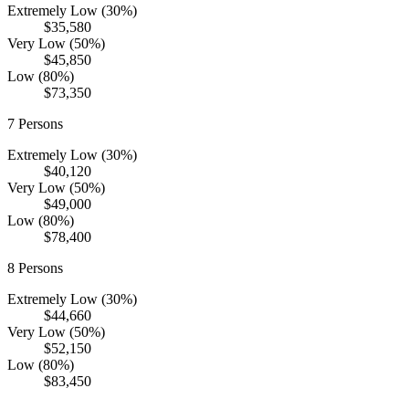
Extremely Low (30%)
$35,580
Very Low (50%)
$45,850
Low (80%)
$73,350
7
Persons
Extremely Low (30%)
$40,120
Very Low (50%)
$49,000
Low (80%)
$78,400
8
Persons
Extremely Low (30%)
$44,660
Very Low (50%)
$52,150
Low (80%)
$83,450