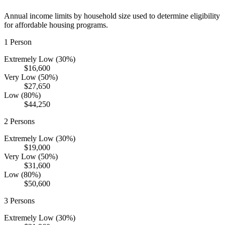
Annual income limits by household size used to determine eligibility
for affordable housing programs.
1
Person
Extremely Low (30%)
$16,600
Very Low (50%)
$27,650
Low (80%)
$44,250
2
Persons
Extremely Low (30%)
$19,000
Very Low (50%)
$31,600
Low (80%)
$50,600
3
Persons
Extremely Low (30%)