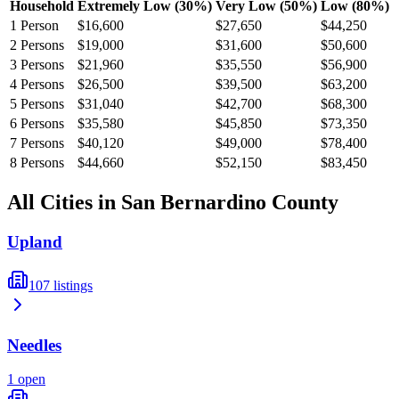
Household
Extremely Low (30%)
Very Low (50%)
Low (80%)
1
Person
$16,600
$27,650
$44,250
2
Persons
$19,000
$31,600
$50,600
3
Persons
$21,960
$35,550
$56,900
4
Persons
$26,500
$39,500
$63,200
5
Persons
$31,040
$42,700
$68,300
6
Persons
$35,580
$45,850
$73,350
7
Persons
$40,120
$49,000
$78,400
8
Persons
$44,660
$52,150
$83,450
All Cities in
San Bernardino
County
Upland
107
listings
Needles
1
open