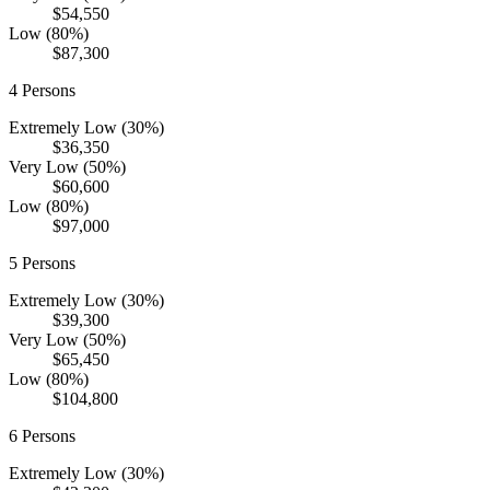
$54,550
Low (80%)
$87,300
4
Persons
Extremely Low (30%)
$36,350
Very Low (50%)
$60,600
Low (80%)
$97,000
5
Persons
Extremely Low (30%)
$39,300
Very Low (50%)
$65,450
Low (80%)
$104,800
6
Persons
Extremely Low (30%)