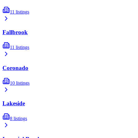
11
listings
Fallbrook
11
listings
Coronado
10
listings
Lakeside
8
listings