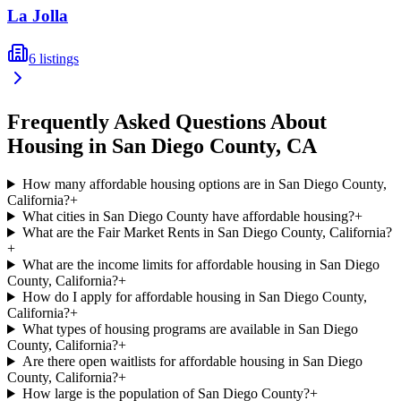
La Jolla
6
listings
Frequently Asked Questions About
Housing in
San Diego
County,
CA
How many affordable housing options are in San Diego County,
California?
+
What cities in San Diego County have affordable housing?
+
What are the Fair Market Rents in San Diego County, California?
+
What are the income limits for affordable housing in San Diego
County, California?
+
How do I apply for affordable housing in San Diego County,
California?
+
What types of housing programs are available in San Diego
County, California?
+
Are there open waitlists for affordable housing in San Diego
County, California?
+
How large is the population of San Diego County?
+