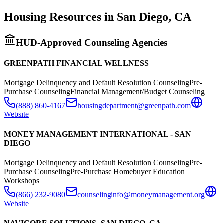
Housing Resources in
San Diego
,
CA
HUD-Approved Counseling Agencies
GREENPATH FINANCIAL WELLNESS
Mortgage Delinquency and Default Resolution Counseling
Pre-
Purchase Counseling
Financial Management/Budget Counseling
(888) 860-4167
housingdepartment@greenpath.com
Website
MONEY MANAGEMENT INTERNATIONAL - SAN
DIEGO
Mortgage Delinquency and Default Resolution Counseling
Pre-
Purchase Counseling
Pre-Purchase Homebuyer Education
Workshops
(866) 232-9080
counselinginfo@moneymanagement.org
Website
NAVICORE SOLUTIONS- SAN DIEGO, CA