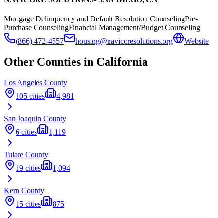
Mortgage Delinquency and Default Resolution Counseling
Pre-
Purchase Counseling
Financial Management/Budget Counseling
(866) 472-4557
housing@navicoresolutions.org
Website
Other Counties in
California
Los Angeles
County
105
cities
4,981
San Joaquin
County
6
cities
1,119
Tulare
County
19
cities
1,094
Kern
County
15
cities
875