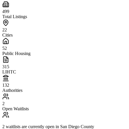
499
Total Listings
22
Cities
52
Public Housing
315
LIHTC
132
Authorities
2
Open Waitlists
2
waitlists are
currently open in
San Diego County