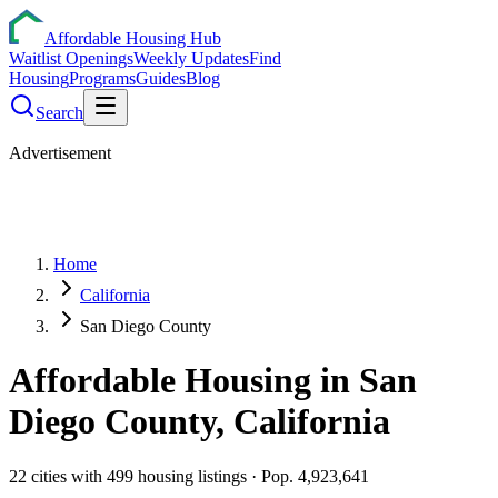
Affordable Housing Hub
Waitlist Openings
Weekly Updates
Find
Housing
Programs
Guides
Blog
Search
Advertisement
Home
California
San Diego County
Affordable Housing in
San
Diego
County,
California
22
cities
with
499
housing listings
· Pop. 4,923,641