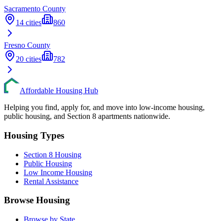
Sacramento
County
14
cities
860
Fresno
County
20
cities
782
Affordable Housing Hub
Helping you find, apply for, and move into low-income housing,
public housing, and Section 8 apartments nationwide.
Housing Types
Section 8 Housing
Public Housing
Low Income Housing
Rental Assistance
Browse Housing
Browse by State