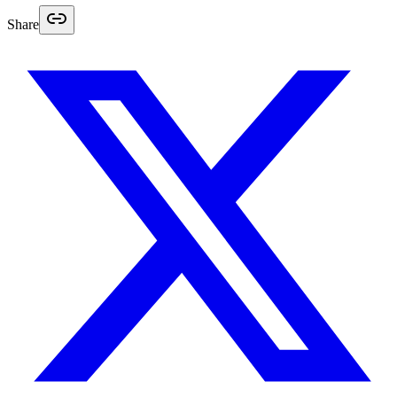
Share