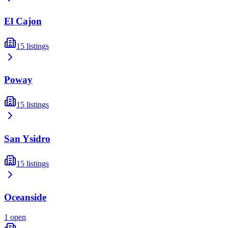
El Cajon
15
listings
Poway
15
listings
San Ysidro
15
listings
Oceanside
1
open