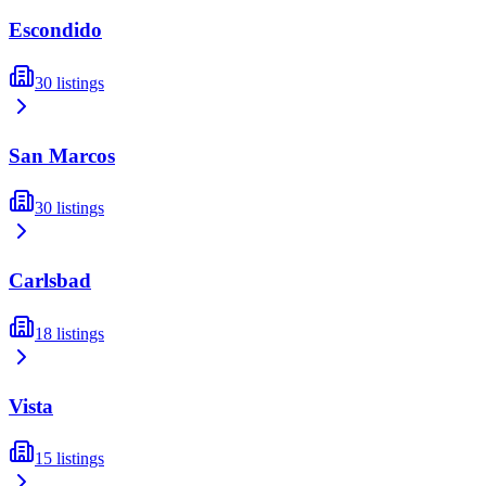
Escondido
30
listings
San Marcos
30
listings
Carlsbad
18
listings
Vista
15
listings