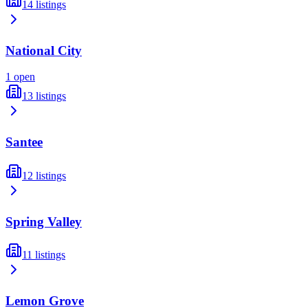
14
listings
National City
1
open
13
listings
Santee
12
listings
Spring Valley
11
listings
Lemon Grove