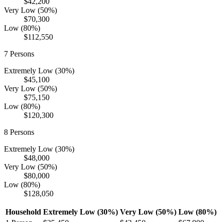
$42,200
Very Low (50%)
$70,300
Low (80%)
$112,550
7
Persons
Extremely Low (30%)
$45,100
Very Low (50%)
$75,150
Low (80%)
$120,300
8
Persons
Extremely Low (30%)
$48,000
Very Low (50%)
$80,000
Low (80%)
$128,050
Household
Extremely Low (30%)
Very Low (50%)
Low (80%)