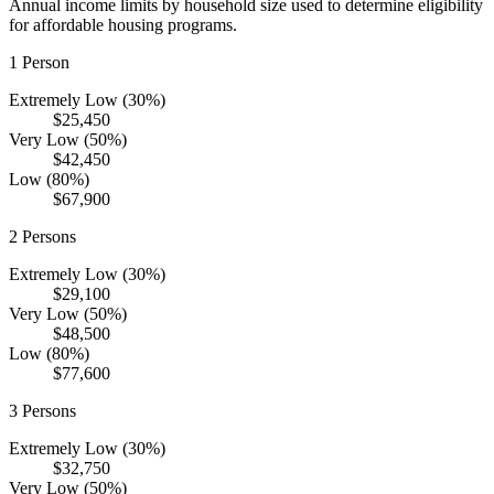
Annual income limits by household size used to determine eligibility
for affordable housing programs.
1
Person
Extremely Low (30%)
$25,450
Very Low (50%)
$42,450
Low (80%)
$67,900
2
Persons
Extremely Low (30%)
$29,100
Very Low (50%)
$48,500
Low (80%)
$77,600
3
Persons
Extremely Low (30%)
$32,750
Very Low (50%)