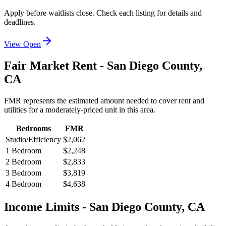
Apply before waitlists close. Check each listing for details and
deadlines.
View Open
Fair Market Rent -
San Diego
County,
CA
FMR represents the estimated amount needed to cover rent and
utilities for a moderately-priced unit in this area.
Bedrooms
FMR
Studio/Efficiency
$2,062
1 Bedroom
$2,248
2 Bedroom
$2,833
3 Bedroom
$3,819
4 Bedroom
$4,638
Income Limits -
San Diego
County,
CA