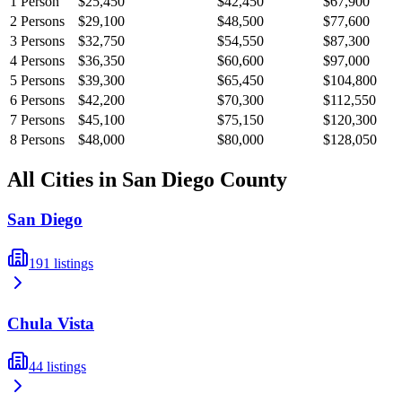
1
Person
$25,450
$42,450
$67,900
2
Persons
$29,100
$48,500
$77,600
3
Persons
$32,750
$54,550
$87,300
4
Persons
$36,350
$60,600
$97,000
5
Persons
$39,300
$65,450
$104,800
6
Persons
$42,200
$70,300
$112,550
7
Persons
$45,100
$75,150
$120,300
8
Persons
$48,000
$80,000
$128,050
All Cities in
San Diego
County
San Diego
191
listings
Chula Vista
44
listings