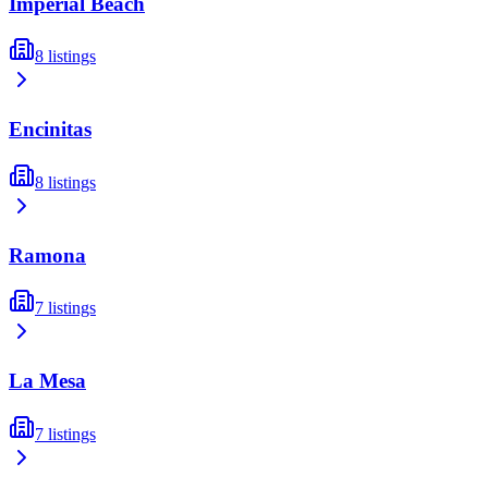
Imperial Beach
8
listings
Encinitas
8
listings
Ramona
7
listings
La Mesa
7
listings