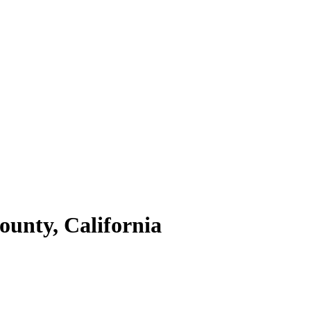
ounty,
California