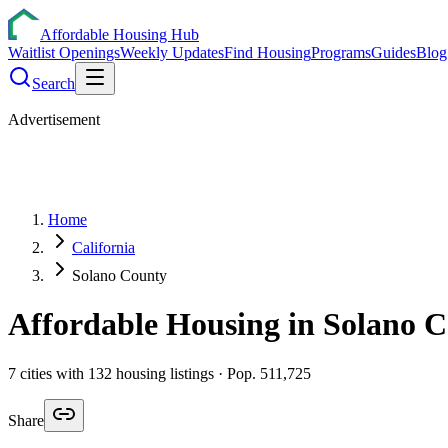
Affordable Housing Hub
Waitlist Openings
Weekly Updates
Find Housing
Programs
Guides
Blog
Search
Advertisement
Home
California
Solano County
Affordable Housing in
Solano
C
7
cities
with
132
housing listings
· Pop. 511,725
Share