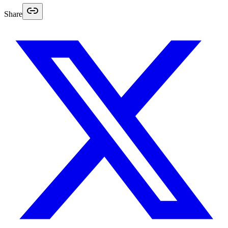
Share