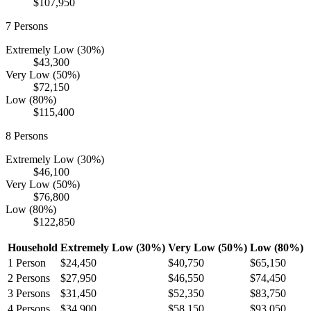
$107,950
7
Persons
Extremely Low (30%)
$43,300
Very Low (50%)
$72,150
Low (80%)
$115,400
8
Persons
Extremely Low (30%)
$46,100
Very Low (50%)
$76,800
Low (80%)
$122,850
Household
Extremely Low (30%)
Very Low (50%)
Low (80%)
1
Person
$24,450
$40,750
$65,150
2
Persons
$27,950
$46,550
$74,450
3
Persons
$31,450
$52,350
$83,750
4
Persons
$34,900
$58,150
$93,050