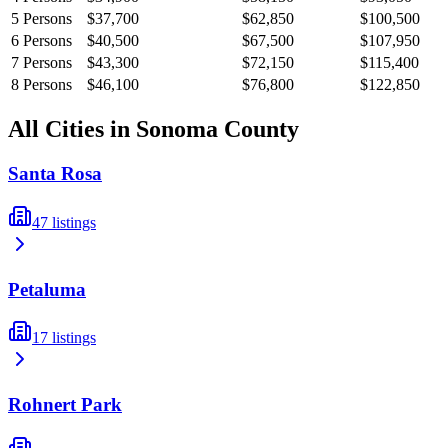
5
Persons
$37,700
$62,850
$100,500
6
Persons
$40,500
$67,500
$107,950
7
Persons
$43,300
$72,150
$115,400
8
Persons
$46,100
$76,800
$122,850
All Cities in
Sonoma
County
Santa Rosa
47
listings
Petaluma
17
listings
Rohnert Park