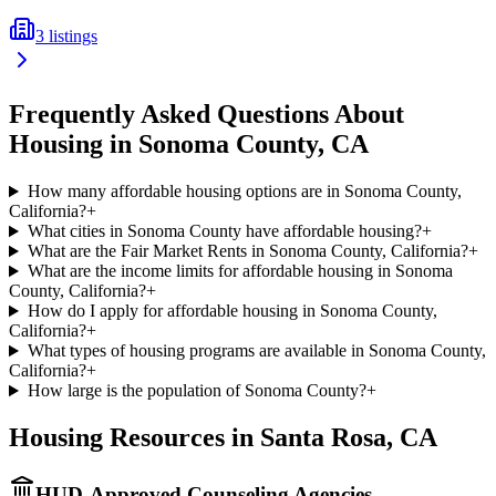
3
listings
Frequently Asked Questions About
Housing in
Sonoma
County,
CA
How many affordable housing options are in Sonoma County,
California?
+
What cities in Sonoma County have affordable housing?
+
What are the Fair Market Rents in Sonoma County, California?
+
What are the income limits for affordable housing in Sonoma
County, California?
+
How do I apply for affordable housing in Sonoma County,
California?
+
What types of housing programs are available in Sonoma County,
California?
+
How large is the population of Sonoma County?
+
Housing Resources in
Santa Rosa
,
CA
HUD-Approved Counseling Agencies