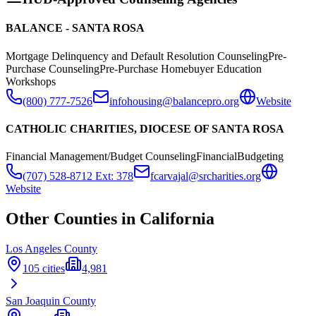
BALANCE - SANTA ROSA
Mortgage Delinquency and Default Resolution Counseling
Pre-
Purchase Counseling
Pre-Purchase Homebuyer Education
Workshops
(800) 777-7526
infohousing@balancepro.org
Website
CATHOLIC CHARITIES, DIOCESE OF SANTA ROSA
Financial Management/Budget Counseling
Financial
Budgeting
(707) 528-8712 Ext: 378
fcarvajal@srcharities.org
Website
Other Counties in
California
Los Angeles
County
105
cities
4,981
San Joaquin
County