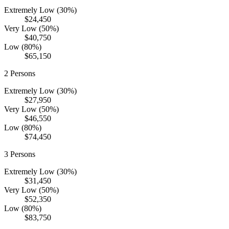
Extremely Low (30%)
$24,450
Very Low (50%)
$40,750
Low (80%)
$65,150
2
Persons
Extremely Low (30%)
$27,950
Very Low (50%)
$46,550
Low (80%)
$74,450
3
Persons
Extremely Low (30%)
$31,450
Very Low (50%)
$52,350
Low (80%)
$83,750