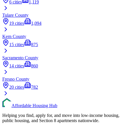
6
cities
1,119
Tulare
County
19
cities
1,094
Kern
County
15
cities
875
Sacramento
County
14
cities
860
Fresno
County
20
cities
782
Affordable Housing Hub
Helping you find, apply for, and move into low-income housing,
public housing, and Section 8 apartments nationwide.