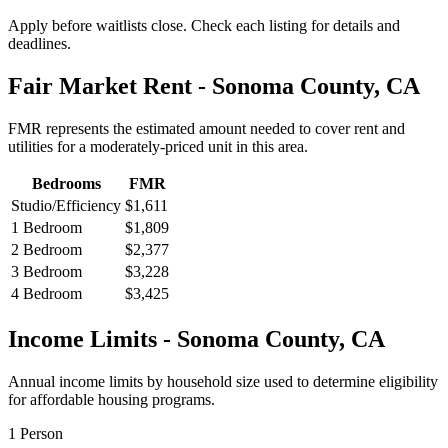
Apply before waitlists close. Check each listing for details and
deadlines.
Fair Market Rent -
Sonoma
County,
CA
FMR represents the estimated amount needed to cover rent and
utilities for a moderately-priced unit in this area.
Bedrooms
FMR
Studio/Efficiency
$1,611
1 Bedroom
$1,809
2 Bedroom
$2,377
3 Bedroom
$3,228
4 Bedroom
$3,425
Income Limits -
Sonoma
County,
CA
Annual income limits by household size used to determine eligibility
for affordable housing programs.
1
Person