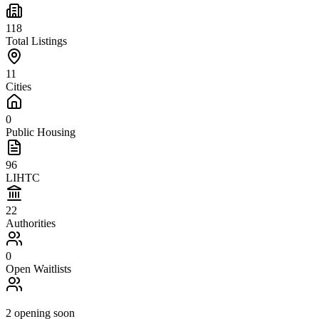
118
Total Listings
11
Cities
0
Public Housing
96
LIHTC
22
Authorities
0
Open Waitlists
2
opening soon