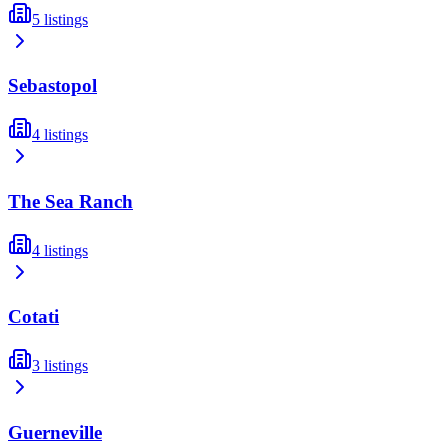
5
listings
Sebastopol
4
listings
The Sea Ranch
4
listings
Cotati
3
listings
Guerneville