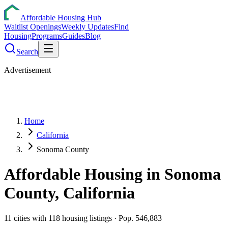
Affordable Housing Hub
Waitlist Openings
Weekly Updates
Find
Housing
Programs
Guides
Blog
Search
Advertisement
Home
California
Sonoma County
Affordable Housing in
Sonoma
County,
California
11
cities
with
118
housing listings
· Pop. 546,883