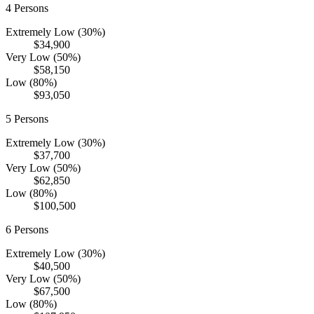
4
Persons
Extremely Low (30%)
$34,900
Very Low (50%)
$58,150
Low (80%)
$93,050
5
Persons
Extremely Low (30%)
$37,700
Very Low (50%)
$62,850
Low (80%)
$100,500
6
Persons
Extremely Low (30%)
$40,500
Very Low (50%)
$67,500
Low (80%)