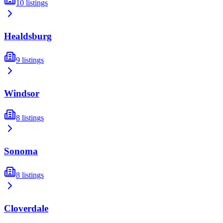
10
listings
Healdsburg
9
listings
Windsor
8
listings
Sonoma
8
listings
Cloverdale