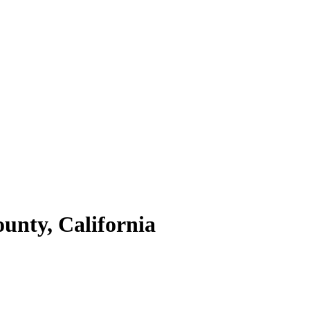
unty,
California