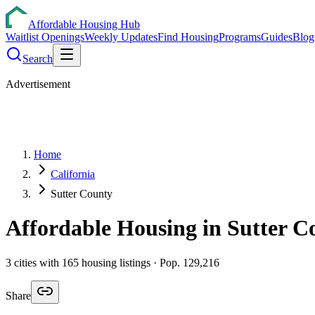
Affordable Housing Hub
Waitlist Openings
Weekly Updates
Find Housing
Programs
Guides
Blog
Search
Advertisement
Home
California
Sutter County
Affordable Housing in
Sutter
Co
3
cities
with
165
housing listings
· Pop. 129,216
Share