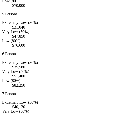
Low (80%)
$70,900
5
Persons
Extremely Low (30%)
$31,040
Very Low (50%)
$47,850
Low (80%)
$76,600
6
Persons
Extremely Low (30%)
$35,580
Very Low (50%)
$51,400
Low (80%)
$82,250
7
Persons
Extremely Low (30%)
$40,120
Very Low (50%)