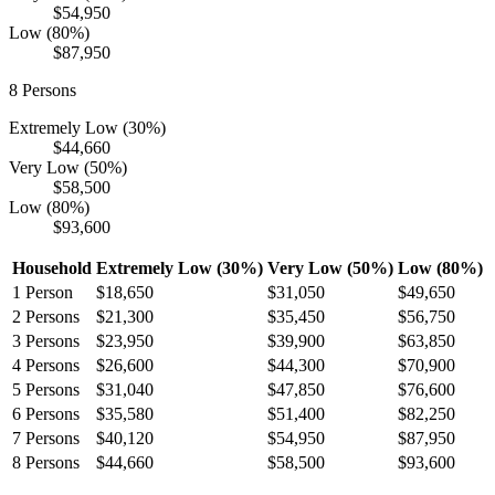
$54,950
Low (80%)
$87,950
8
Persons
Extremely Low (30%)
$44,660
Very Low (50%)
$58,500
Low (80%)
$93,600
Household
Extremely Low (30%)
Very Low (50%)
Low (80%)
1
Person
$18,650
$31,050
$49,650
2
Persons
$21,300
$35,450
$56,750
3
Persons
$23,950
$39,900
$63,850
4
Persons
$26,600
$44,300
$70,900
5
Persons
$31,040
$47,850
$76,600
6
Persons
$35,580
$51,400
$82,250
7
Persons
$40,120
$54,950
$87,950
8
Persons
$44,660
$58,500
$93,600