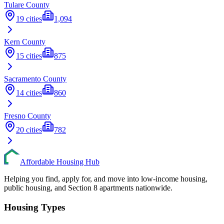
Tulare
County
19
cities
1,094
Kern
County
15
cities
875
Sacramento
County
14
cities
860
Fresno
County
20
cities
782
Affordable Housing Hub
Helping you find, apply for, and move into low-income housing,
public housing, and Section 8 apartments nationwide.
Housing Types