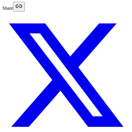
Share