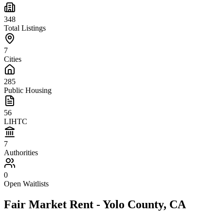
348
Total Listings
7
Cities
285
Public Housing
56
LIHTC
7
Authorities
0
Open Waitlists
Fair Market Rent -
Yolo
County,
CA