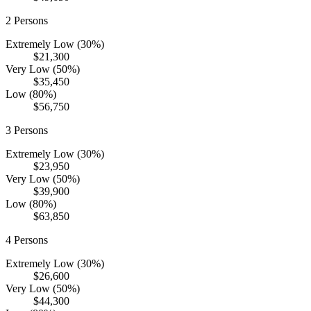
2
Persons
Extremely Low (30%)
$21,300
Very Low (50%)
$35,450
Low (80%)
$56,750
3
Persons
Extremely Low (30%)
$23,950
Very Low (50%)
$39,900
Low (80%)
$63,850
4
Persons
Extremely Low (30%)
$26,600
Very Low (50%)
$44,300