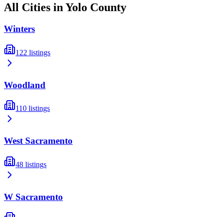
All Cities in
Yolo
County
Winters
122
listings
Woodland
110
listings
West Sacramento
48
listings
W Sacramento