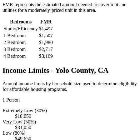
FMR represents the estimated amount needed to cover rent and
utilities for a moderately-priced unit in this area.
Bedrooms
FMR
Studio/Efficiency
$1,497
1 Bedroom
$1,507
2 Bedroom
$1,980
3 Bedroom
$2,717
4 Bedroom
$3,169
Income Limits -
Yolo
County,
CA
Annual income limits by household size used to determine eligibility
for affordable housing programs.
1
Person
Extremely Low (30%)
$18,650
Very Low (50%)
$31,050
Low (80%)
$49,650