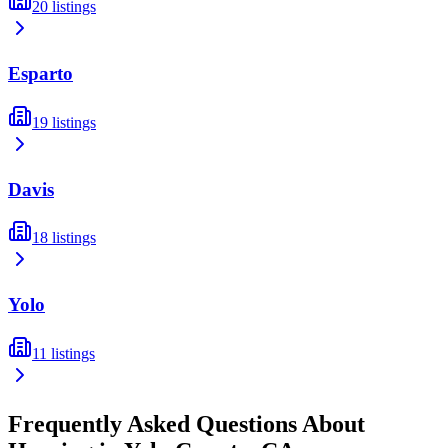
20
listings
Esparto
19
listings
Davis
18
listings
Yolo
11
listings
Frequently Asked Questions About