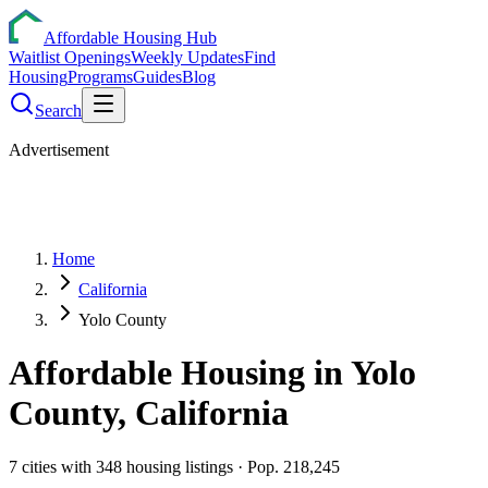
Affordable Housing Hub
Waitlist Openings
Weekly Updates
Find
Housing
Programs
Guides
Blog
Search
Advertisement
Home
California
Yolo County
Affordable Housing in
Yolo
County,
California
7
cities
with
348
housing listings
· Pop. 218,245