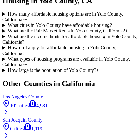
Housing in
Yolo
County,
CA
How many affordable housing options are in Yolo County,
California?
+
What cities in Yolo County have affordable housing?
+
What are the Fair Market Rents in Yolo County, California?
+
What are the income limits for affordable housing in Yolo County,
California?
+
How do I apply for affordable housing in Yolo County,
California?
+
What types of housing programs are available in Yolo County,
California?
+
How large is the population of Yolo County?
+
Other Counties in
California
Los Angeles
County
105
cities
4,981
San Joaquin
County
6
cities
1,119