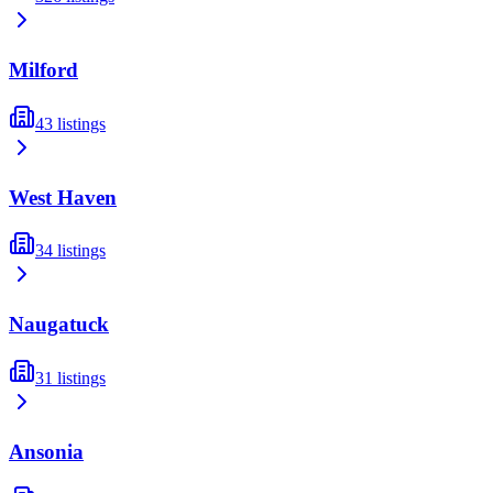
Milford
43
listings
West Haven
34
listings
Naugatuck
31
listings
Ansonia