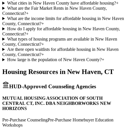
What cities in New Haven County have affordable housing?
+
What are the Fair Market Rents in New Haven County,
Connecticut?
+
What are the income limits for affordable housing in New Haven
County, Connecticut?
+
How do I apply for affordable housing in New Haven County,
Connecticut?
+
What types of housing programs are available in New Haven
County, Connecticut?
+
Are there open waitlists for affordable housing in New Haven
County, Connecticut?
+
How large is the population of New Haven County?
+
Housing Resources in
New Haven
,
CT
HUD-Approved Counseling Agencies
MUTUAL HOUSING ASSOCIATION OF SOUTH
CENTRAL CT, INC. DBA NEIGHBORWORKS NEW
HORIZONS
Pre-Purchase Counseling
Pre-Purchase Homebuyer Education
Workshops