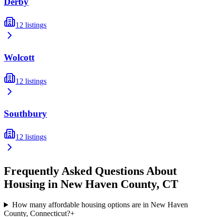
Derby
12
listings
Wolcott
12
listings
Southbury
12
listings
Frequently Asked Questions About
Housing in
New Haven
County,
CT
How many affordable housing options are in New Haven
County, Connecticut?
+