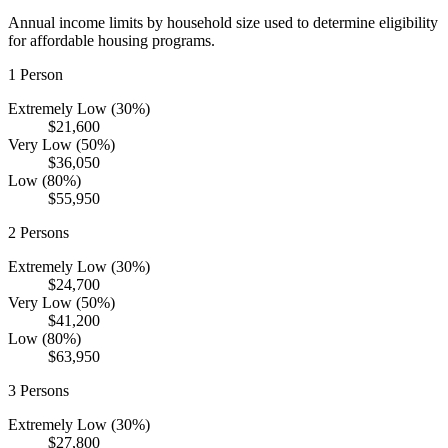
Annual income limits by household size used to determine eligibility
for affordable housing programs.
1
Person
Extremely Low (30%)
$21,600
Very Low (50%)
$36,050
Low (80%)
$55,950
2
Persons
Extremely Low (30%)
$24,700
Very Low (50%)
$41,200
Low (80%)
$63,950
3
Persons
Extremely Low (30%)
$27,800