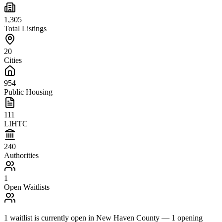
1,305
Total Listings
20
Cities
954
Public Housing
111
LIHTC
240
Authorities
1
Open Waitlists
1
waitlist is
currently open in
New Haven County
—
1
opening