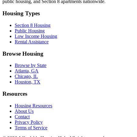
public housing, and Section 8 apartments nationwide.
Housing Types
Section 8 Housing
Public Housing
Low Income Housing
Rental Assistance
Browse Housing
Browse by State
Atlanta, GA
Chicago, IL
Houston, TX
Resources
Housing Resources
About Us
Contact
Privacy Policy
Terms of Service