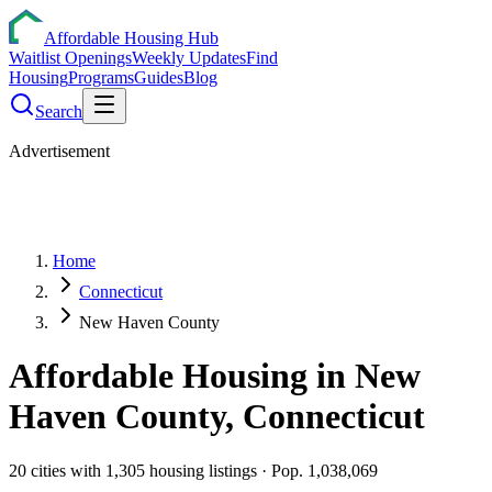
Affordable Housing Hub
Waitlist Openings
Weekly Updates
Find
Housing
Programs
Guides
Blog
Search
Advertisement
Home
Connecticut
New Haven County
Affordable Housing in
New
Haven
County,
Connecticut
20
cities
with
1,305
housing listings
· Pop. 1,038,069