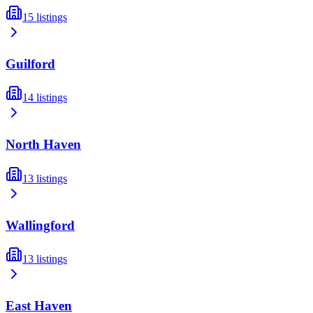
15
listings
Guilford
14
listings
North Haven
13
listings
Wallingford
13
listings
East Haven