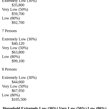
Extremely Low (30%)
$35,800
Very Low (50%)
$59,700
Low (80%)
$92,700
7
Persons
Extremely Low (30%)
$40,120
Very Low (50%)
$63,800
Low (80%)
$99,100
8
Persons
Extremely Low (30%)
$44,660
Very Low (50%)
$67,950
Low (80%)
$105,500
Household
Extremely Low (30%)
Very Low (50%)
Low (80%)