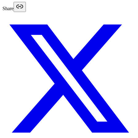
Share