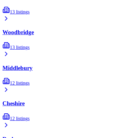
13
listings
Woodbridge
13
listings
Middlebury
12
listings
Cheshire
12
listings