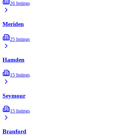
26
listings
Meriden
25
listings
Hamden
15
listings
Seymour
15
listings
Branford