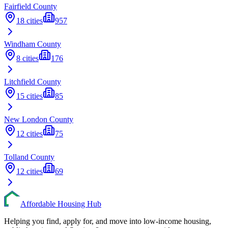
Fairfield
County
18
cities
957
Windham
County
8
cities
176
Litchfield
County
15
cities
85
New London
County
12
cities
75
Tolland
County
12
cities
69
Affordable Housing Hub
Helping you find, apply for, and move into low-income housing,