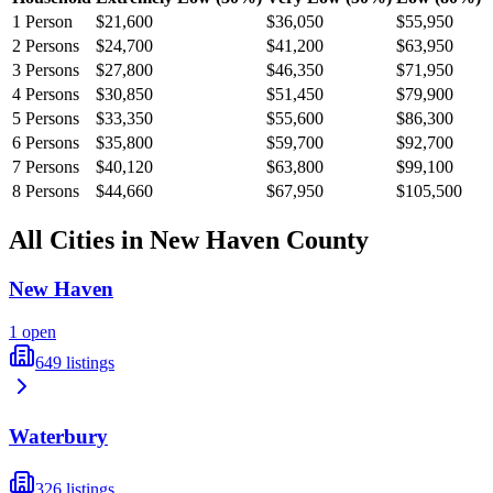
1
Person
$21,600
$36,050
$55,950
2
Persons
$24,700
$41,200
$63,950
3
Persons
$27,800
$46,350
$71,950
4
Persons
$30,850
$51,450
$79,900
5
Persons
$33,350
$55,600
$86,300
6
Persons
$35,800
$59,700
$92,700
7
Persons
$40,120
$63,800
$99,100
8
Persons
$44,660
$67,950
$105,500
All Cities in
New Haven
County
New Haven
1
open
649
listings
Waterbury
326
listings