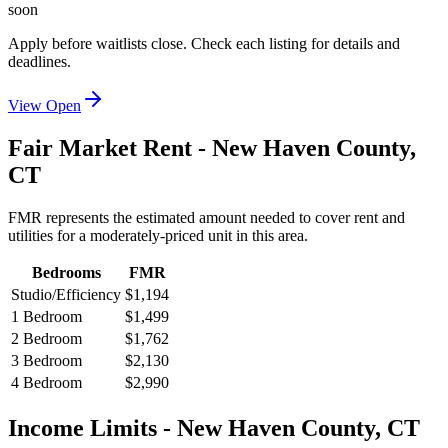
soon
Apply before waitlists close. Check each listing for details and
deadlines.
View Open
Fair Market Rent -
New Haven
County,
CT
FMR represents the estimated amount needed to cover rent and
utilities for a moderately-priced unit in this area.
Bedrooms
FMR
Studio/Efficiency
$1,194
1 Bedroom
$1,499
2 Bedroom
$1,762
3 Bedroom
$2,130
4 Bedroom
$2,990
Income Limits -
New Haven
County,
CT