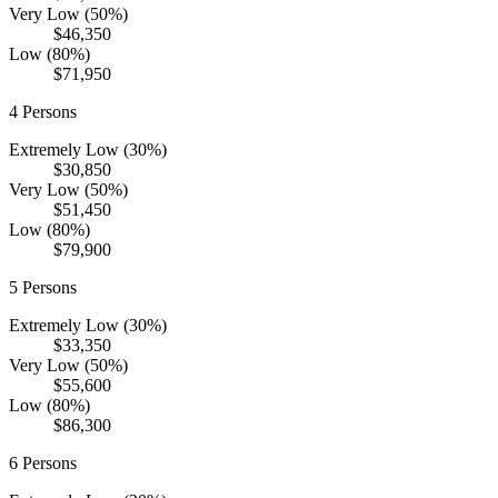
Very Low (50%)
$46,350
Low (80%)
$71,950
4
Persons
Extremely Low (30%)
$30,850
Very Low (50%)
$51,450
Low (80%)
$79,900
5
Persons
Extremely Low (30%)
$33,350
Very Low (50%)
$55,600
Low (80%)
$86,300
6
Persons