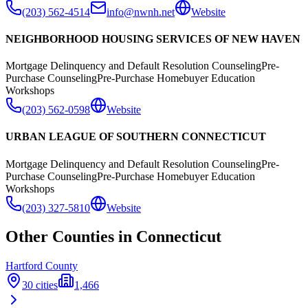
(203) 562-4514
info@nwnh.net
Website
NEIGHBORHOOD HOUSING SERVICES OF NEW HAVEN
Mortgage Delinquency and Default Resolution Counseling
Pre-
Purchase Counseling
Pre-Purchase Homebuyer Education
Workshops
(203) 562-0598
Website
URBAN LEAGUE OF SOUTHERN CONNECTICUT
Mortgage Delinquency and Default Resolution Counseling
Pre-
Purchase Counseling
Pre-Purchase Homebuyer Education
Workshops
(203) 327-5810
Website
Other Counties in
Connecticut
Hartford
County
30
cities
1,466