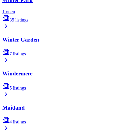
Winter Park
1
open
35
listings
Winter Garden
7
listings
Windermere
5
listings
Maitland
4
listings