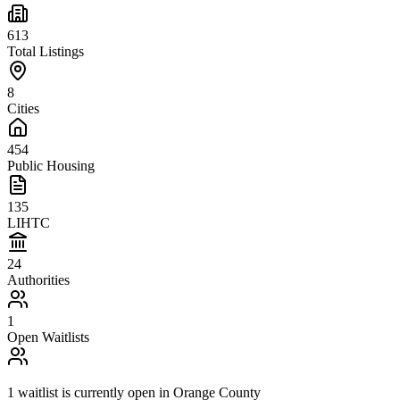
613
Total Listings
8
Cities
454
Public Housing
135
LIHTC
24
Authorities
1
Open Waitlists
1
waitlist is
currently open in
Orange County