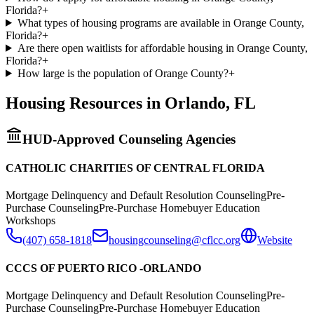
Florida?
+
What types of housing programs are available in Orange County,
Florida?
+
Are there open waitlists for affordable housing in Orange County,
Florida?
+
How large is the population of Orange County?
+
Housing Resources in
Orlando
,
FL
HUD-Approved Counseling Agencies
CATHOLIC CHARITIES OF CENTRAL FLORIDA
Mortgage Delinquency and Default Resolution Counseling
Pre-
Purchase Counseling
Pre-Purchase Homebuyer Education
Workshops
(407) 658-1818
housingcounseling@cflcc.org
Website
CCCS OF PUERTO RICO -ORLANDO
Mortgage Delinquency and Default Resolution Counseling
Pre-
Purchase Counseling
Pre-Purchase Homebuyer Education