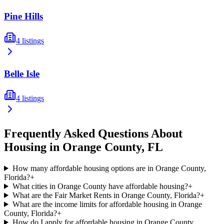
Pine Hills
4
listings
Belle Isle
4
listings
Frequently Asked Questions About
Housing in
Orange
County,
FL
How many affordable housing options are in Orange County,
Florida?
+
What cities in Orange County have affordable housing?
+
What are the Fair Market Rents in Orange County, Florida?
+
What are the income limits for affordable housing in Orange
County, Florida?
+
How do I apply for affordable housing in Orange County,