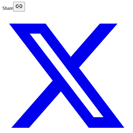
Share