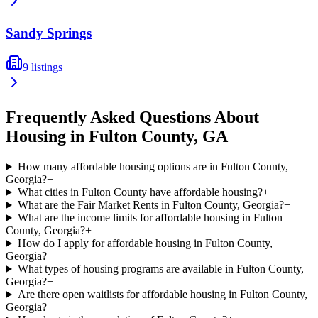
Sandy Springs
9
listings
Frequently Asked Questions About
Housing in
Fulton
County,
GA
How many affordable housing options are in Fulton County,
Georgia?
+
What cities in Fulton County have affordable housing?
+
What are the Fair Market Rents in Fulton County, Georgia?
+
What are the income limits for affordable housing in Fulton
County, Georgia?
+
How do I apply for affordable housing in Fulton County,
Georgia?
+
What types of housing programs are available in Fulton County,
Georgia?
+
Are there open waitlists for affordable housing in Fulton County,
Georgia?
+