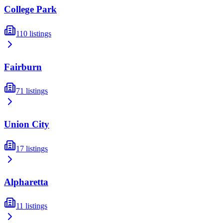
College Park
110
listings
Fairburn
71
listings
Union City
17
listings
Alpharetta
11
listings