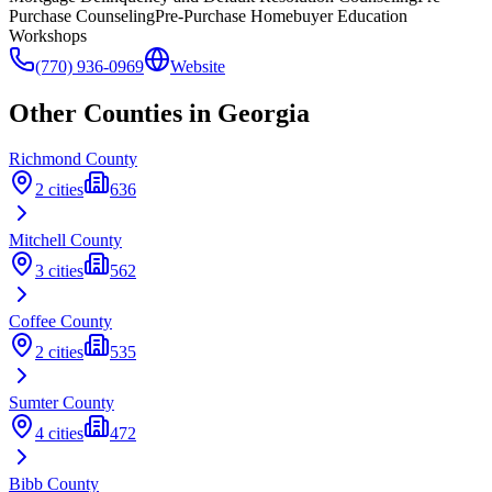
Purchase Counseling
Pre-Purchase Homebuyer Education
Workshops
(770) 936-0969
Website
Other Counties in
Georgia
Richmond
County
2
cities
636
Mitchell
County
3
cities
562
Coffee
County
2
cities
535
Sumter
County
4
cities
472
Bibb
County