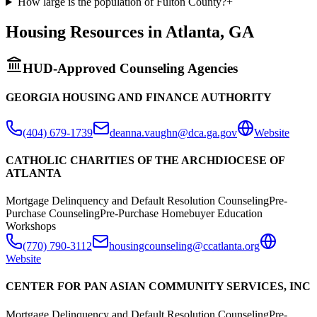
How large is the population of Fulton County?
+
Housing Resources in
Atlanta
,
GA
HUD-Approved Counseling Agencies
GEORGIA HOUSING AND FINANCE AUTHORITY
(404) 679-1739
deanna.vaughn@dca.ga.gov
Website
CATHOLIC CHARITIES OF THE ARCHDIOCESE OF
ATLANTA
Mortgage Delinquency and Default Resolution Counseling
Pre-
Purchase Counseling
Pre-Purchase Homebuyer Education
Workshops
(770) 790-3112
housingcounseling@ccatlanta.org
Website
CENTER FOR PAN ASIAN COMMUNITY SERVICES, INC
Mortgage Delinquency and Default Resolution Counseling
Pre-