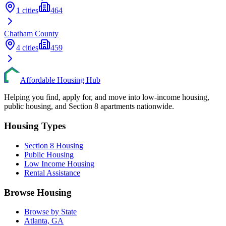
1
cities
464
Chatham
County
4
cities
459
Affordable Housing Hub
Helping you find, apply for, and move into low-income housing,
public housing, and Section 8 apartments nationwide.
Housing Types
Section 8 Housing
Public Housing
Low Income Housing
Rental Assistance
Browse Housing
Browse by State
Atlanta, GA