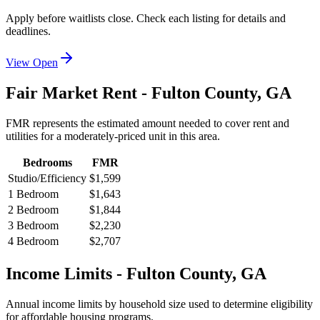
Apply before waitlists close. Check each listing for details and
deadlines.
View Open
Fair Market Rent -
Fulton
County,
GA
FMR represents the estimated amount needed to cover rent and
utilities for a moderately-priced unit in this area.
Bedrooms
FMR
Studio/Efficiency
$1,599
1 Bedroom
$1,643
2 Bedroom
$1,844
3 Bedroom
$2,230
4 Bedroom
$2,707
Income Limits -
Fulton
County,
GA
Annual income limits by household size used to determine eligibility
for affordable housing programs.