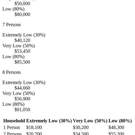
$50,000
Low (80%)
$80,000
7
Persons
Extremely Low (30%)
$40,120
Very Low (50%)
$53,450
Low (80%)
$85,500
8
Persons
Extremely Low (30%)
$44,660
Very Low (50%)
$56,900
Low (80%)
$91,050
Household
Extremely Low (30%)
Very Low (50%)
Low (80%)
1
Person
$18,100
$30,200
$48,300
2
Persons
$20,700
$34,500
$55,200