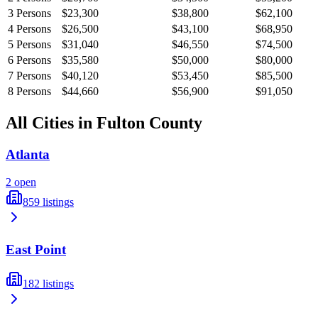
3
Persons
$23,300
$38,800
$62,100
4
Persons
$26,500
$43,100
$68,950
5
Persons
$31,040
$46,550
$74,500
6
Persons
$35,580
$50,000
$80,000
7
Persons
$40,120
$53,450
$85,500
8
Persons
$44,660
$56,900
$91,050
All Cities in
Fulton
County
Atlanta
2
open
859
listings
East Point
182
listings