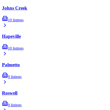
Johns Creek
10
listings
Hapeville
10
listings
Palmetto
9
listings
Roswell
9
listings