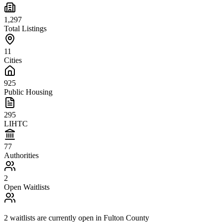
1,297
Total Listings
11
Cities
925
Public Housing
295
LIHTC
77
Authorities
2
Open Waitlists
2
waitlists are
currently open in
Fulton County