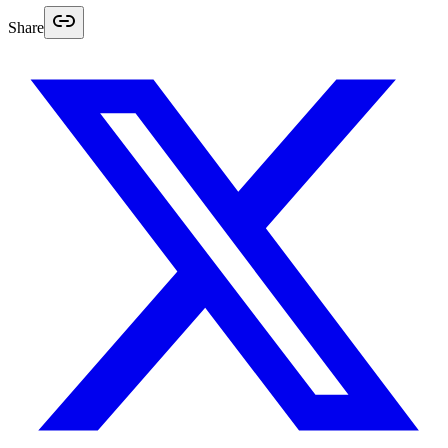
Share