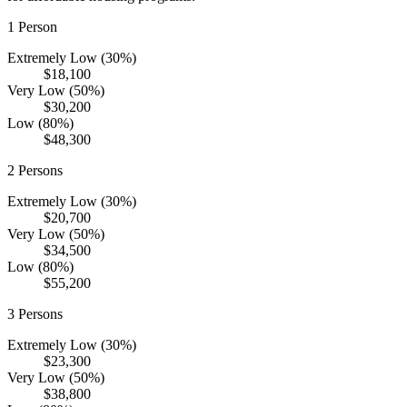
1
Person
Extremely Low (30%)
$18,100
Very Low (50%)
$30,200
Low (80%)
$48,300
2
Persons
Extremely Low (30%)
$20,700
Very Low (50%)
$34,500
Low (80%)
$55,200
3
Persons
Extremely Low (30%)
$23,300
Very Low (50%)
$38,800