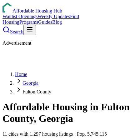
Affordable Housing Hub
Waitlist Openings
Weekly Updates
Find
Housing
Programs
Guides
Blog
Search
Advertisement
Home
Georgia
Fulton County
Affordable Housing in
Fulton
County,
Georgia
11
cities
with
1,297
housing listings
· Pop. 5,745,115