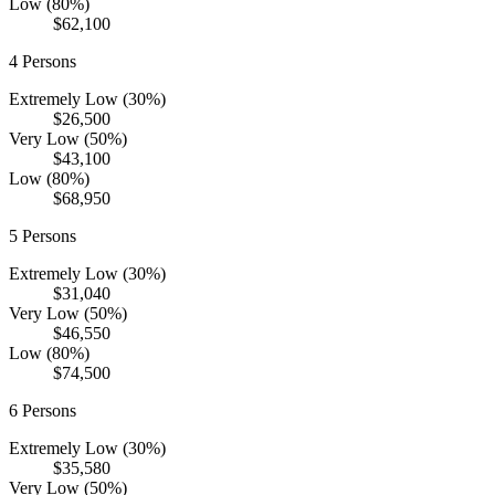
Low (80%)
$62,100
4
Persons
Extremely Low (30%)
$26,500
Very Low (50%)
$43,100
Low (80%)
$68,950
5
Persons
Extremely Low (30%)
$31,040
Very Low (50%)
$46,550
Low (80%)
$74,500
6
Persons
Extremely Low (30%)
$35,580
Very Low (50%)