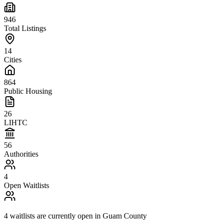
946
Total Listings
14
Cities
864
Public Housing
26
LIHTC
56
Authorities
4
Open Waitlists
4
waitlists are
currently open in
Guam County