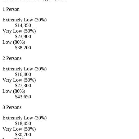
1
Person
Extremely Low (30%)
$14,350
Very Low (50%)
$23,900
Low (80%)
$38,200
2
Persons
Extremely Low (30%)
$16,400
Very Low (50%)
$27,300
Low (80%)
$43,650
3
Persons
Extremely Low (30%)
$18,450
Very Low (50%)
$30,700