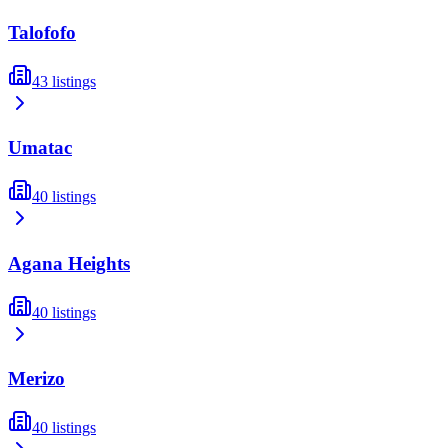
Talofofo
43
listings
Umatac
40
listings
Agana Heights
40
listings
Merizo
40
listings