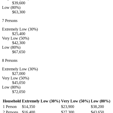
$39,600
Low (80%)
$63,300
7
Persons
Extremely Low (30%)
$25,400
Very Low (50%)
$42,300
Low (80%)
$67,650
8
Persons
Extremely Low (30%)
$27,000
Very Low (50%)
$45,050
Low (80%)
$72,050
Household
Extremely Low (30%)
Very Low (50%)
Low (80%)
1
Person
$14,350
$23,900
$38,200
2
Persons
$16,400
$27,300
$43,650