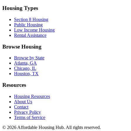
Housing Types
Section 8 Housing
Public Housing
Low Income Housing
Rental Assistance
Browse Housing
Browse by State
Atlanta, GA
Chicago, IL
Houston, TX
Resources
Housing Resources
About Us
Contact
Privacy Policy
Terms of Service
©
2026
Affordable Housing Hub. All rights reserved.