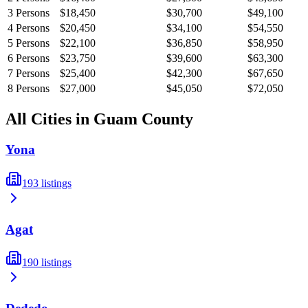
3
Persons
$18,450
$30,700
$49,100
4
Persons
$20,450
$34,100
$54,550
5
Persons
$22,100
$36,850
$58,950
6
Persons
$23,750
$39,600
$63,300
7
Persons
$25,400
$42,300
$67,650
8
Persons
$27,000
$45,050
$72,050
All Cities in
Guam
County
Yona
193
listings
Agat
190
listings