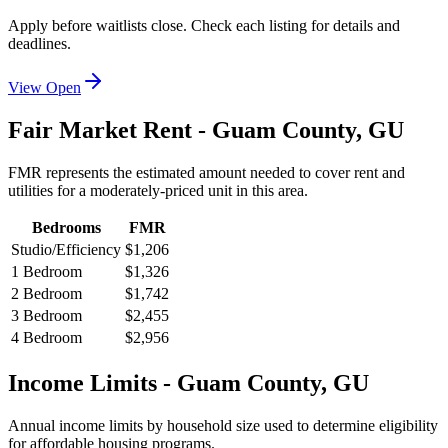
Apply before waitlists close. Check each listing for details and
deadlines.
View Open
Fair Market Rent -
Guam
County,
GU
FMR represents the estimated amount needed to cover rent and
utilities for a moderately-priced unit in this area.
Bedrooms
FMR
Studio/Efficiency
$1,206
1 Bedroom
$1,326
2 Bedroom
$1,742
3 Bedroom
$2,455
4 Bedroom
$2,956
Income Limits -
Guam
County,
GU
Annual income limits by household size used to determine eligibility
for affordable housing programs.