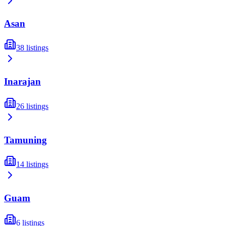
Asan
38
listings
Inarajan
26
listings
Tamuning
14
listings
Guam
6
listings