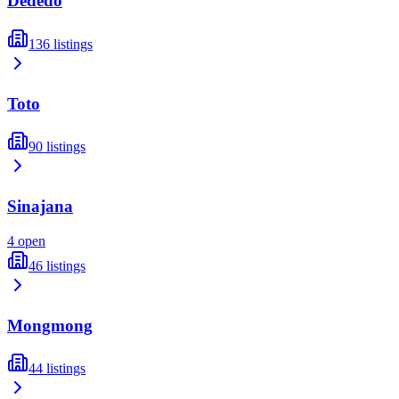
Dededo
136
listings
Toto
90
listings
Sinajana
4
open
46
listings
Mongmong
44
listings