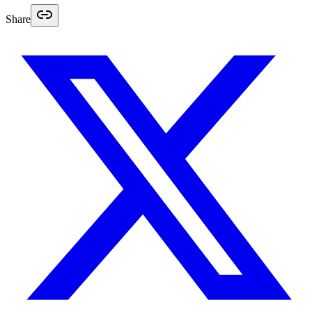
Share