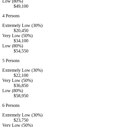
Low (80%)
$49,100
4
Persons
Extremely Low (30%)
$20,450
Very Low (50%)
$34,100
Low (80%)
$54,550
5
Persons
Extremely Low (30%)
$22,100
Very Low (50%)
$36,850
Low (80%)
$58,950
6
Persons
Extremely Low (30%)
$23,750
Very Low (50%)