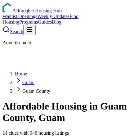
Affordable Housing Hub
Waitlist Openings
Weekly Updates
Find
Housing
Programs
Guides
Blog
Search
Advertisement
Home
Guam
Guam County
Affordable Housing in
Guam
County,
Guam
14
cities
with
946
housing listings