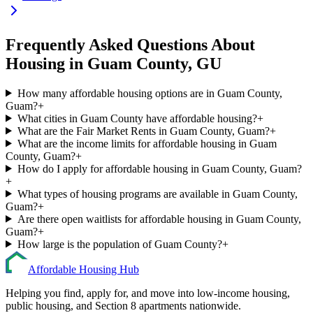
Frequently Asked Questions About
Housing in
Guam
County,
GU
How many affordable housing options are in Guam County,
Guam?
+
What cities in Guam County have affordable housing?
+
What are the Fair Market Rents in Guam County, Guam?
+
What are the income limits for affordable housing in Guam
County, Guam?
+
How do I apply for affordable housing in Guam County, Guam?
+
What types of housing programs are available in Guam County,
Guam?
+
Are there open waitlists for affordable housing in Guam County,
Guam?
+
How large is the population of Guam County?
+
Affordable Housing Hub
Helping you find, apply for, and move into low-income housing,
public housing, and Section 8 apartments nationwide.