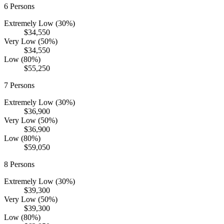
6
Persons
Extremely Low (30%)
$34,550
Very Low (50%)
$34,550
Low (80%)
$55,250
7
Persons
Extremely Low (30%)
$36,900
Very Low (50%)
$36,900
Low (80%)
$59,050
8
Persons
Extremely Low (30%)
$39,300
Very Low (50%)
$39,300
Low (80%)