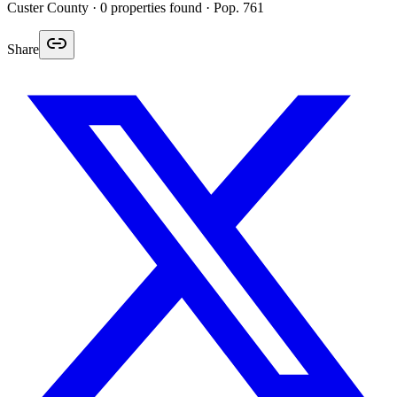
Custer
County ·
0
properties found
· Pop. 761
Share