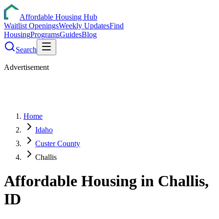
Affordable Housing Hub
Waitlist Openings
Weekly Updates
Find
Housing
Programs
Guides
Blog
Search
Advertisement
Home
Idaho
Custer County
Challis
Affordable Housing in
Challis
,
ID