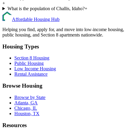
+
What is the population of Challis, Idaho?
+
Affordable Housing Hub
Helping you find, apply for, and move into low-income housing,
public housing, and Section 8 apartments nationwide.
Housing Types
Section 8 Housing
Public Housing
Low Income Housing
Rental Assistance
Browse Housing
Browse by State
Atlanta, GA
Chicago, IL
Houston, TX
Resources