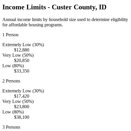
Income Limits -
Custer
County,
ID
Annual income limits by household size used to determine eligibility
for affordable housing programs.
1
Person
Extremely Low (30%)
$12,880
Very Low (50%)
$20,850
Low (80%)
$33,350
2
Persons
Extremely Low (30%)
$17,420
Very Low (50%)
$23,800
Low (80%)
$38,100
3
Persons