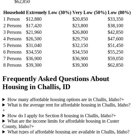
$62,850
Household
Extremely Low (30%)
Very Low (50%)
Low (80%)
1
Person
$12,880
$20,850
$33,350
2
Persons
$17,420
$23,800
$38,100
3
Persons
$21,960
$26,800
$42,850
4
Persons
$26,500
$29,750
$47,600
5
Persons
$31,040
$32,150
$51,450
6
Persons
$34,550
$34,550
$55,250
7
Persons
$36,900
$36,900
$59,050
8
Persons
$39,300
$39,300
$62,850
Frequently Asked Questions About
Housing in
Challis
,
ID
How many affordable housing options are in Challis, Idaho?
+
What is the average rent for affordable housing in Challis, Idaho?
+
How do I apply for Section 8 housing in Challis, Idaho?
+
What are the income limits for affordable housing in Custer
County, Idaho?
+
What types of affordable housing are available in Challis, Idaho?