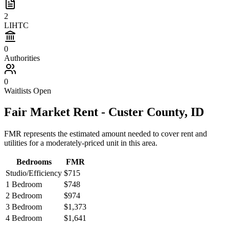
2
LIHTC
0
Authorities
0
Waitlists Open
Fair Market Rent -
Custer
County,
ID
FMR represents the estimated amount needed to cover rent and
utilities for a moderately-priced unit in this area.
Bedrooms
FMR
Studio/Efficiency
$715
1 Bedroom
$748
2 Bedroom
$974
3 Bedroom
$1,373
4 Bedroom
$1,641