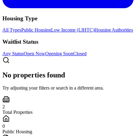
Housing Type
All Types
Public Housing
Low Income (LIHTC)
Housing Authorities
Waitlist Status
Any Status
Open Now
Opening Soon
Closed
No properties found
Try adjusting your filters or search in a different area.
2
Total Properties
0
Public Housing