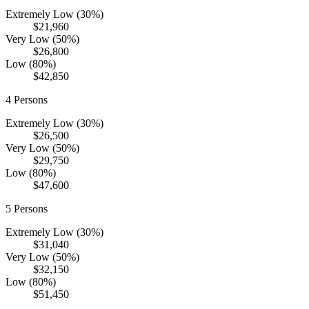
Extremely Low (30%)
$21,960
Very Low (50%)
$26,800
Low (80%)
$42,850
4
Persons
Extremely Low (30%)
$26,500
Very Low (50%)
$29,750
Low (80%)
$47,600
5
Persons
Extremely Low (30%)
$31,040
Very Low (50%)
$32,150
Low (80%)
$51,450