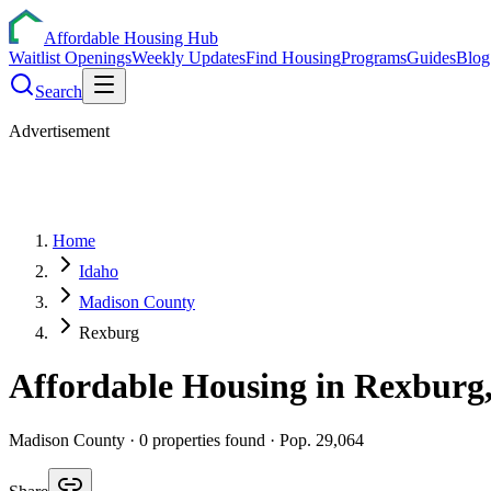
Affordable Housing Hub
Waitlist Openings
Weekly Updates
Find Housing
Programs
Guides
Blog
Search
Advertisement
Home
Idaho
Madison County
Rexburg
Affordable Housing in
Rexburg
Madison
County ·
0
properties found
· Pop. 29,064