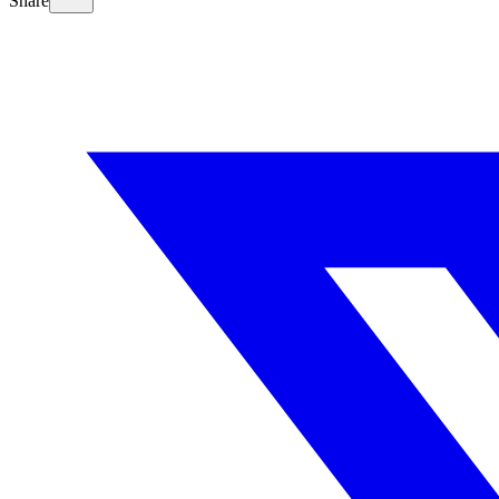
Share