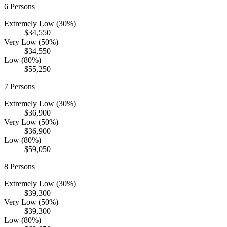
6
Persons
Extremely Low (30%)
$34,550
Very Low (50%)
$34,550
Low (80%)
$55,250
7
Persons
Extremely Low (30%)
$36,900
Very Low (50%)
$36,900
Low (80%)
$59,050
8
Persons
Extremely Low (30%)
$39,300
Very Low (50%)
$39,300
Low (80%)