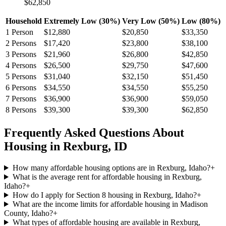
$62,850
Household
Extremely Low (30%)
Very Low (50%)
Low (80%)
1
Person
$12,880
$20,850
$33,350
2
Persons
$17,420
$23,800
$38,100
3
Persons
$21,960
$26,800
$42,850
4
Persons
$26,500
$29,750
$47,600
5
Persons
$31,040
$32,150
$51,450
6
Persons
$34,550
$34,550
$55,250
7
Persons
$36,900
$36,900
$59,050
8
Persons
$39,300
$39,300
$62,850
Frequently Asked Questions About
Housing in
Rexburg
,
ID
How many affordable housing options are in Rexburg, Idaho?
+
What is the average rent for affordable housing in Rexburg,
Idaho?
+
How do I apply for Section 8 housing in Rexburg, Idaho?
+
What are the income limits for affordable housing in Madison
County, Idaho?
+
What types of affordable housing are available in Rexburg,