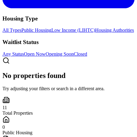
Housing Type
All Types
Public Housing
Low Income (LIHTC)
Housing Authorities
Waitlist Status
Any Status
Open Now
Opening Soon
Closed
No properties found
Try adjusting your filters or search in a different area.
11
Total Properties
0
Public Housing