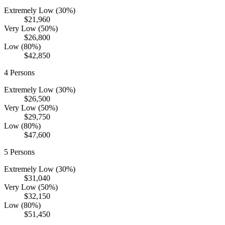
Extremely Low (30%)
$21,960
Very Low (50%)
$26,800
Low (80%)
$42,850
4
Persons
Extremely Low (30%)
$26,500
Very Low (50%)
$29,750
Low (80%)
$47,600
5
Persons
Extremely Low (30%)
$31,040
Very Low (50%)
$32,150
Low (80%)
$51,450