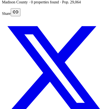
Madison
County ·
0
properties found
· Pop. 29,064
Share