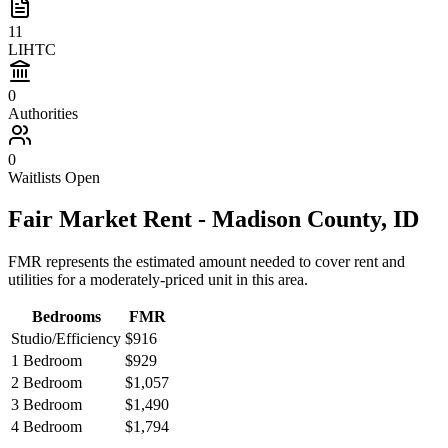
11
LIHTC
0
Authorities
0
Waitlists Open
Fair Market Rent -
Madison
County,
ID
FMR represents the estimated amount needed to cover rent and
utilities for a moderately-priced unit in this area.
Bedrooms
FMR
Studio/Efficiency
$916
1 Bedroom
$929
2 Bedroom
$1,057
3 Bedroom
$1,490
4 Bedroom
$1,794