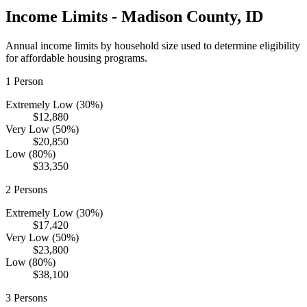
Income Limits -
Madison
County,
ID
Annual income limits by household size used to determine eligibility
for affordable housing programs.
1
Person
Extremely Low (30%)
$12,880
Very Low (50%)
$20,850
Low (80%)
$33,350
2
Persons
Extremely Low (30%)
$17,420
Very Low (50%)
$23,800
Low (80%)
$38,100
3
Persons