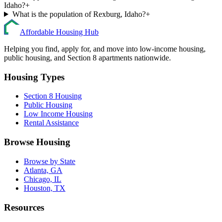
Idaho?
+
What is the population of Rexburg, Idaho?
+
Affordable Housing Hub
Helping you find, apply for, and move into low-income housing,
public housing, and Section 8 apartments nationwide.
Housing Types
Section 8 Housing
Public Housing
Low Income Housing
Rental Assistance
Browse Housing
Browse by State
Atlanta, GA
Chicago, IL
Houston, TX
Resources