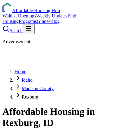
Affordable Housing Hub
Waitlist Openings
Weekly Updates
Find
Housing
Programs
Guides
Blog
Search
Advertisement
Home
Idaho
Madison County
Rexburg
Affordable Housing in
Rexburg
,
ID