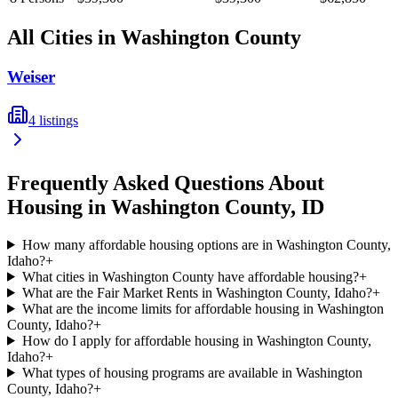
All Cities in
Washington
County
Weiser
4
listings
Frequently Asked Questions About
Housing in
Washington
County,
ID
How many affordable housing options are in Washington County,
Idaho?
+
What cities in Washington County have affordable housing?
+
What are the Fair Market Rents in Washington County, Idaho?
+
What are the income limits for affordable housing in Washington
County, Idaho?
+
How do I apply for affordable housing in Washington County,
Idaho?
+
What types of housing programs are available in Washington
County, Idaho?
+