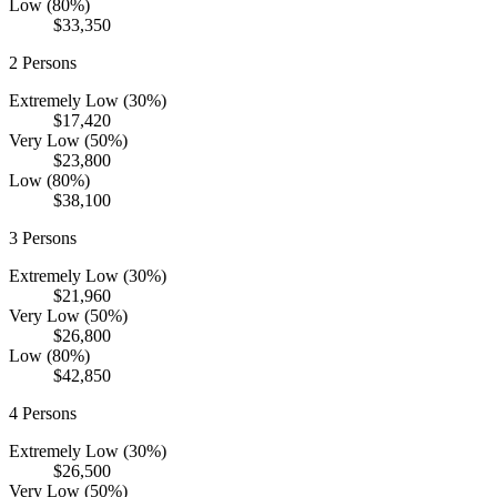
Low (80%)
$33,350
2
Persons
Extremely Low (30%)
$17,420
Very Low (50%)
$23,800
Low (80%)
$38,100
3
Persons
Extremely Low (30%)
$21,960
Very Low (50%)
$26,800
Low (80%)
$42,850
4
Persons
Extremely Low (30%)
$26,500
Very Low (50%)