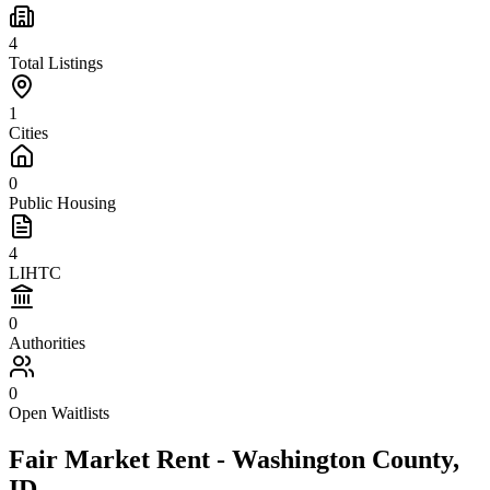
4
Total Listings
1
Cities
0
Public Housing
4
LIHTC
0
Authorities
0
Open Waitlists
Fair Market Rent -
Washington
County,
ID