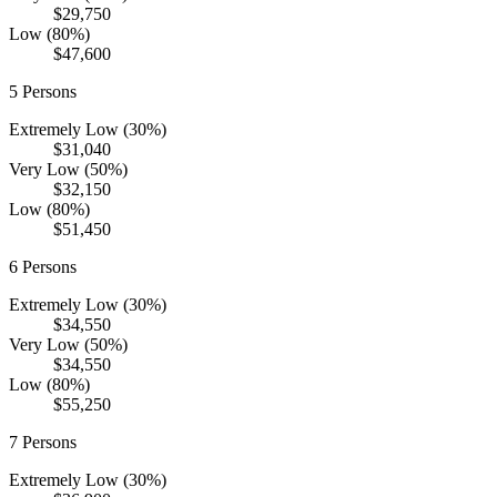
$29,750
Low (80%)
$47,600
5
Persons
Extremely Low (30%)
$31,040
Very Low (50%)
$32,150
Low (80%)
$51,450
6
Persons
Extremely Low (30%)
$34,550
Very Low (50%)
$34,550
Low (80%)
$55,250
7
Persons
Extremely Low (30%)