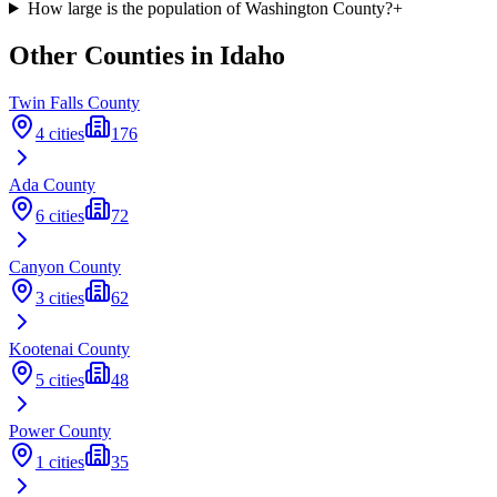
How large is the population of Washington County?
+
Other Counties in
Idaho
Twin Falls
County
4
cities
176
Ada
County
6
cities
72
Canyon
County
3
cities
62
Kootenai
County
5
cities
48
Power
County
1
cities
35