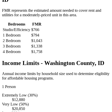
FMR represents the estimated amount needed to cover rent and
utilities for a moderately-priced unit in this area.
Bedrooms
FMR
Studio/Efficiency
$766
1 Bedroom
$794
2 Bedroom
$1,043
3 Bedroom
$1,338
4 Bedroom
$1,758
Income Limits -
Washington
County,
ID
Annual income limits by household size used to determine eligibility
for affordable housing programs.
1
Person
Extremely Low (30%)
$12,880
Very Low (50%)
$20,850