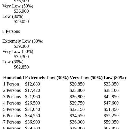
$36,900
Very Low (50%)
$36,900
Low (80%)
$59,050
8
Persons
Extremely Low (30%)
$39,300
Very Low (50%)
$39,300
Low (80%)
$62,850
Household
Extremely Low (30%)
Very Low (50%)
Low (80%)
1
Person
$12,880
$20,850
$33,350
2
Persons
$17,420
$23,800
$38,100
3
Persons
$21,960
$26,800
$42,850
4
Persons
$26,500
$29,750
$47,600
5
Persons
$31,040
$32,150
$51,450
6
Persons
$34,550
$34,550
$55,250
7
Persons
$36,900
$36,900
$59,050
8
Persons
$39,300
$39,300
$62,850