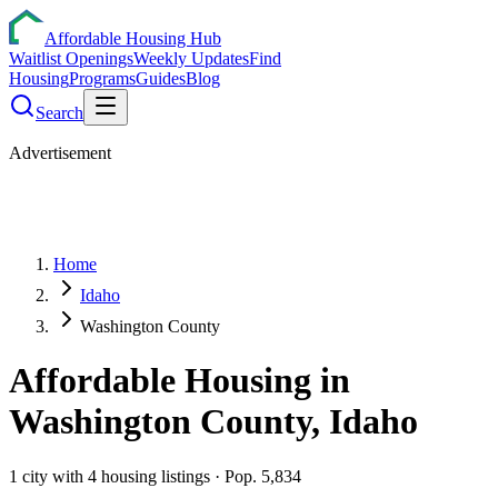
Affordable Housing Hub
Waitlist Openings
Weekly Updates
Find
Housing
Programs
Guides
Blog
Search
Advertisement
Home
Idaho
Washington County
Affordable Housing in
Washington
County,
Idaho
1
city
with
4
housing listings
· Pop. 5,834