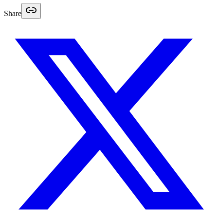
Share