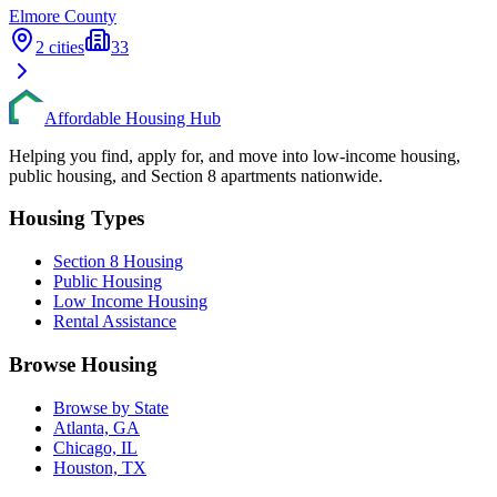
Elmore
County
2
cities
33
Affordable Housing Hub
Helping you find, apply for, and move into low-income housing,
public housing, and Section 8 apartments nationwide.
Housing Types
Section 8 Housing
Public Housing
Low Income Housing
Rental Assistance
Browse Housing
Browse by State
Atlanta, GA
Chicago, IL
Houston, TX