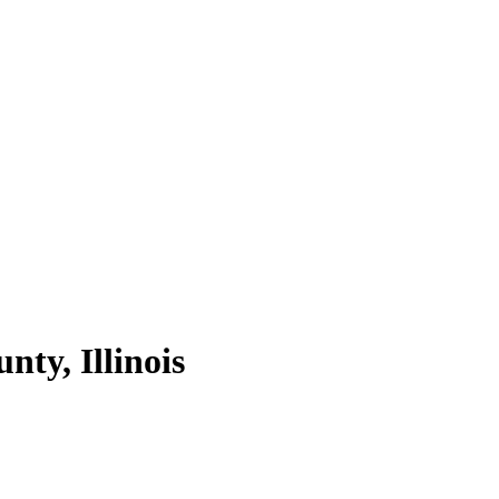
unty,
Illinois