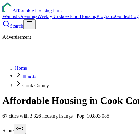
Affordable Housing Hub
Waitlist Openings
Weekly Updates
Find Housing
Programs
Guides
Blog
Search
Advertisement
Home
Illinois
Cook County
Affordable Housing in
Cook
Co
67
cities
with
3,326
housing listings
· Pop. 10,893,085
Share