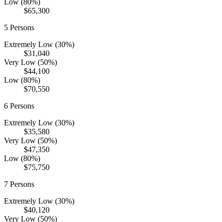
Low (80%)
$65,300
5
Persons
Extremely Low (30%)
$31,040
Very Low (50%)
$44,100
Low (80%)
$70,550
6
Persons
Extremely Low (30%)
$35,580
Very Low (50%)
$47,350
Low (80%)
$75,750
7
Persons
Extremely Low (30%)
$40,120
Very Low (50%)