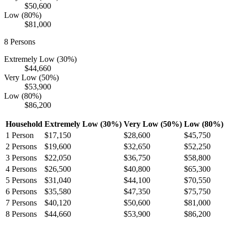
$50,600
Low (80%)
$81,000
8
Persons
Extremely Low (30%)
$44,660
Very Low (50%)
$53,900
Low (80%)
$86,200
Household
Extremely Low (30%)
Very Low (50%)
Low (80%)
1
Person
$17,150
$28,600
$45,750
2
Persons
$19,600
$32,650
$52,250
3
Persons
$22,050
$36,750
$58,800
4
Persons
$26,500
$40,800
$65,300
5
Persons
$31,040
$44,100
$70,550
6
Persons
$35,580
$47,350
$75,750
7
Persons
$40,120
$50,600
$81,000
8
Persons
$44,660
$53,900
$86,200