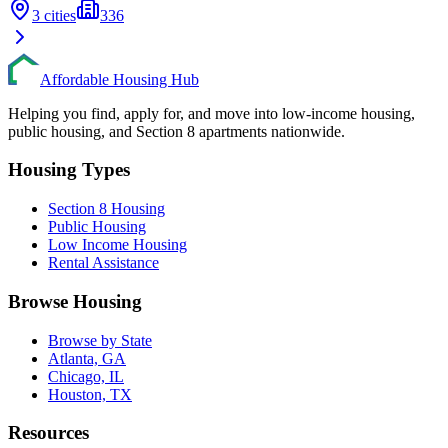
3
cities
336
Affordable Housing Hub
Helping you find, apply for, and move into low-income housing,
public housing, and Section 8 apartments nationwide.
Housing Types
Section 8 Housing
Public Housing
Low Income Housing
Rental Assistance
Browse Housing
Browse by State
Atlanta, GA
Chicago, IL
Houston, TX
Resources