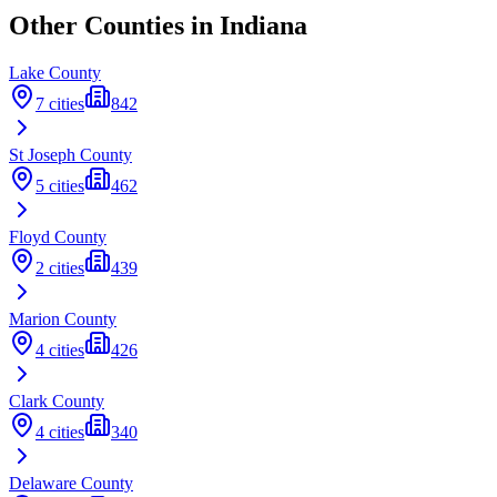
Other Counties in
Indiana
Lake
County
7
cities
842
St Joseph
County
5
cities
462
Floyd
County
2
cities
439
Marion
County
4
cities
426
Clark
County
4
cities
340
Delaware
County