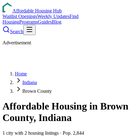
Affordable Housing Hub
Waitlist Openings
Weekly Updates
Find
Housing
Programs
Guides
Blog
Search
Advertisement
Home
Indiana
Brown County
Affordable Housing in
Brown
County,
Indiana
1
city
with
2
housing listings
· Pop. 2,844