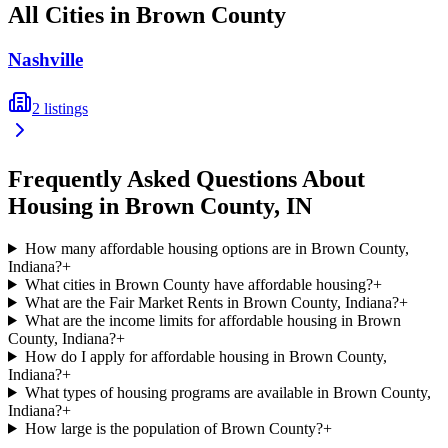
All Cities in
Brown
County
Nashville
2
listings
Frequently Asked Questions About
Housing in
Brown
County,
IN
How many affordable housing options are in Brown County,
Indiana?
+
What cities in Brown County have affordable housing?
+
What are the Fair Market Rents in Brown County, Indiana?
+
What are the income limits for affordable housing in Brown
County, Indiana?
+
How do I apply for affordable housing in Brown County,
Indiana?
+
What types of housing programs are available in Brown County,
Indiana?
+
How large is the population of Brown County?
+