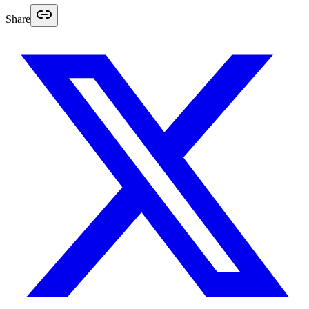
Share