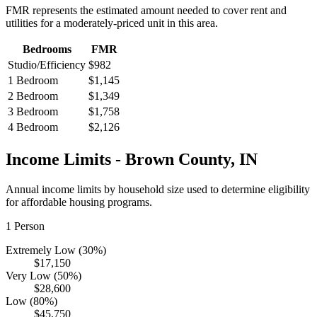
FMR represents the estimated amount needed to cover rent and
utilities for a moderately-priced unit in this area.
Bedrooms
FMR
Studio/Efficiency
$982
1 Bedroom
$1,145
2 Bedroom
$1,349
3 Bedroom
$1,758
4 Bedroom
$2,126
Income Limits -
Brown
County,
IN
Annual income limits by household size used to determine eligibility
for affordable housing programs.
1
Person
Extremely Low (30%)
$17,150
Very Low (50%)
$28,600
Low (80%)
$45,750