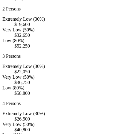
2
Persons
Extremely Low (30%)
$19,600
Very Low (50%)
$32,650
Low (80%)
$52,250
3
Persons
Extremely Low (30%)
$22,050
Very Low (50%)
$36,750
Low (80%)
$58,800
4
Persons
Extremely Low (30%)
$26,500
Very Low (50%)
$40,800