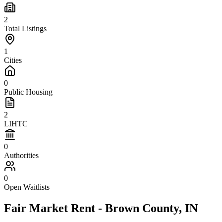
2
Total Listings
1
Cities
0
Public Housing
2
LIHTC
0
Authorities
0
Open Waitlists
Fair Market Rent -
Brown
County,
IN