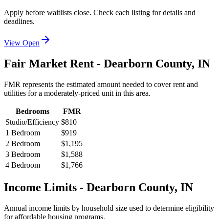
Apply before waitlists close. Check each listing for details and
deadlines.
View Open
Fair Market Rent -
Dearborn
County,
IN
FMR represents the estimated amount needed to cover rent and
utilities for a moderately-priced unit in this area.
Bedrooms
FMR
Studio/Efficiency
$810
1 Bedroom
$919
2 Bedroom
$1,195
3 Bedroom
$1,588
4 Bedroom
$1,766
Income Limits -
Dearborn
County,
IN
Annual income limits by household size used to determine eligibility
for affordable housing programs.