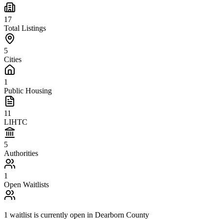
17
Total Listings
5
Cities
1
Public Housing
11
LIHTC
5
Authorities
1
Open Waitlists
1
waitlist is
currently open in
Dearborn County