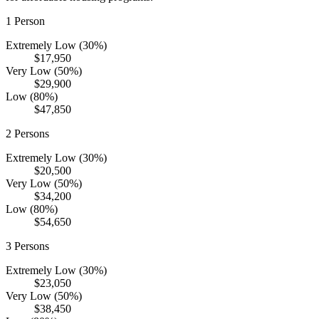
1
Person
Extremely Low (30%)
$17,950
Very Low (50%)
$29,900
Low (80%)
$47,850
2
Persons
Extremely Low (30%)
$20,500
Very Low (50%)
$34,200
Low (80%)
$54,650
3
Persons
Extremely Low (30%)
$23,050
Very Low (50%)
$38,450