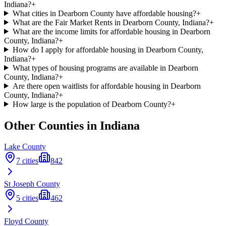
Indiana?
+
What cities in Dearborn County have affordable housing?
+
What are the Fair Market Rents in Dearborn County, Indiana?
+
What are the income limits for affordable housing in Dearborn
County, Indiana?
+
How do I apply for affordable housing in Dearborn County,
Indiana?
+
What types of housing programs are available in Dearborn
County, Indiana?
+
Are there open waitlists for affordable housing in Dearborn
County, Indiana?
+
How large is the population of Dearborn County?
+
Other Counties in
Indiana
Lake
County
7
cities
842
St Joseph
County
5
cities
462
Floyd
County