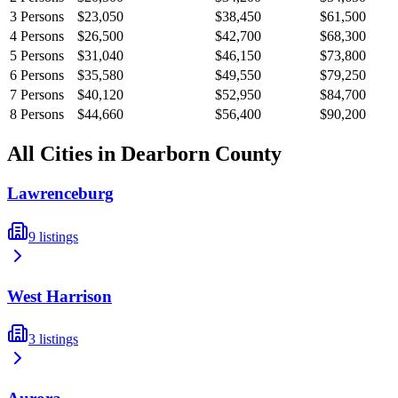
3
Persons
$23,050
$38,450
$61,500
4
Persons
$26,500
$42,700
$68,300
5
Persons
$31,040
$46,150
$73,800
6
Persons
$35,580
$49,550
$79,250
7
Persons
$40,120
$52,950
$84,700
8
Persons
$44,660
$56,400
$90,200
All Cities in
Dearborn
County
Lawrenceburg
9
listings
West Harrison
3
listings