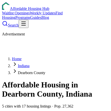
Affordable Housing Hub
Waitlist Openings
Weekly Updates
Find
Housing
Programs
Guides
Blog
Search
Advertisement
Home
Indiana
Dearborn County
Affordable Housing in
Dearborn
County,
Indiana
5
cities
with
17
housing listings
· Pop. 27,362