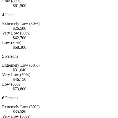
Low (80%)
$61,500
4
Persons
Extremely Low (30%)
$26,500
Very Low (50%)
$42,700
Low (80%)
$68,300
5
Persons
Extremely Low (30%)
$31,040
Very Low (50%)
$46,150
Low (80%)
$73,800
6
Persons
Extremely Low (30%)
$35,580
Very Low (50%)