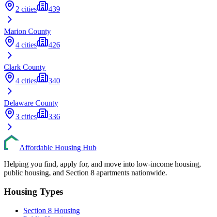
2
cities
439
Marion
County
4
cities
426
Clark
County
4
cities
340
Delaware
County
3
cities
336
Affordable Housing Hub
Helping you find, apply for, and move into low-income housing,
public housing, and Section 8 apartments nationwide.
Housing Types
Section 8 Housing