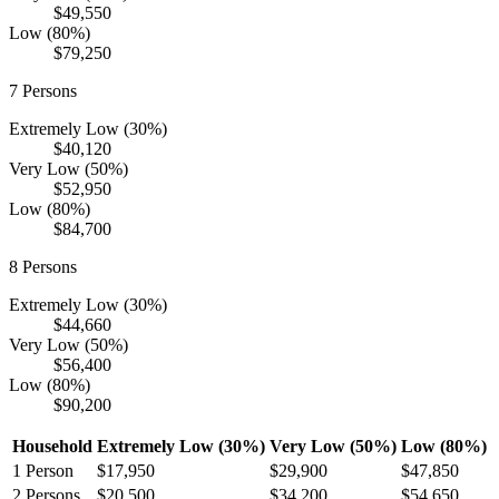
$49,550
Low (80%)
$79,250
7
Persons
Extremely Low (30%)
$40,120
Very Low (50%)
$52,950
Low (80%)
$84,700
8
Persons
Extremely Low (30%)
$44,660
Very Low (50%)
$56,400
Low (80%)
$90,200
Household
Extremely Low (30%)
Very Low (50%)
Low (80%)
1
Person
$17,950
$29,900
$47,850
2
Persons
$20,500
$34,200
$54,650