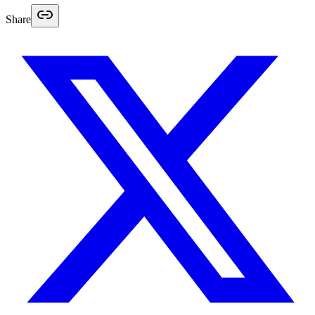
Share