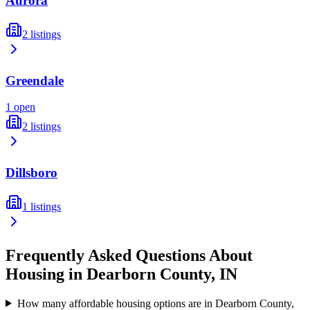
Aurora
2
listings
Greendale
1
open
2
listings
Dillsboro
1
listings
Frequently Asked Questions About
Housing in
Dearborn
County,
IN
How many affordable housing options are in Dearborn County,