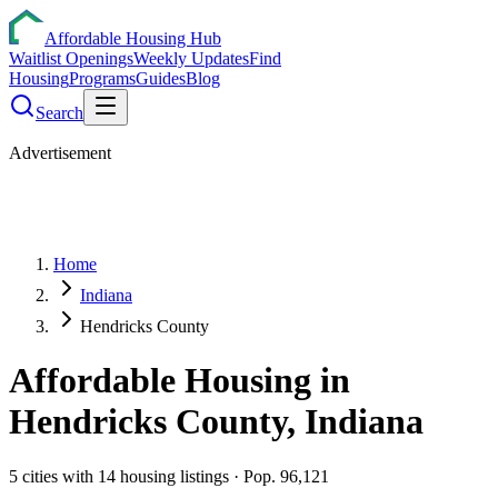
Affordable Housing Hub
Waitlist Openings
Weekly Updates
Find
Housing
Programs
Guides
Blog
Search
Advertisement
Home
Indiana
Hendricks County
Affordable Housing in
Hendricks
County,
Indiana
5
cities
with
14
housing listings
· Pop. 96,121