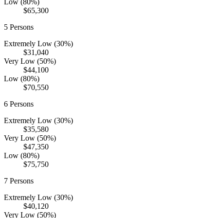
Low (80%)
$65,300
5
Persons
Extremely Low (30%)
$31,040
Very Low (50%)
$44,100
Low (80%)
$70,550
6
Persons
Extremely Low (30%)
$35,580
Very Low (50%)
$47,350
Low (80%)
$75,750
7
Persons
Extremely Low (30%)
$40,120
Very Low (50%)