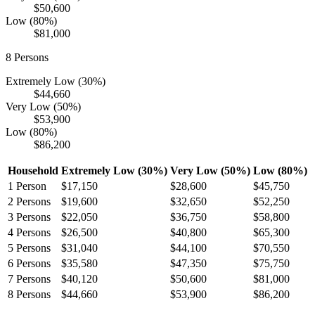
$50,600
Low (80%)
$81,000
8
Persons
Extremely Low (30%)
$44,660
Very Low (50%)
$53,900
Low (80%)
$86,200
Household
Extremely Low (30%)
Very Low (50%)
Low (80%)
1
Person
$17,150
$28,600
$45,750
2
Persons
$19,600
$32,650
$52,250
3
Persons
$22,050
$36,750
$58,800
4
Persons
$26,500
$40,800
$65,300
5
Persons
$31,040
$44,100
$70,550
6
Persons
$35,580
$47,350
$75,750
7
Persons
$40,120
$50,600
$81,000
8
Persons
$44,660
$53,900
$86,200