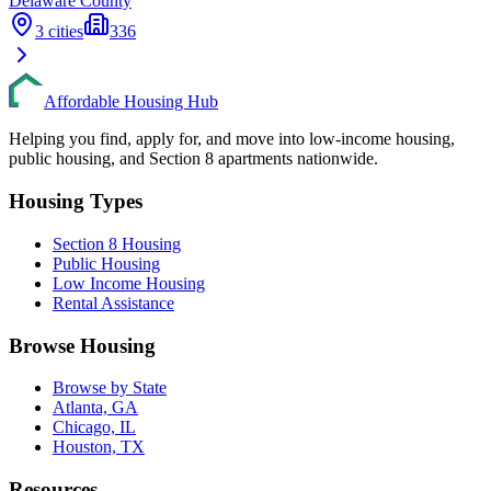
Delaware
County
3
cities
336
Affordable Housing Hub
Helping you find, apply for, and move into low-income housing,
public housing, and Section 8 apartments nationwide.
Housing Types
Section 8 Housing
Public Housing
Low Income Housing
Rental Assistance
Browse Housing
Browse by State
Atlanta, GA
Chicago, IL
Houston, TX
Resources