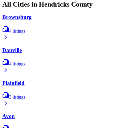
All Cities in
Hendricks
County
Brownsburg
4
listings
Danville
4
listings
Plainfield
3
listings
Avon