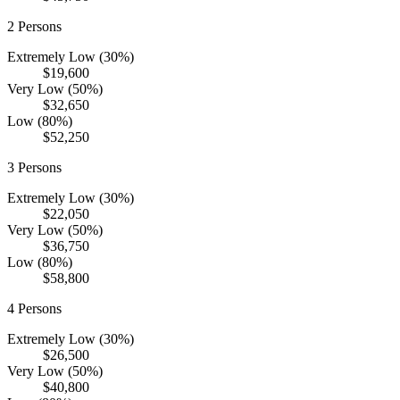
2
Persons
Extremely Low (30%)
$19,600
Very Low (50%)
$32,650
Low (80%)
$52,250
3
Persons
Extremely Low (30%)
$22,050
Very Low (50%)
$36,750
Low (80%)
$58,800
4
Persons
Extremely Low (30%)
$26,500
Very Low (50%)
$40,800