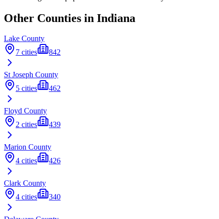
Other Counties in
Indiana
Lake
County
7
cities
842
St Joseph
County
5
cities
462
Floyd
County
2
cities
439
Marion
County
4
cities
426
Clark
County
4
cities
340