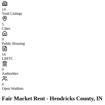
14
Total Listings
5
Cities
0
Public Housing
14
LIHTC
0
Authorities
0
Open Waitlists
Fair Market Rent -
Hendricks
County,
IN