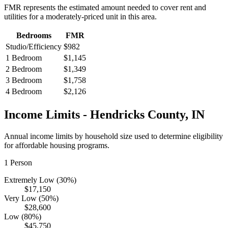
FMR represents the estimated amount needed to cover rent and
utilities for a moderately-priced unit in this area.
Bedrooms
FMR
Studio/Efficiency
$982
1 Bedroom
$1,145
2 Bedroom
$1,349
3 Bedroom
$1,758
4 Bedroom
$2,126
Income Limits -
Hendricks
County,
IN
Annual income limits by household size used to determine eligibility
for affordable housing programs.
1
Person
Extremely Low (30%)
$17,150
Very Low (50%)
$28,600
Low (80%)
$45,750