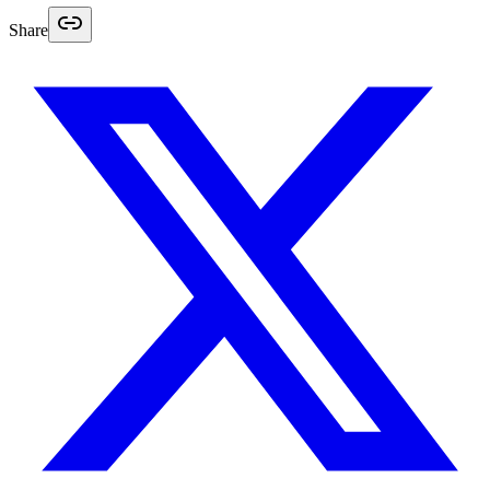
Share