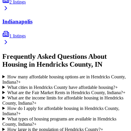
2
listings
Indianapolis
1
listings
Frequently Asked Questions About
Housing in
Hendricks
County,
IN
How many affordable housing options are in Hendricks County,
Indiana?
+
What cities in Hendricks County have affordable housing?
+
What are the Fair Market Rents in Hendricks County, Indiana?
+
What are the income limits for affordable housing in Hendricks
County, Indiana?
+
How do I apply for affordable housing in Hendricks County,
Indiana?
+
What types of housing programs are available in Hendricks
County, Indiana?
+
How large is the population of Hendricks County?
+