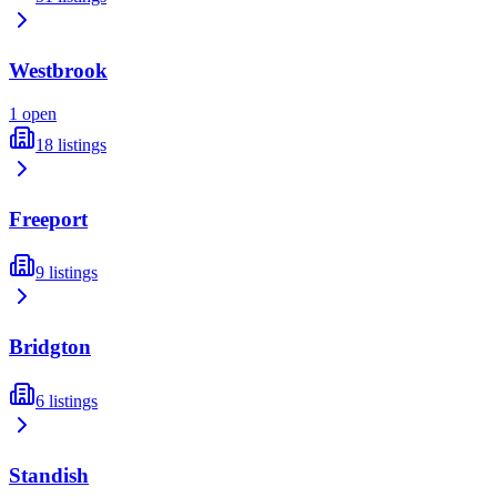
Westbrook
1
open
18
listings
Freeport
9
listings
Bridgton
6
listings
Standish