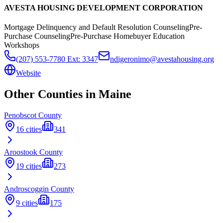
AVESTA HOUSING DEVELOPMENT CORPORATION
Mortgage Delinquency and Default Resolution Counseling
Pre-
Purchase Counseling
Pre-Purchase Homebuyer Education
Workshops
(207) 553-7780 Ext: 3347
ndigeronimo@avestahousing.org
Website
Other Counties in
Maine
Penobscot
County
16
cities
341
Aroostook
County
19
cities
273
Androscoggin
County
9
cities
175