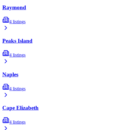
Raymond
4
listings
Peaks Island
4
listings
Naples
4
listings
Cape Elizabeth
4
listings