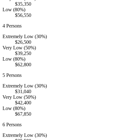
$35,350
Low (80%)
$56,550
4
Persons
Extremely Low (30%)
$26,500
Very Low (50%)
$39,250
Low (80%)
$62,800
5
Persons
Extremely Low (30%)
$31,040
Very Low (50%)
$42,400
Low (80%)
$67,850
6
Persons
Extremely Low (30%)