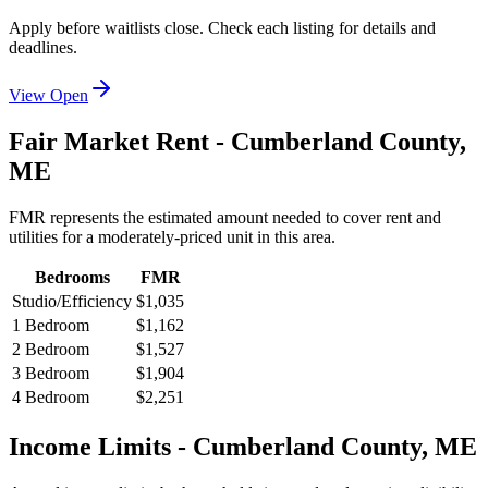
Apply before waitlists close. Check each listing for details and
deadlines.
View Open
Fair Market Rent -
Cumberland
County,
ME
FMR represents the estimated amount needed to cover rent and
utilities for a moderately-priced unit in this area.
Bedrooms
FMR
Studio/Efficiency
$1,035
1 Bedroom
$1,162
2 Bedroom
$1,527
3 Bedroom
$1,904
4 Bedroom
$2,251
Income Limits -
Cumberland
County,
ME