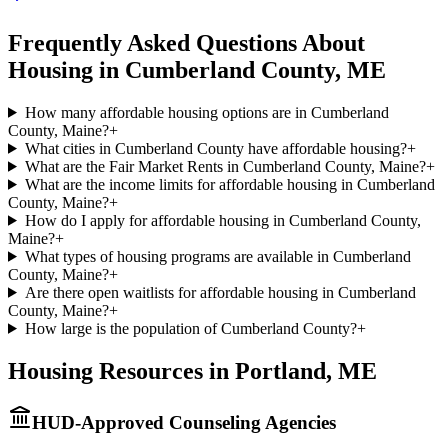
Frequently Asked Questions About
Housing in
Cumberland
County,
ME
How many affordable housing options are in Cumberland
County, Maine?
+
What cities in Cumberland County have affordable housing?
+
What are the Fair Market Rents in Cumberland County, Maine?
+
What are the income limits for affordable housing in Cumberland
County, Maine?
+
How do I apply for affordable housing in Cumberland County,
Maine?
+
What types of housing programs are available in Cumberland
County, Maine?
+
Are there open waitlists for affordable housing in Cumberland
County, Maine?
+
How large is the population of Cumberland County?
+
Housing Resources in
Portland
,
ME
HUD-Approved Counseling Agencies