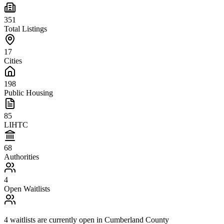
351
Total Listings
17
Cities
198
Public Housing
85
LIHTC
68
Authorities
4
Open Waitlists
4
waitlists are
currently open in
Cumberland County