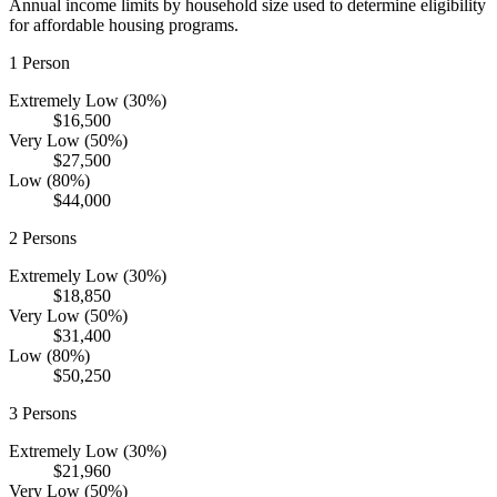
Annual income limits by household size used to determine eligibility
for affordable housing programs.
1
Person
Extremely Low (30%)
$16,500
Very Low (50%)
$27,500
Low (80%)
$44,000
2
Persons
Extremely Low (30%)
$18,850
Very Low (50%)
$31,400
Low (80%)
$50,250
3
Persons
Extremely Low (30%)
$21,960
Very Low (50%)