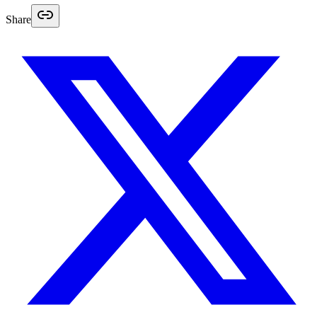
Share