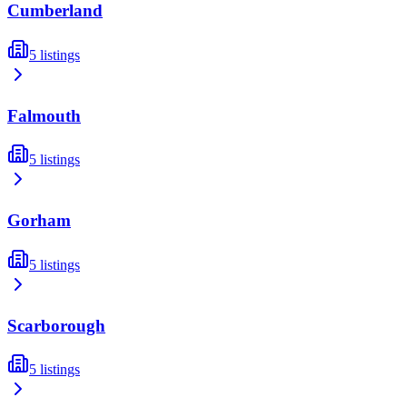
Cumberland
5
listings
Falmouth
5
listings
Gorham
5
listings
Scarborough
5
listings