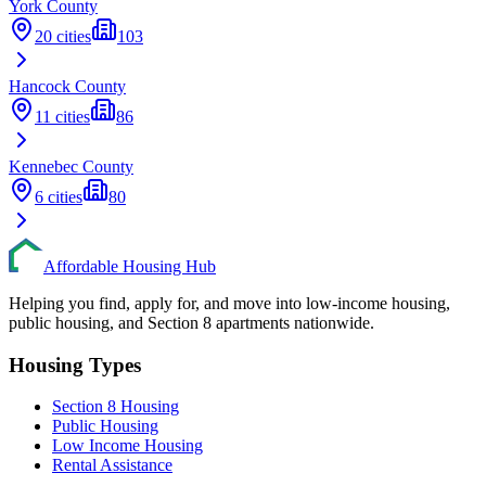
York
County
20
cities
103
Hancock
County
11
cities
86
Kennebec
County
6
cities
80
Affordable Housing Hub
Helping you find, apply for, and move into low-income housing,
public housing, and Section 8 apartments nationwide.
Housing Types
Section 8 Housing
Public Housing
Low Income Housing
Rental Assistance