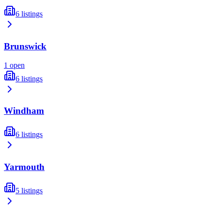
6
listings
Brunswick
1
open
6
listings
Windham
6
listings
Yarmouth
5
listings