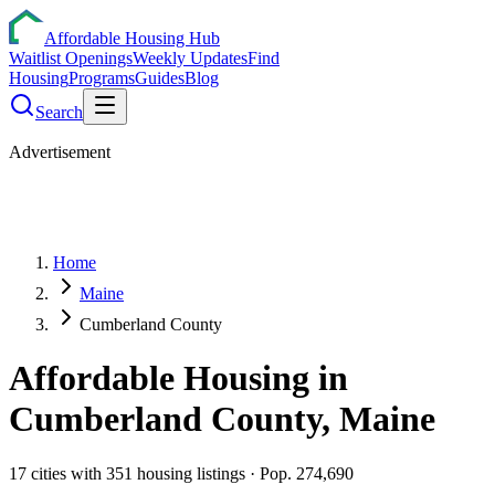
Affordable Housing Hub
Waitlist Openings
Weekly Updates
Find
Housing
Programs
Guides
Blog
Search
Advertisement
Home
Maine
Cumberland County
Affordable Housing in
Cumberland
County,
Maine
17
cities
with
351
housing listings
· Pop. 274,690