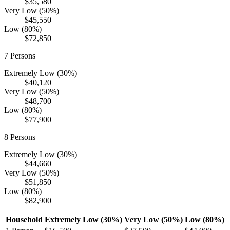
$35,580
Very Low (50%)
$45,550
Low (80%)
$72,850
7
Persons
Extremely Low (30%)
$40,120
Very Low (50%)
$48,700
Low (80%)
$77,900
8
Persons
Extremely Low (30%)
$44,660
Very Low (50%)
$51,850
Low (80%)
$82,900
Household
Extremely Low (30%)
Very Low (50%)
Low (80%)