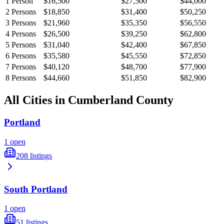
1
Person
$16,500
$27,500
$44,000
2
Persons
$18,850
$31,400
$50,250
3
Persons
$21,960
$35,350
$56,550
4
Persons
$26,500
$39,250
$62,800
5
Persons
$31,040
$42,400
$67,850
6
Persons
$35,580
$45,550
$72,850
7
Persons
$40,120
$48,700
$77,900
8
Persons
$44,660
$51,850
$82,900
All Cities in
Cumberland
County
Portland
1
open
208
listings
South Portland
1
open
51
listings