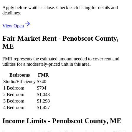
Apply before waitlists close. Check each listing for details and
deadlines.
View Open
Fair Market Rent -
Penobscot
County,
ME
FMR represents the estimated amount needed to cover rent and
utilities for a moderately-priced unit in this area.
Bedrooms
FMR
Studio/Efficiency
$740
1 Bedroom
$794
2 Bedroom
$1,043
3 Bedroom
$1,298
4 Bedroom
$1,457
Income Limits -
Penobscot
County,
ME