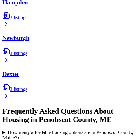
Hampden
3
listings
Newburgh
3
listings
Dexter
3
listings
Frequently Asked Questions About
Housing in
Penobscot
County,
ME
How many affordable housing options are in Penobscot County,
Maine?
+