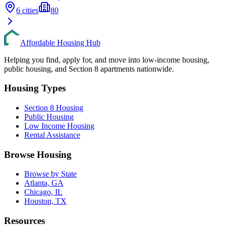
6
cities
80
Affordable Housing Hub
Helping you find, apply for, and move into low-income housing,
public housing, and Section 8 apartments nationwide.
Housing Types
Section 8 Housing
Public Housing
Low Income Housing
Rental Assistance
Browse Housing
Browse by State
Atlanta, GA
Chicago, IL
Houston, TX
Resources