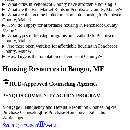
What cities in Penobscot County have affordable housing?
+
What are the Fair Market Rents in Penobscot County, Maine?
+
What are the income limits for affordable housing in Penobscot
County, Maine?
+
How do I apply for affordable housing in Penobscot County,
Maine?
+
What types of housing programs are available in Penobscot
County, Maine?
+
Are there open waitlists for affordable housing in Penobscot
County, Maine?
+
How large is the population of Penobscot County?
+
Housing Resources in
Bangor
,
ME
HUD-Approved Counseling Agencies
PENQUIS COMMUNITY ACTION PROGRAM
Mortgage Delinquency and Default Resolution Counseling
Pre-
Purchase Counseling
Pre-Purchase Homebuyer Education
Workshops
(207) 973-3500
Website