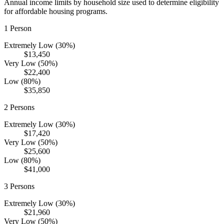
Annual income limits by household size used to determine eligibility
for affordable housing programs.
1
Person
Extremely Low (30%)
$13,450
Very Low (50%)
$22,400
Low (80%)
$35,850
2
Persons
Extremely Low (30%)
$17,420
Very Low (50%)
$25,600
Low (80%)
$41,000
3
Persons
Extremely Low (30%)
$21,960
Very Low (50%)