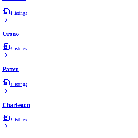
4
listings
Orono
3
listings
Patten
3
listings
Charleston
3
listings