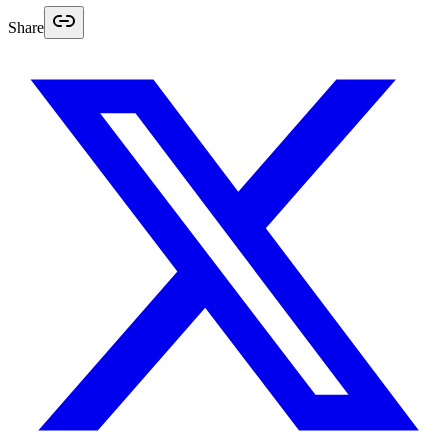
Share