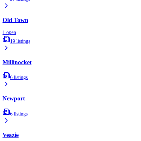
Old Town
1
open
19
listings
Millinocket
6
listings
Newport
6
listings
Veazie