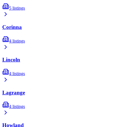
5
listings
Corinna
4
listings
Lincoln
4
listings
Lagrange
4
listings
Howland