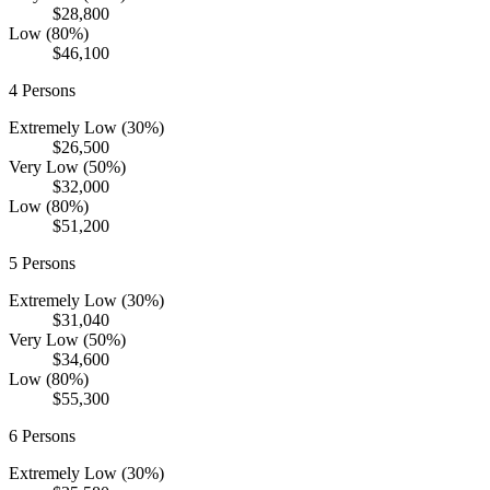
$28,800
Low (80%)
$46,100
4
Persons
Extremely Low (30%)
$26,500
Very Low (50%)
$32,000
Low (80%)
$51,200
5
Persons
Extremely Low (30%)
$31,040
Very Low (50%)
$34,600
Low (80%)
$55,300
6
Persons
Extremely Low (30%)