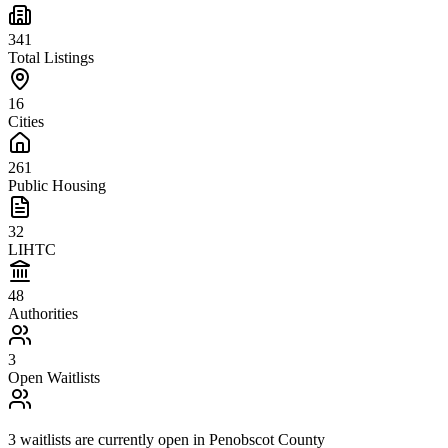
341
Total Listings
16
Cities
261
Public Housing
32
LIHTC
48
Authorities
3
Open Waitlists
3
waitlists are
currently open in
Penobscot County