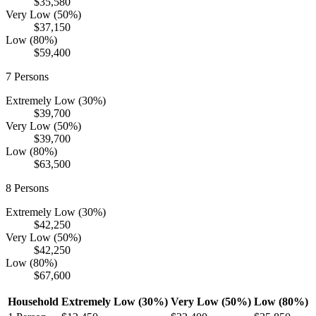
$35,580
Very Low (50%)
$37,150
Low (80%)
$59,400
7
Persons
Extremely Low (30%)
$39,700
Very Low (50%)
$39,700
Low (80%)
$63,500
8
Persons
Extremely Low (30%)
$42,250
Very Low (50%)
$42,250
Low (80%)
$67,600
Household
Extremely Low (30%)
Very Low (50%)
Low (80%)