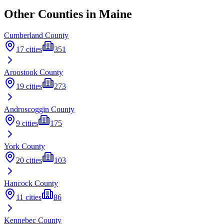
Other Counties in
Maine
Cumberland
County
17
cities
351
Aroostook
County
19
cities
273
Androscoggin
County
9
cities
175
York
County
20
cities
103
Hancock
County
11
cities
86
Kennebec
County