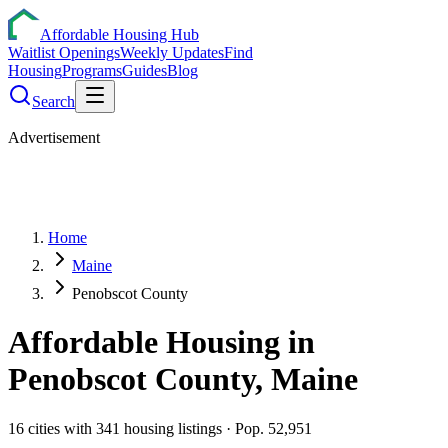
Affordable Housing Hub
Waitlist Openings
Weekly Updates
Find
Housing
Programs
Guides
Blog
Search
Advertisement
Home
Maine
Penobscot County
Affordable Housing in
Penobscot
County,
Maine
16
cities
with
341
housing listings
· Pop. 52,951