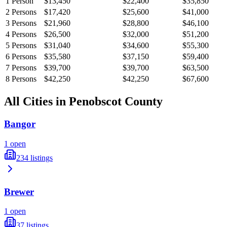
1
Person
$13,450
$22,400
$35,850
2
Persons
$17,420
$25,600
$41,000
3
Persons
$21,960
$28,800
$46,100
4
Persons
$26,500
$32,000
$51,200
5
Persons
$31,040
$34,600
$55,300
6
Persons
$35,580
$37,150
$59,400
7
Persons
$39,700
$39,700
$63,500
8
Persons
$42,250
$42,250
$67,600
All Cities in
Penobscot
County
Bangor
1
open
234
listings
Brewer
1
open
37
listings