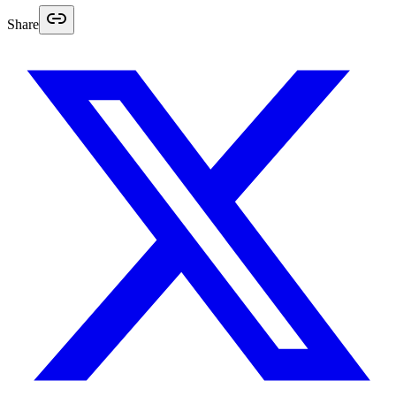
Share