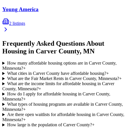
Young America
2
listings
Frequently Asked Questions About
Housing in
Carver
County,
MN
How many affordable housing options are in Carver County,
Minnesota?
+
What cities in Carver County have affordable housing?
+
What are the Fair Market Rents in Carver County, Minnesota?
+
What are the income limits for affordable housing in Carver
County, Minnesota?
+
How do I apply for affordable housing in Carver County,
Minnesota?
+
What types of housing programs are available in Carver County,
Minnesota?
+
Are there open waitlists for affordable housing in Carver County,
Minnesota?
+
How large is the population of Carver County?
+