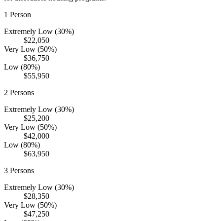
1
Person
Extremely Low (30%)
$22,050
Very Low (50%)
$36,750
Low (80%)
$55,950
2
Persons
Extremely Low (30%)
$25,200
Very Low (50%)
$42,000
Low (80%)
$63,950
3
Persons
Extremely Low (30%)
$28,350
Very Low (50%)
$47,250