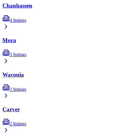
Chanhassen
4
listings
Mora
3
listings
Waconia
2
listings
Carver
2
listings