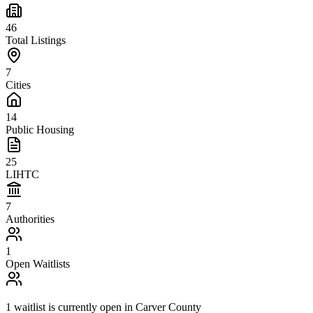
46
Total Listings
7
Cities
14
Public Housing
25
LIHTC
7
Authorities
1
Open Waitlists
1
waitlist is
currently open in
Carver County