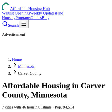
Affordable Housing Hub
Waitlist Openings
Weekly Updates
Find
Housing
Programs
Guides
Blog
Search
Advertisement
Home
Minnesota
Carver County
Affordable Housing in
Carver
County,
Minnesota
7
cities
with
46
housing listings
· Pop. 94,514