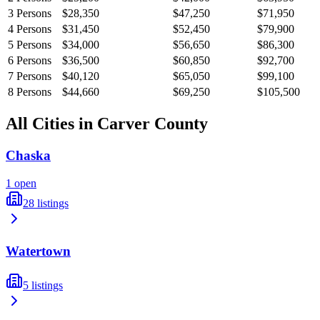
3
Persons
$28,350
$47,250
$71,950
4
Persons
$31,450
$52,450
$79,900
5
Persons
$34,000
$56,650
$86,300
6
Persons
$36,500
$60,850
$92,700
7
Persons
$40,120
$65,050
$99,100
8
Persons
$44,660
$69,250
$105,500
All Cities in
Carver
County
Chaska
1
open
28
listings
Watertown
5
listings