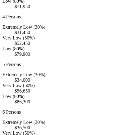
Low (80%)
$71,950
4
Persons
Extremely Low (30%)
$31,450
Very Low (50%)
$52,450
Low (80%)
$79,900
5
Persons
Extremely Low (30%)
$34,000
Very Low (50%)
$56,650
Low (80%)
$86,300
6
Persons
Extremely Low (30%)
$36,500
Very Low (50%)