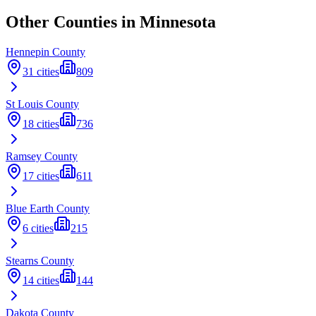
Other Counties in
Minnesota
Hennepin
County
31
cities
809
St Louis
County
18
cities
736
Ramsey
County
17
cities
611
Blue Earth
County
6
cities
215
Stearns
County
14
cities
144
Dakota
County