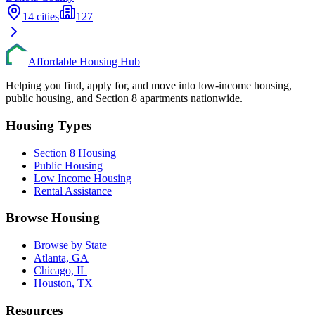
14
cities
127
Affordable Housing Hub
Helping you find, apply for, and move into low-income housing,
public housing, and Section 8 apartments nationwide.
Housing Types
Section 8 Housing
Public Housing
Low Income Housing
Rental Assistance
Browse Housing
Browse by State
Atlanta, GA
Chicago, IL
Houston, TX
Resources