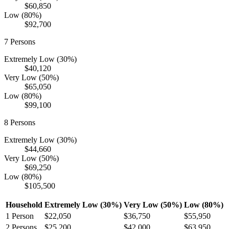
$60,850
Low (80%)
$92,700
7
Persons
Extremely Low (30%)
$40,120
Very Low (50%)
$65,050
Low (80%)
$99,100
8
Persons
Extremely Low (30%)
$44,660
Very Low (50%)
$69,250
Low (80%)
$105,500
Household
Extremely Low (30%)
Very Low (50%)
Low (80%)
1
Person
$22,050
$36,750
$55,950
2
Persons
$25,200
$42,000
$63,950