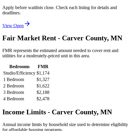
Apply before waitlists close. Check each listing for details and
deadlines.
View Open
Fair Market Rent -
Carver
County,
MN
FMR represents the estimated amount needed to cover rent and
utilities for a moderately-priced unit in this area.
Bedrooms
FMR
Studio/Efficiency
$1,174
1 Bedroom
$1,327
2 Bedroom
$1,622
3 Bedroom
$2,188
4 Bedroom
$2,478
Income Limits -
Carver
County,
MN
Annual income limits by household size used to determine eligibility
for affordable housing programs.