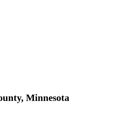
unty,
Minnesota