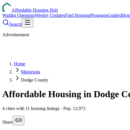
Affordable Housing Hub
Waitlist Openings
Weekly Updates
Find Housing
Programs
Guides
Blog
Search
Advertisement
Home
Minnesota
Dodge County
Affordable Housing in
Dodge
Co
4
cities
with
11
housing listings
· Pop. 12,972
Share