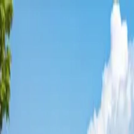
Affordable Housing Hub
Waitlist Openings
Weekly Updates
Find Housing
Programs
Guides
Blog
Search
Advertisement
Home
Alabama
Baldwin County
Gulf Shores
Affordable Housing in
Gulf Sho
Baldwin
County ·
5
properties found
· Pop. 12,550