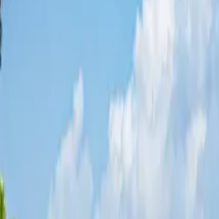
Share