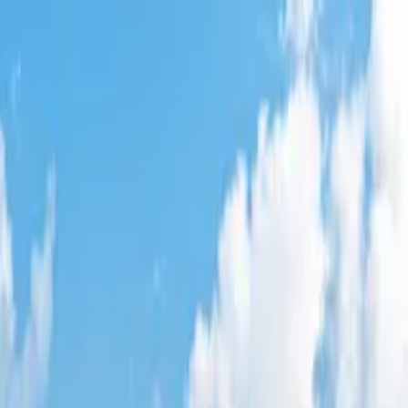
res
,
AL