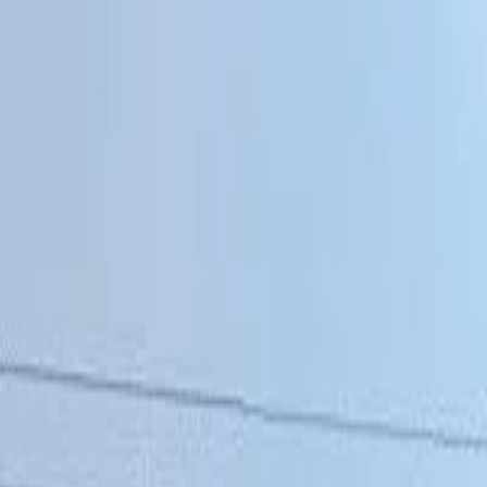
Affordable Housing Hub
Waitlist Openings
Weekly Updates
Find Housing
Programs
Guides
Blog
Search
Advertisement
Home
Alabama
Coffee County
Elba
Affordable Housing in
Elba
,
AL
Coffee
County ·
2
properties found
· Pop. 3,874