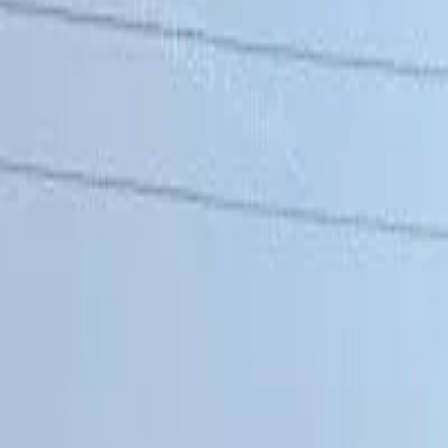
Share