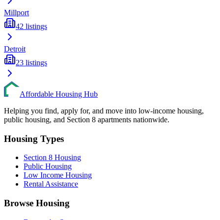
Millport
42
listings
Detroit
23
listings
Affordable Housing Hub
Helping you find, apply for, and move into low-income housing,
public housing, and Section 8 apartments nationwide.
Housing Types
Section 8 Housing
Public Housing
Low Income Housing
Rental Assistance
Browse Housing