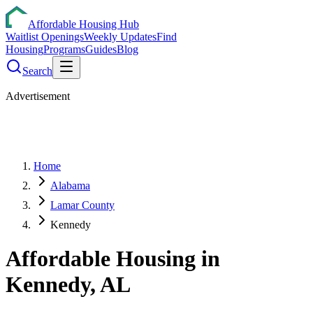
Affordable Housing Hub
Waitlist Openings
Weekly Updates
Find
Housing
Programs
Guides
Blog
Search
Advertisement
Home
Alabama
Lamar County
Kennedy
Affordable Housing in
Kennedy
,
AL