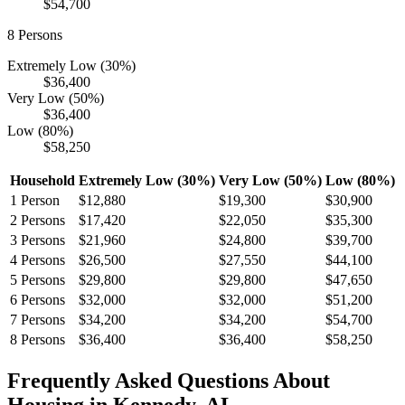
$54,700
8
Persons
Extremely Low (30%)
$36,400
Very Low (50%)
$36,400
Low (80%)
$58,250
Household
Extremely Low (30%)
Very Low (50%)
Low (80%)
1
Person
$12,880
$19,300
$30,900
2
Persons
$17,420
$22,050
$35,300
3
Persons
$21,960
$24,800
$39,700
4
Persons
$26,500
$27,550
$44,100
5
Persons
$29,800
$29,800
$47,650
6
Persons
$32,000
$32,000
$51,200
7
Persons
$34,200
$34,200
$54,700
8
Persons
$36,400
$36,400
$58,250
Frequently Asked Questions About