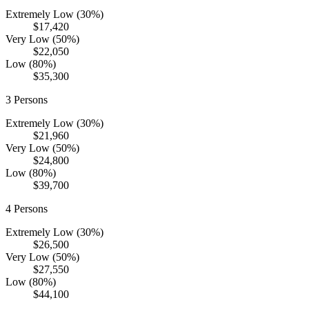
Extremely Low (30%)
$17,420
Very Low (50%)
$22,050
Low (80%)
$35,300
3
Persons
Extremely Low (30%)
$21,960
Very Low (50%)
$24,800
Low (80%)
$39,700
4
Persons
Extremely Low (30%)
$26,500
Very Low (50%)
$27,550
Low (80%)
$44,100