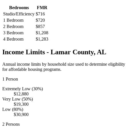
Bedrooms
FMR
Studio/Efficiency
$716
1 Bedroom
$720
2 Bedroom
$857
3 Bedroom
$1,208
4 Bedroom
$1,283
Income Limits -
Lamar
County,
AL
Annual income limits by household size used to determine eligibility
for affordable housing programs.
1
Person
Extremely Low (30%)
$12,880
Very Low (50%)
$19,300
Low (80%)
$30,900
2
Persons