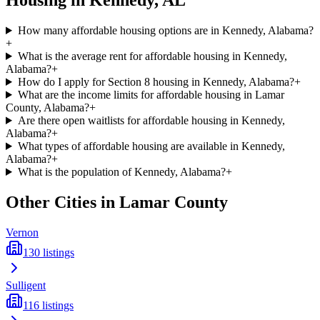
Housing in
Kennedy
,
AL
How many affordable housing options are in Kennedy, Alabama?
+
What is the average rent for affordable housing in Kennedy,
Alabama?
+
How do I apply for Section 8 housing in Kennedy, Alabama?
+
What are the income limits for affordable housing in Lamar
County, Alabama?
+
Are there open waitlists for affordable housing in Kennedy,
Alabama?
+
What types of affordable housing are available in Kennedy,
Alabama?
+
What is the population of Kennedy, Alabama?
+
Other Cities in
Lamar
County
Vernon
130
listings
Sulligent
116
listings