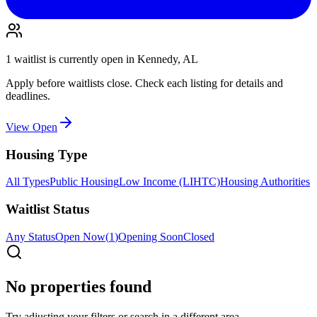
1
waitlist is
currently open in
Kennedy, AL
Apply before waitlists close. Check each listing for details and
deadlines.
View Open
Housing Type
All Types
Public Housing
Low Income (LIHTC)
Housing Authorities
Waitlist Status
Any Status
Open Now
(
1
)
Opening Soon
Closed
No properties found
Try adjusting your filters or search in a different area.