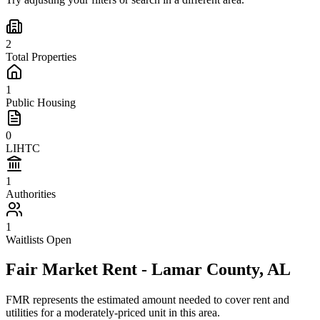
2
Total Properties
1
Public Housing
0
LIHTC
1
Authorities
1
Waitlists Open
Fair Market Rent -
Lamar
County,
AL
FMR represents the estimated amount needed to cover rent and
utilities for a moderately-priced unit in this area.