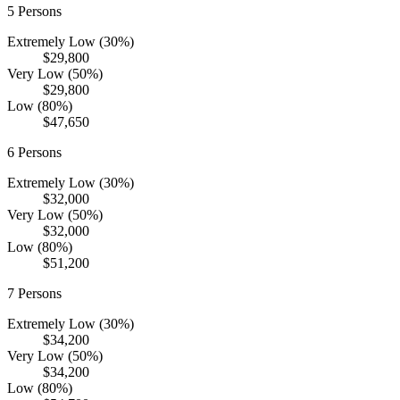
5
Persons
Extremely Low (30%)
$29,800
Very Low (50%)
$29,800
Low (80%)
$47,650
6
Persons
Extremely Low (30%)
$32,000
Very Low (50%)
$32,000
Low (80%)
$51,200
7
Persons
Extremely Low (30%)
$34,200
Very Low (50%)
$34,200
Low (80%)