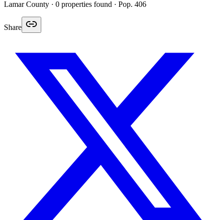
Lamar
County ·
0
properties found
· Pop. 406
Share