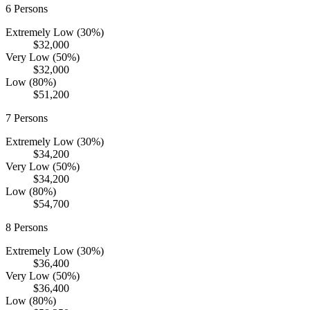
6
Persons
Extremely Low (30%)
$32,000
Very Low (50%)
$32,000
Low (80%)
$51,200
7
Persons
Extremely Low (30%)
$34,200
Very Low (50%)
$34,200
Low (80%)
$54,700
8
Persons
Extremely Low (30%)
$36,400
Very Low (50%)
$36,400
Low (80%)