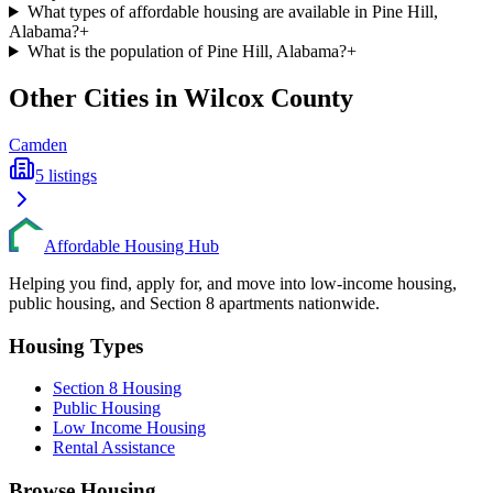
What types of affordable housing are available in Pine Hill,
Alabama?
+
What is the population of Pine Hill, Alabama?
+
Other Cities in
Wilcox
County
Camden
5
listings
Affordable Housing Hub
Helping you find, apply for, and move into low-income housing,
public housing, and Section 8 apartments nationwide.
Housing Types
Section 8 Housing
Public Housing
Low Income Housing
Rental Assistance
Browse Housing