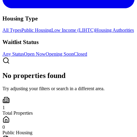
Housing Type
All Types
Public Housing
Low Income (LIHTC)
Housing Authorities
Waitlist Status
Any Status
Open Now
Opening Soon
Closed
No properties found
Try adjusting your filters or search in a different area.
1
Total Properties
0
Public Housing