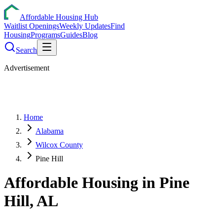
Affordable Housing Hub
Waitlist Openings
Weekly Updates
Find
Housing
Programs
Guides
Blog
Search
Advertisement
Home
Alabama
Wilcox County
Pine Hill
Affordable Housing in
Pine
Hill
,
AL