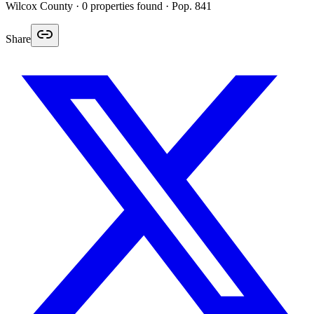
Wilcox
County ·
0
properties found
· Pop. 841
Share