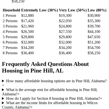
$58,250
Household
Extremely Low (30%)
Very Low (50%)
Low (80%)
1
Person
$12,880
$19,300
$30,900
2
Persons
$17,420
$22,050
$35,300
3
Persons
$21,960
$24,800
$39,700
4
Persons
$26,500
$27,550
$44,100
5
Persons
$29,800
$29,800
$47,650
6
Persons
$32,000
$32,000
$51,200
7
Persons
$34,200
$34,200
$54,700
8
Persons
$36,400
$36,400
$58,250
Frequently Asked Questions About
Housing in
Pine Hill
,
AL
How many affordable housing options are in Pine Hill, Alabama?
+
What is the average rent for affordable housing in Pine Hill,
Alabama?
+
How do I apply for Section 8 housing in Pine Hill, Alabama?
+
What are the income limits for affordable housing in Wilcox
County, Alabama?
+