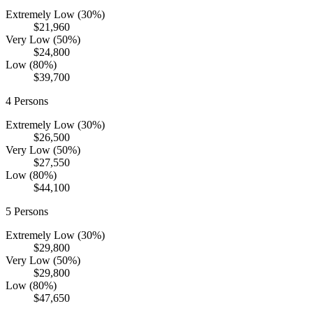
Extremely Low (30%)
$21,960
Very Low (50%)
$24,800
Low (80%)
$39,700
4
Persons
Extremely Low (30%)
$26,500
Very Low (50%)
$27,550
Low (80%)
$44,100
5
Persons
Extremely Low (30%)
$29,800
Very Low (50%)
$29,800
Low (80%)
$47,650