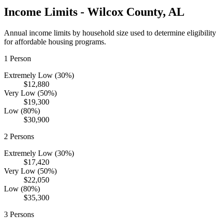
Income Limits -
Wilcox
County,
AL
Annual income limits by household size used to determine eligibility
for affordable housing programs.
1
Person
Extremely Low (30%)
$12,880
Very Low (50%)
$19,300
Low (80%)
$30,900
2
Persons
Extremely Low (30%)
$17,420
Very Low (50%)
$22,050
Low (80%)
$35,300
3
Persons