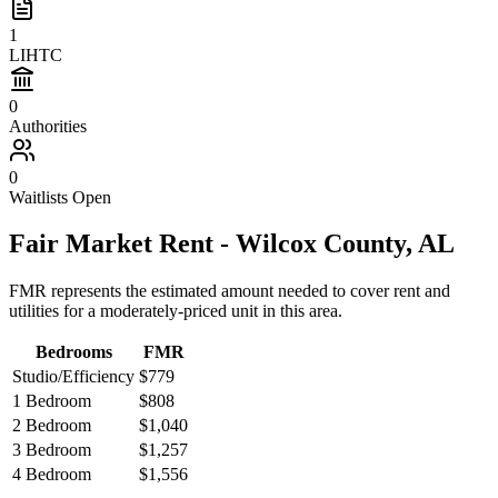
1
LIHTC
0
Authorities
0
Waitlists Open
Fair Market Rent -
Wilcox
County,
AL
FMR represents the estimated amount needed to cover rent and
utilities for a moderately-priced unit in this area.
Bedrooms
FMR
Studio/Efficiency
$779
1 Bedroom
$808
2 Bedroom
$1,040
3 Bedroom
$1,257
4 Bedroom
$1,556