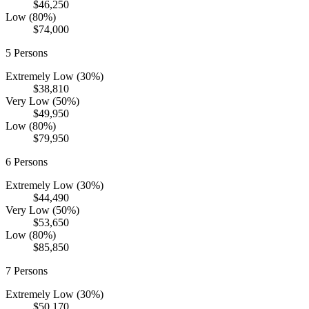
$46,250
Low (80%)
$74,000
5
Persons
Extremely Low (30%)
$38,810
Very Low (50%)
$49,950
Low (80%)
$79,950
6
Persons
Extremely Low (30%)
$44,490
Very Low (50%)
$53,650
Low (80%)
$85,850
7
Persons
Extremely Low (30%)
$50,170