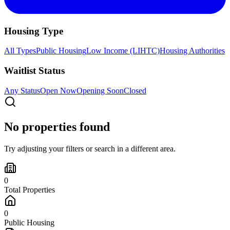
Housing Type
All Types
Public Housing
Low Income (LIHTC)
Housing Authorities
Waitlist Status
Any Status
Open Now
Opening Soon
Closed
No properties found
Try adjusting your filters or search in a different area.
0
Total Properties
0
Public Housing