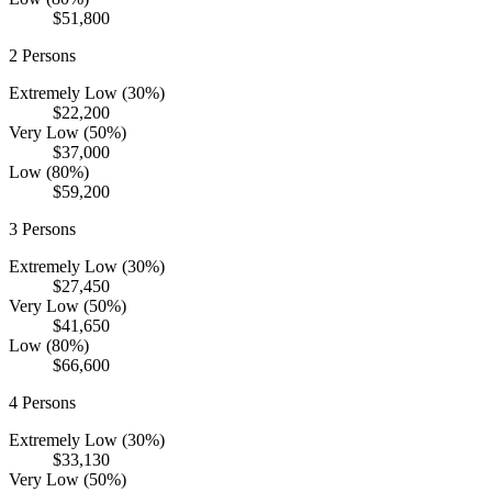
$51,800
2
Persons
Extremely Low (30%)
$22,200
Very Low (50%)
$37,000
Low (80%)
$59,200
3
Persons
Extremely Low (30%)
$27,450
Very Low (50%)
$41,650
Low (80%)
$66,600
4
Persons
Extremely Low (30%)
$33,130
Very Low (50%)