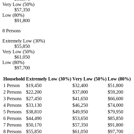
Very Low (50%)
$57,350
Low (80%)
$91,800
8
Persons
Extremely Low (30%)
$55,850
Very Low (50%)
$61,050
Low (80%)
$97,700
Household
Extremely Low (30%)
Very Low (50%)
Low (80%)
1
Person
$19,450
$32,400
$51,800
2
Persons
$22,200
$37,000
$59,200
3
Persons
$27,450
$41,650
$66,600
4
Persons
$33,130
$46,250
$74,000
5
Persons
$38,810
$49,950
$79,950
6
Persons
$44,490
$53,650
$85,850
7
Persons
$50,170
$57,350
$91,800
8
Persons
$55,850
$61,050
$97,700