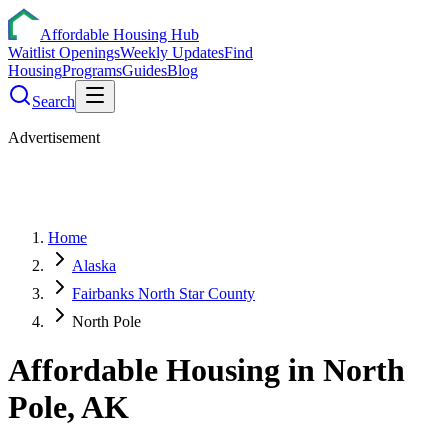
Affordable Housing Hub
Waitlist Openings
Weekly Updates
Find
Housing
Programs
Guides
Blog
Search
Advertisement
Home
Alaska
Fairbanks North Star County
North Pole
Affordable Housing in
North
Pole
,
AK