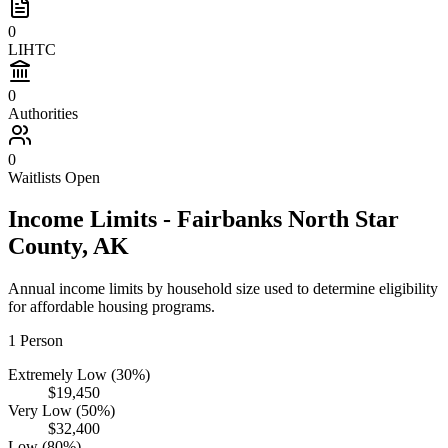
0
LIHTC
0
Authorities
0
Waitlists Open
Income Limits -
Fairbanks North Star
County,
AK
Annual income limits by household size used to determine eligibility
for affordable housing programs.
1
Person
Extremely Low (30%)
$19,450
Very Low (50%)
$32,400
Low (80%)