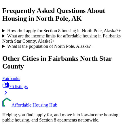
Frequently Asked Questions About
Housing in
North Pole
,
AK
How do I apply for Section 8 housing in North Pole, Alaska?
+
What are the income limits for affordable housing in Fairbanks
North Star County, Alaska?
+
What is the population of North Pole, Alaska?
+
Other Cities in
Fairbanks North Star
County
Fairbanks
76
listings
Affordable Housing Hub
Helping you find, apply for, and move into low-income housing,
public housing, and Section 8 apartments nationwide.