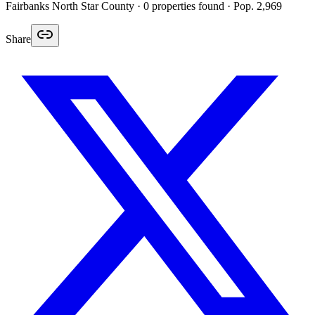
Fairbanks North Star
County ·
0
properties found
· Pop. 2,969
Share