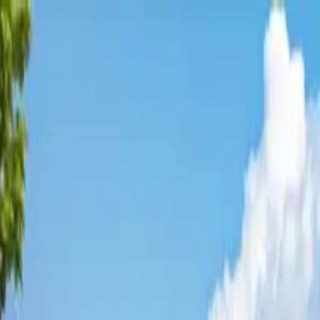
Affordable Housing Hub
Waitlist Openings
Weekly Updates
Find Housing
Programs
Guides
Blog
Search
Advertisement
Home
Alaska
Kodiak Island County
Kodiak
Affordable Housing in
Kodiak
,
Kodiak Island
County ·
4
properties found
· Pop. 5,983