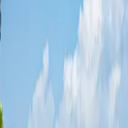
Share