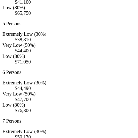
$41,100
Low (80%)
$65,750
5
Persons
Extremely Low (30%)
$38,810
Very Low (50%)
$44,400
Low (80%)
$71,050
6
Persons
Extremely Low (30%)
$44,490
Very Low (50%)
$47,700
Low (80%)
$76,300
7
Persons
Extremely Low (30%)
$50,170