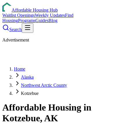
Affordable Housing Hub
Waitlist Openings
Weekly Updates
Find
Housing
Programs
Guides
Blog
Search
Advertisement
Home
Alaska
Northwest Arctic County
Kotzebue
Affordable Housing in
Kotzebue
,
AK