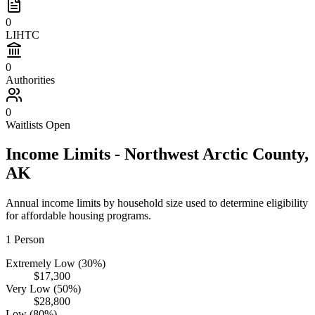
0
LIHTC
0
Authorities
0
Waitlists Open
Income Limits -
Northwest Arctic
County,
AK
Annual income limits by household size used to determine eligibility
for affordable housing programs.
1
Person
Extremely Low (30%)
$17,300
Very Low (50%)
$28,800
Low (80%)