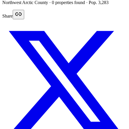
Northwest Arctic
County ·
0
properties found
· Pop. 3,283
Share