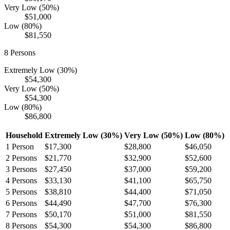
Very Low (50%)
$51,000
Low (80%)
$81,550
8
Persons
Extremely Low (30%)
$54,300
Very Low (50%)
$54,300
Low (80%)
$86,800
Household
Extremely Low (30%)
Very Low (50%)
Low (80%)
1
Person
$17,300
$28,800
$46,050
2
Persons
$21,770
$32,900
$52,600
3
Persons
$27,450
$37,000
$59,200
4
Persons
$33,130
$41,100
$65,750
5
Persons
$38,810
$44,400
$71,050
6
Persons
$44,490
$47,700
$76,300
7
Persons
$50,170
$51,000
$81,550
8
Persons
$54,300
$54,300
$86,800