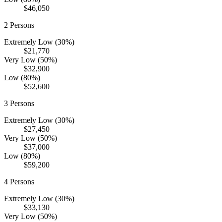
$46,050
2
Persons
Extremely Low (30%)
$21,770
Very Low (50%)
$32,900
Low (80%)
$52,600
3
Persons
Extremely Low (30%)
$27,450
Very Low (50%)
$37,000
Low (80%)
$59,200
4
Persons
Extremely Low (30%)
$33,130
Very Low (50%)