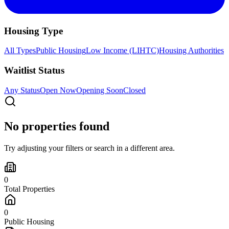
Housing Type
All Types
Public Housing
Low Income (LIHTC)
Housing Authorities
Waitlist Status
Any Status
Open Now
Opening Soon
Closed
No properties found
Try adjusting your filters or search in a different area.
0
Total Properties
0
Public Housing