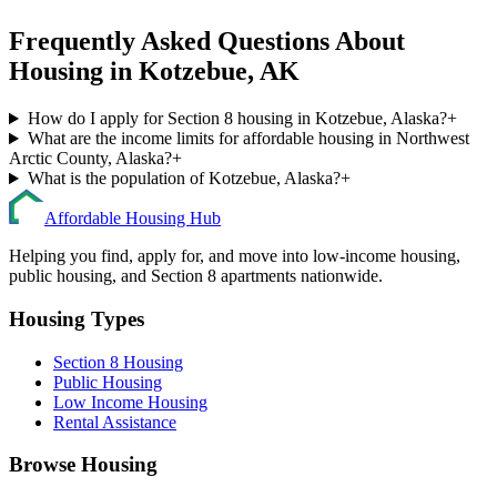
Frequently Asked Questions About
Housing in
Kotzebue
,
AK
How do I apply for Section 8 housing in Kotzebue, Alaska?
+
What are the income limits for affordable housing in Northwest
Arctic County, Alaska?
+
What is the population of Kotzebue, Alaska?
+
Affordable Housing Hub
Helping you find, apply for, and move into low-income housing,
public housing, and Section 8 apartments nationwide.
Housing Types
Section 8 Housing
Public Housing
Low Income Housing
Rental Assistance
Browse Housing