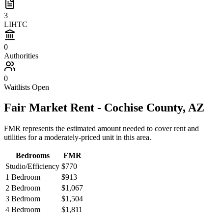
3
LIHTC
0
Authorities
0
Waitlists Open
Fair Market Rent -
Cochise
County,
AZ
FMR represents the estimated amount needed to cover rent and
utilities for a moderately-priced unit in this area.
Bedrooms
FMR
Studio/Efficiency
$770
1 Bedroom
$913
2 Bedroom
$1,067
3 Bedroom
$1,504
4 Bedroom
$1,811