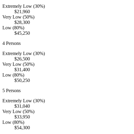
Extremely Low (30%)
$21,960
Very Low (50%)
$28,300
Low (80%)
$45,250
4
Persons
Extremely Low (30%)
$26,500
Very Low (50%)
$31,400
Low (80%)
$50,250
5
Persons
Extremely Low (30%)
$31,040
Very Low (50%)
$33,950
Low (80%)
$54,300