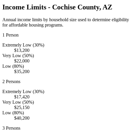
Income Limits -
Cochise
County,
AZ
Annual income limits by household size used to determine eligibility
for affordable housing programs.
1
Person
Extremely Low (30%)
$13,200
Very Low (50%)
$22,000
Low (80%)
$35,200
2
Persons
Extremely Low (30%)
$17,420
Very Low (50%)
$25,150
Low (80%)
$40,200
3
Persons