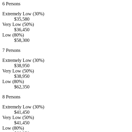
6
Persons
Extremely Low (30%)
$35,580
Very Low (50%)
$36,450
Low (80%)
$58,300
7
Persons
Extremely Low (30%)
$38,950
Very Low (50%)
$38,950
Low (80%)
$62,350
8
Persons
Extremely Low (30%)
$41,450
Very Low (50%)
$41,450
Low (80%)