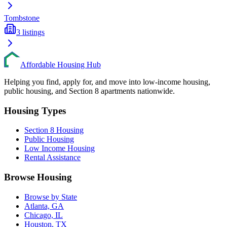
Tombstone
3
listings
Affordable Housing Hub
Helping you find, apply for, and move into low-income housing,
public housing, and Section 8 apartments nationwide.
Housing Types
Section 8 Housing
Public Housing
Low Income Housing
Rental Assistance
Browse Housing
Browse by State
Atlanta, GA
Chicago, IL
Houston, TX