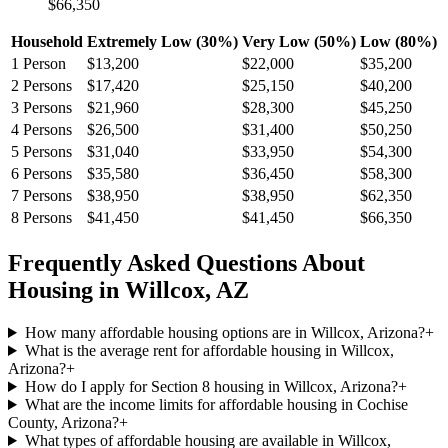
$66,350
Household
Extremely Low (30%)
Very Low (50%)
Low (80%)
1
Person
$13,200
$22,000
$35,200
2
Persons
$17,420
$25,150
$40,200
3
Persons
$21,960
$28,300
$45,250
4
Persons
$26,500
$31,400
$50,250
5
Persons
$31,040
$33,950
$54,300
6
Persons
$35,580
$36,450
$58,300
7
Persons
$38,950
$38,950
$62,350
8
Persons
$41,450
$41,450
$66,350
Frequently Asked Questions About
Housing in
Willcox
,
AZ
How many affordable housing options are in Willcox, Arizona?
+
What is the average rent for affordable housing in Willcox,
Arizona?
+
How do I apply for Section 8 housing in Willcox, Arizona?
+
What are the income limits for affordable housing in Cochise
County, Arizona?
+
What types of affordable housing are available in Willcox,