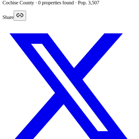
Cochise
County ·
0
properties found
· Pop. 3,507
Share