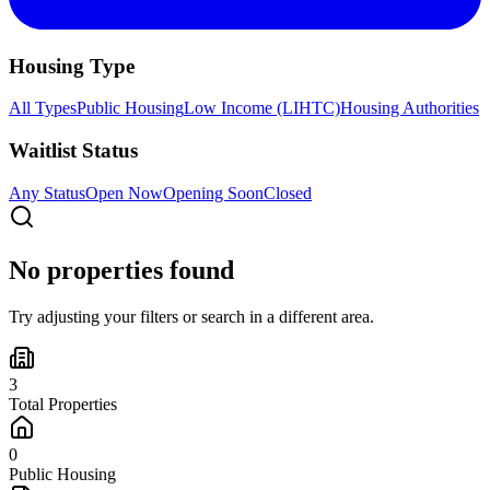
Housing Type
All Types
Public Housing
Low Income (LIHTC)
Housing Authorities
Waitlist Status
Any Status
Open Now
Opening Soon
Closed
No properties found
Try adjusting your filters or search in a different area.
3
Total Properties
0
Public Housing