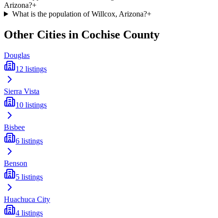
Arizona?
+
What is the population of Willcox, Arizona?
+
Other Cities in
Cochise
County
Douglas
12
listings
Sierra Vista
10
listings
Bisbee
6
listings
Benson
5
listings
Huachuca City
4
listings