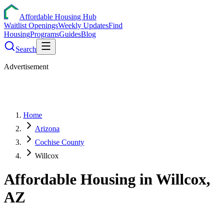
Affordable Housing Hub
Waitlist Openings
Weekly Updates
Find
Housing
Programs
Guides
Blog
Search
Advertisement
Home
Arizona
Cochise County
Willcox
Affordable Housing in
Willcox
,
AZ