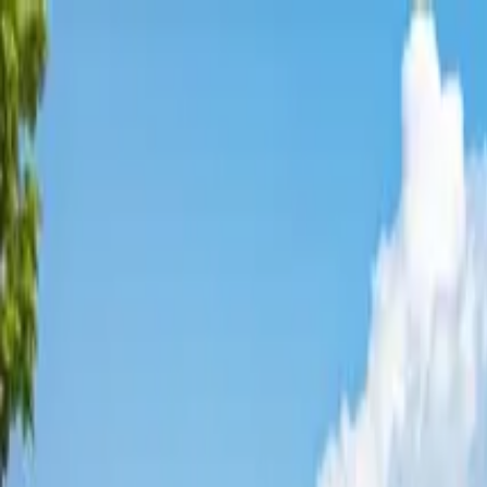
Affordable Housing Hub
Waitlist Openings
Weekly Updates
Find Housing
Programs
Guides
Blog
Search
Advertisement
Home
Arizona
Maricopa County
Sun City West
Affordable Housing in
Sun City
Maricopa
County ·
1
properties found
· Pop. 26,043