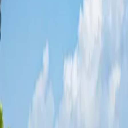
Share