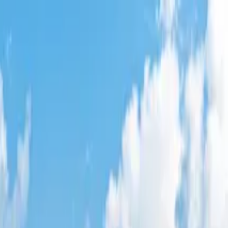
 West
,
AZ