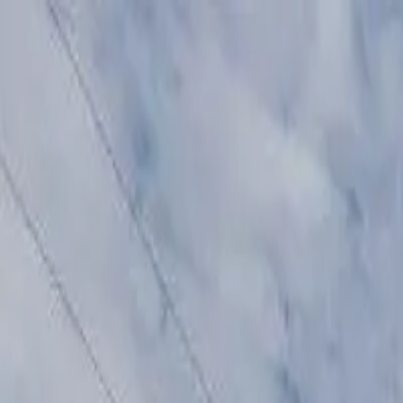
Affordable Housing Hub
Waitlist Openings
Weekly Updates
Find Housing
Programs
Guides
Blog
Search
Advertisement
Home
Arizona
Mohave County
Kingman
Affordable Housing in
Kingma
Mohave
County ·
10
properties found
· Pop. 30,433