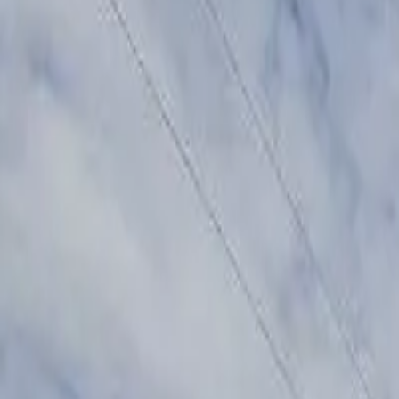
Share