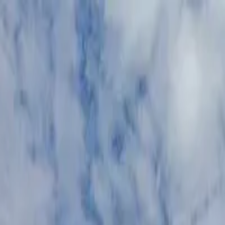
n
,
AZ