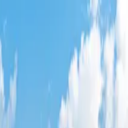
w
,
AZ