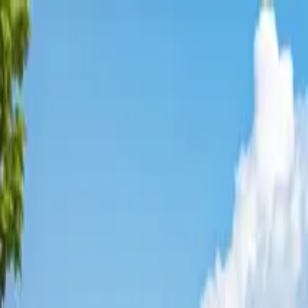
Affordable Housing Hub
Waitlist Openings
Weekly Updates
Find Housing
Programs
Guides
Blog
Search
Advertisement
Home
Arizona
Navajo County
Show Low
Affordable Housing in
Show Lo
Navajo
County ·
8
properties found
· Pop. 11,280