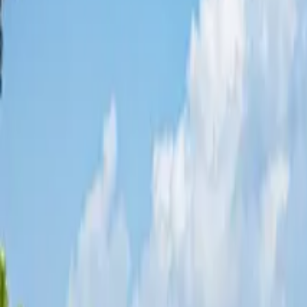
Share