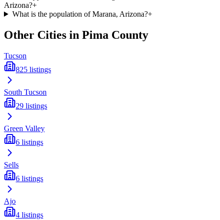
Arizona?
+
What is the population of Marana, Arizona?
+
Other Cities in
Pima
County
Tucson
825
listings
South Tucson
29
listings
Green Valley
6
listings
Sells
6
listings
Ajo
4
listings