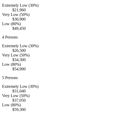
Extremely Low (30%)
$21,960
Very Low (50%)
$30,900
Low (80%)
$49,450
4
Persons
Extremely Low (30%)
$26,500
Very Low (50%)
$34,300
Low (80%)
$54,900
5
Persons
Extremely Low (30%)
$31,040
Very Low (50%)
$37,050
Low (80%)
$59,300