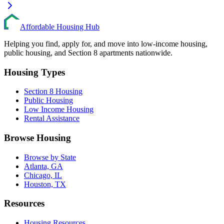
Affordable Housing Hub
Helping you find, apply for, and move into low-income housing,
public housing, and Section 8 apartments nationwide.
Housing Types
Section 8 Housing
Public Housing
Low Income Housing
Rental Assistance
Browse Housing
Browse by State
Atlanta, GA
Chicago, IL
Houston, TX
Resources
Housing Resources