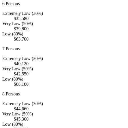
6
Persons
Extremely Low (30%)
$35,580
Very Low (50%)
$39,800
Low (80%)
$63,700
7
Persons
Extremely Low (30%)
$40,120
Very Low (50%)
$42,550
Low (80%)
$68,100
8
Persons
Extremely Low (30%)
$44,660
Very Low (50%)
$45,300
Low (80%)