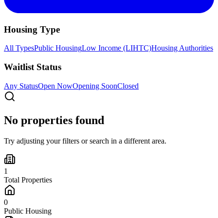
Housing Type
All Types
Public Housing
Low Income (LIHTC)
Housing Authorities
Waitlist Status
Any Status
Open Now
Opening Soon
Closed
No properties found
Try adjusting your filters or search in a different area.
1
Total Properties
0
Public Housing