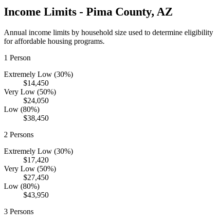
Income Limits -
Pima
County,
AZ
Annual income limits by household size used to determine eligibility
for affordable housing programs.
1
Person
Extremely Low (30%)
$14,450
Very Low (50%)
$24,050
Low (80%)
$38,450
2
Persons
Extremely Low (30%)
$17,420
Very Low (50%)
$27,450
Low (80%)
$43,950
3
Persons