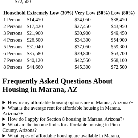
$72,500
Household
Extremely Low (30%)
Very Low (50%)
Low (80%)
1
Person
$14,450
$24,050
$38,450
2
Persons
$17,420
$27,450
$43,950
3
Persons
$21,960
$30,900
$49,450
4
Persons
$26,500
$34,300
$54,900
5
Persons
$31,040
$37,050
$59,300
6
Persons
$35,580
$39,800
$63,700
7
Persons
$40,120
$42,550
$68,100
8
Persons
$44,660
$45,300
$72,500
Frequently Asked Questions About
Housing in
Marana
,
AZ
How many affordable housing options are in Marana, Arizona?
+
What is the average rent for affordable housing in Marana,
Arizona?
+
How do I apply for Section 8 housing in Marana, Arizona?
+
What are the income limits for affordable housing in Pima
County, Arizona?
+
What types of affordable housing are available in Marana,