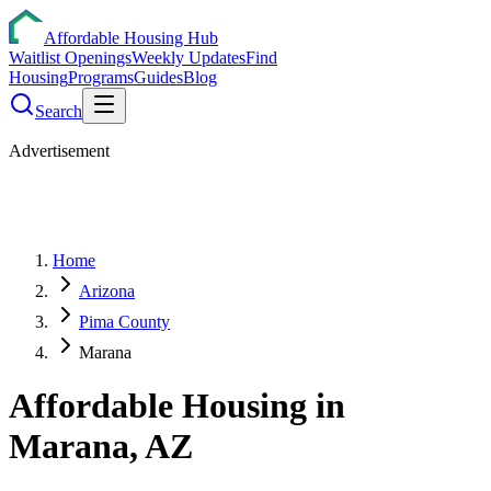
Affordable Housing Hub
Waitlist Openings
Weekly Updates
Find
Housing
Programs
Guides
Blog
Search
Advertisement
Home
Arizona
Pima County
Marana
Affordable Housing in
Marana
,
AZ