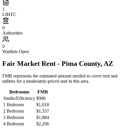
1
LIHTC
0
Authorities
0
Waitlists Open
Fair Market Rent -
Pima
County,
AZ
FMR represents the estimated amount needed to cover rent and
utilities for a moderately-priced unit in this area.
Bedrooms
FMR
Studio/Efficiency
$906
1 Bedroom
$1,018
2 Bedroom
$1,337
3 Bedroom
$1,884
4 Bedroom
$2,206