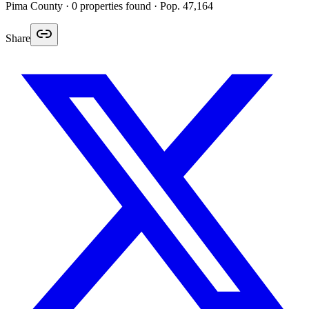
Pima
County ·
0
properties found
· Pop. 47,164
Share