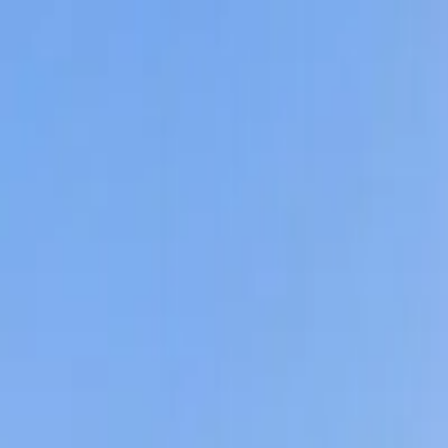
Affordable Housing Hub
Waitlist Openings
Weekly Updates
Find Housing
Programs
Guides
Blog
Search
Advertisement
Home
Arizona
Pima County
Tucson
Affordable Housing in
Tucson
,
Pima
County ·
83
properties found
· Pop. 883,127