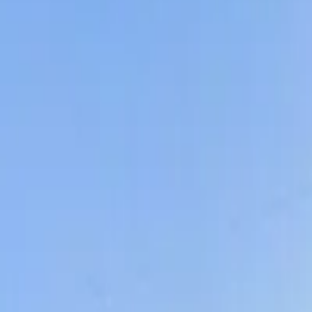
Share