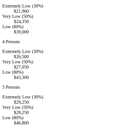
Extremely Low (30%)
$21,960
Very Low (50%)
$24,350
Low (80%)
$39,000
4
Persons
Extremely Low (30%)
$26,500
Very Low (50%)
$27,050
Low (80%)
$43,300
5
Persons
Extremely Low (30%)
$29,250
Very Low (50%)
$29,250
Low (80%)
$46,800