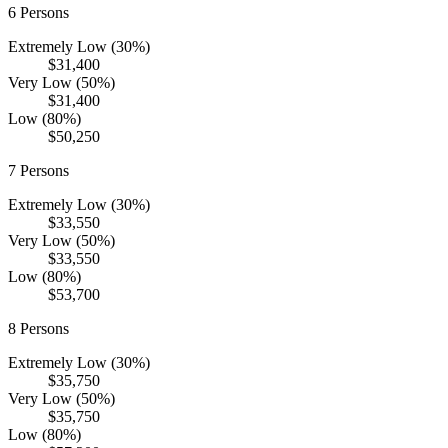
6
Persons
Extremely Low (30%)
$31,400
Very Low (50%)
$31,400
Low (80%)
$50,250
7
Persons
Extremely Low (30%)
$33,550
Very Low (50%)
$33,550
Low (80%)
$53,700
8
Persons
Extremely Low (30%)
$35,750
Very Low (50%)
$35,750
Low (80%)