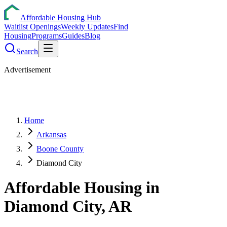
Affordable Housing Hub
Waitlist Openings
Weekly Updates
Find
Housing
Programs
Guides
Blog
Search
Advertisement
Home
Arkansas
Boone County
Diamond City
Affordable Housing in
Diamond City
,
AR