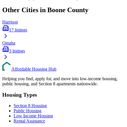
Other Cities in
Boone
County
Harrison
17
listings
Omaha
3
listings
Affordable Housing Hub
Helping you find, apply for, and move into low-income housing,
public housing, and Section 8 apartments nationwide.
Housing Types
Section 8 Housing
Public Housing
Low Income Housing
Rental Assistance