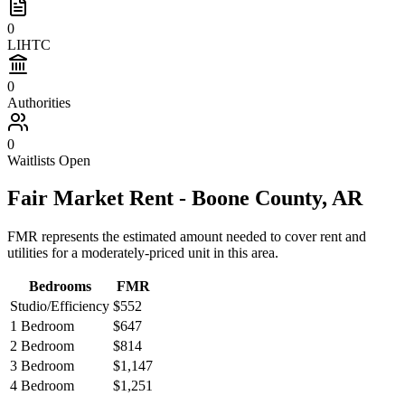
0
LIHTC
0
Authorities
0
Waitlists Open
Fair Market Rent -
Boone
County,
AR
FMR represents the estimated amount needed to cover rent and
utilities for a moderately-priced unit in this area.
Bedrooms
FMR
Studio/Efficiency
$552
1 Bedroom
$647
2 Bedroom
$814
3 Bedroom
$1,147
4 Bedroom
$1,251