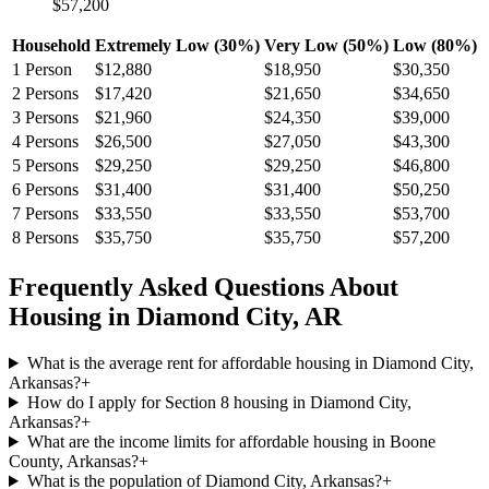
$57,200
Household
Extremely Low (30%)
Very Low (50%)
Low (80%)
1
Person
$12,880
$18,950
$30,350
2
Persons
$17,420
$21,650
$34,650
3
Persons
$21,960
$24,350
$39,000
4
Persons
$26,500
$27,050
$43,300
5
Persons
$29,250
$29,250
$46,800
6
Persons
$31,400
$31,400
$50,250
7
Persons
$33,550
$33,550
$53,700
8
Persons
$35,750
$35,750
$57,200
Frequently Asked Questions About
Housing in
Diamond City
,
AR
What is the average rent for affordable housing in Diamond City,
Arkansas?
+
How do I apply for Section 8 housing in Diamond City,
Arkansas?
+
What are the income limits for affordable housing in Boone
County, Arkansas?
+
What is the population of Diamond City, Arkansas?
+