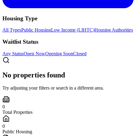
Housing Type
All Types
Public Housing
Low Income (LIHTC)
Housing Authorities
Waitlist Status
Any Status
Open Now
Opening Soon
Closed
No properties found
Try adjusting your filters or search in a different area.
0
Total Properties
0
Public Housing