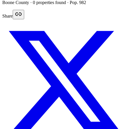
Boone
County ·
0
properties found
· Pop. 982
Share