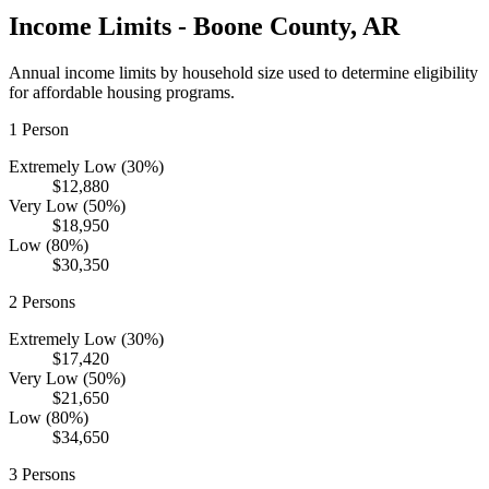
Income Limits -
Boone
County,
AR
Annual income limits by household size used to determine eligibility
for affordable housing programs.
1
Person
Extremely Low (30%)
$12,880
Very Low (50%)
$18,950
Low (80%)
$30,350
2
Persons
Extremely Low (30%)
$17,420
Very Low (50%)
$21,650
Low (80%)
$34,650
3
Persons