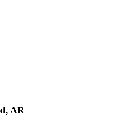
ld
,
AR