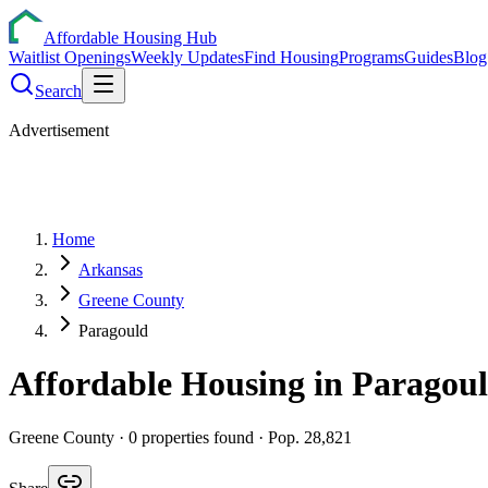
Affordable Housing Hub
Waitlist Openings
Weekly Updates
Find Housing
Programs
Guides
Blog
Search
Advertisement
Home
Arkansas
Greene County
Paragould
Affordable Housing in
Paragou
Greene
County ·
0
properties found
· Pop. 28,821