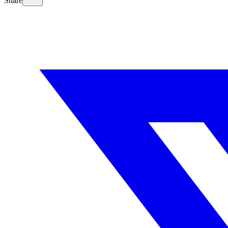
Share