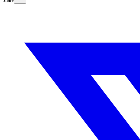
Share