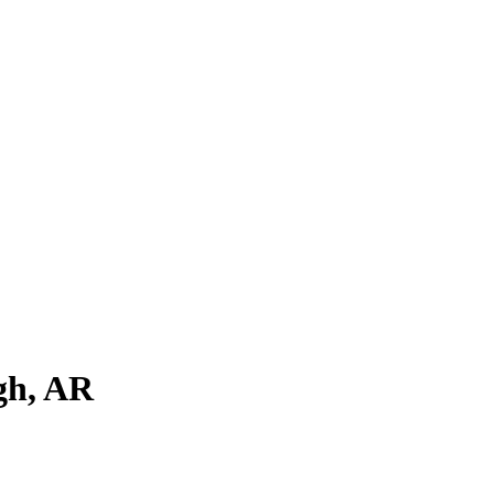
gh
,
AR