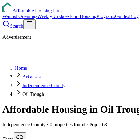
Affordable Housing Hub
Waitlist Openings
Weekly Updates
Find Housing
Programs
Guides
Blog
Search
Advertisement
Home
Arkansas
Independence County
Oil Trough
Affordable Housing in
Oil Trou
Independence
County ·
0
properties found
· Pop. 163